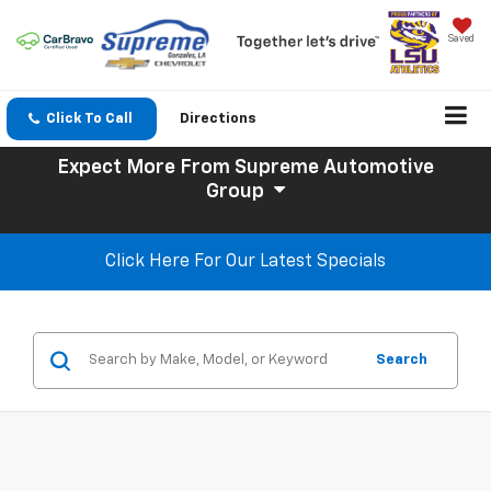
Saved
Click To Call
Directions
Expect More
From Supreme Automotive
Group
Click Here For Our Latest Specials
Search