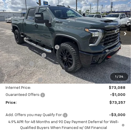
PRICE
SAVINGS
VIN:
1GC1KNEY3TF241000
Stock:
SC19417
Model:
CK20743
Ext.
Int.
In Stock
Less
MSRP:
$81,209
Autogaurd VIN Serialization
+$495
Documentation Fee
+$436
Locking Lugs
+$189
ELT/ Title and Convivence Fees
+$49
1
/
24
Supreme Savings:
-$8,121
Internet Price:
$73,088
Guaranteed Offers:
-$1,000
Price:
$73,257
Add. Offers you may Qualify For:
-$3,000
4.9% APR for 48 Months and 90 Day Payment Deferral for Well-
Qualified Buyers When Financed w/ GM Financial