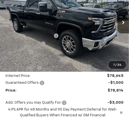
VIN:
1GC4KPEY7TF266250
Stock:
SC19509
Model:
CK20743
Ext.
Int.
In Stock
Less
MSRP:
$85,645
Autogaurd VIN Serialization
+$495
Documentation Fee
+$436
Locking Lugs
+$189
ELT/ Title and Convivence Fees
+$49
1
/
24
Supreme Savings:
-$7,000
Internet Price:
$78,645
Guaranteed Offers:
-$1,000
Price:
$78,814
Add. Offers you may Qualify For:
-$3,000
4.9% APR for 48 Months and 90 Day Payment Deferral for Well-
Qualified Buyers When Financed w/ GM Financial