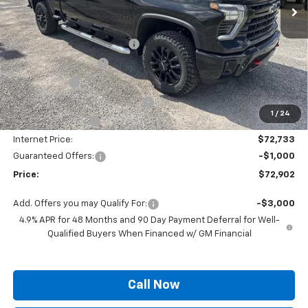
Less
MSRP:
$80,814
Autogaurd VIN Serialization
+$495
Documentation Fee
+$436
Locking Lugs
+$189
ELT/ Title and Convivence Fees
+$49
1
/
24
Supreme Savings:
-$8,081
Internet Price:
$72,733
Guaranteed Offers:
-$1,000
Price:
$72,902
Add. Offers you may Qualify For:
-$3,000
4.9% APR for 48 Months and 90 Day Payment Deferral for Well-
Qualified Buyers When Financed w/ GM Financial
Call Now