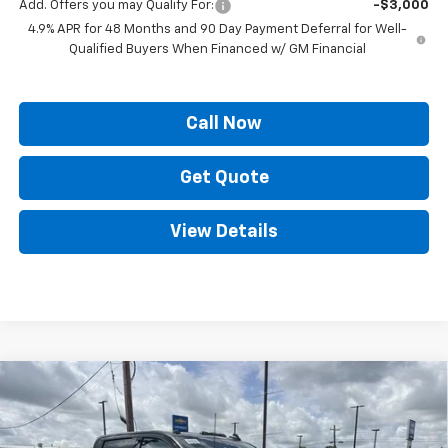
Add. Offers you may Qualify For:
-$3,000
4.9% APR for 48 Months and 90 Day Payment Deferral for Well-
Qualified Buyers When Financed w/ GM Financial
Call Now
Get Quote
View Details
Compare Vehicle
$78,814
New
2026
Chevrolet Silverado 2500 HD
LTZ
$8,000
PRICE
SAVINGS
Price Drop