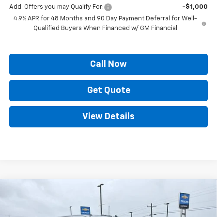
Add. Offers you may Qualify For:
-$1,000
4.9% APR for 48 Months and 90 Day Payment Deferral for Well-
Qualified Buyers When Financed w/ GM Financial
Call Now
Get Quote
View Details
Compare Vehicle
$65,609
New
2026
Chevrolet Silverado 2500 HD
LT
$7,160
PRICE
SAVINGS
Price Drop