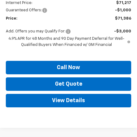
Internet Price:
$71,217
Guaranteed Offers:
-$1,000
Price:
$71,386
Add. Offers you may Qualify For:
-$3,000
4.9% APR for 48 Months and 90 Day Payment Deferral for Well-
Qualified Buyers When Financed w/ GM Financial
Call Now
Get Quote
View Details