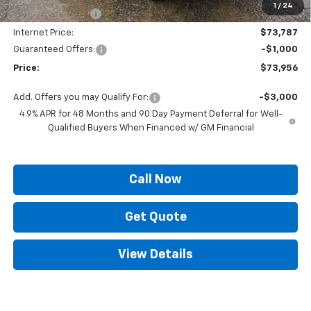
1
/
24
Supreme Savings:
-$8,198
Internet Price:
$73,787
Guaranteed Offers:
-$1,000
Price:
$73,956
Add. Offers you may Qualify For:
-$3,000
4.9% APR for 48 Months and 90 Day Payment Deferral for Well-
Qualified Buyers When Financed w/ GM Financial
Call Now
Get Quote
View Details