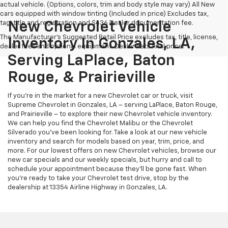
actual vehicle. (Options, colors, trim and body style may vary) All New
cars equipped with window tinting (Included in price) Excludes tax,
tag, title and registration and $436 Dealer documentation fee.
New Chevrolet Vehicle
The Manufacturer's Suggested Retail Price excludes tax, title, license,
Inventory In Gonzales, LA,
dealer fees and optional equipment. Dealer sets final price.
Serving LaPlace, Baton
Rouge, & Prairieville
If you’re in the market for a new Chevrolet car or truck, visit
Supreme Chevrolet in Gonzales, LA – serving LaPlace, Baton Rouge,
and Prairieville – to explore their new Chevrolet vehicle inventory.
We can help you find the Chevrolet Malibu or the Chevrolet
Silverado you’ve been looking for. Take a look at our new vehicle
inventory and search for models based on year, trim, price, and
more. For our lowest offers on new Chevrolet vehicles, browse our
new car specials and our weekly specials, but hurry and call to
schedule your appointment because they’ll be gone fast. When
you’re ready to take your Chevrolet test drive, stop by the
dealership at 13354 Airline Highway in Gonzales, LA.