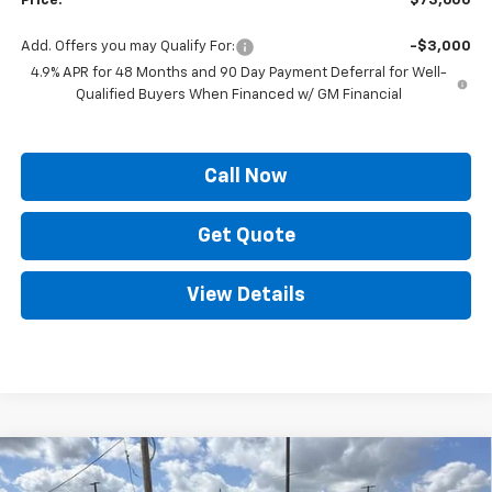
Price:
$73,600
Add. Offers you may Qualify For:
-$3,000
4.9% APR for 48 Months and 90 Day Payment Deferral for Well-
Qualified Buyers When Financed w/ GM Financial
Call Now
Get Quote
View Details
Compare Vehicle
$73,257
New
2026
Chevrolet Silverado 2500 HD
LT
$9,121