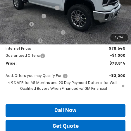
MSRP:
$85,645
Autogaurd VIN Serialization
+$495
Documentation Fee
+$436
Locking Lugs
+$189
ELT/ Title and Convivence Fees
+$49
1
/
24
Supreme Savings:
-$7,000
Internet Price:
$78,645
Guaranteed Offers:
-$1,000
Price:
$78,814
Add. Offers you may Qualify For:
-$3,000
4.9% APR for 48 Months and 90 Day Payment Deferral for Well-
Qualified Buyers When Financed w/ GM Financial
Call Now
Get Quote