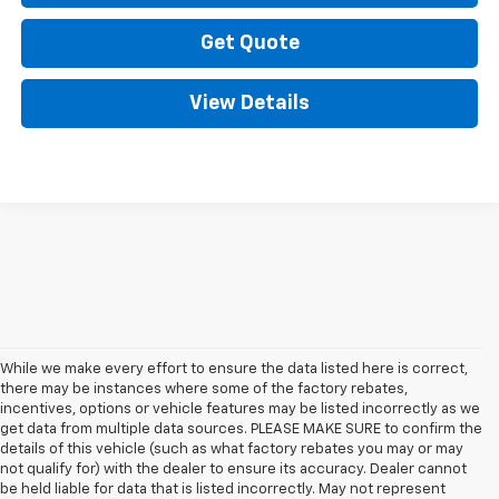
Get Quote
View Details
While we make every effort to ensure the data listed here is correct,
there may be instances where some of the factory rebates,
incentives, options or vehicle features may be listed incorrectly as we
get data from multiple data sources. PLEASE MAKE SURE to confirm the
details of this vehicle (such as what factory rebates you may or may
not qualify for) with the dealer to ensure its accuracy. Dealer cannot
be held liable for data that is listed incorrectly. May not represent