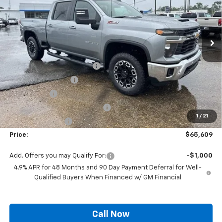
VIN:
1GC1KNE77TF295939
Stock:
SC19589
Model:
CK20743
Ext.
Int.
In Stock
Less
MSRP:
$71,600
Autogaurd VIN Serialization
+$495
Documentation Fee
+$436
Locking Lugs
+$189
ELT/ Title and Convivence Fees
+$49
1
/
21
Supreme Savings:
-$7,160
Price:
$65,609
Add. Offers you may Qualify For:
-$1,000
4.9% APR for 48 Months and 90 Day Payment Deferral for Well-
Qualified Buyers When Financed w/ GM Financial
Call Now