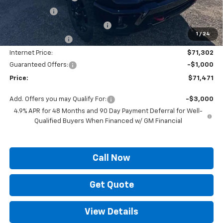
Locking Lugs
+$189
ELT/ Title and Convivence Fees
+$49
1
/
24
Supreme Savings:
-$7,922
Internet Price:
$71,302
Guaranteed Offers:
-$1,000
Price:
$71,471
Add. Offers you may Qualify For:
-$3,000
4.9% APR for 48 Months and 90 Day Payment Deferral for Well-
Qualified Buyers When Financed w/ GM Financial
Call Now
Get Quote
View Details