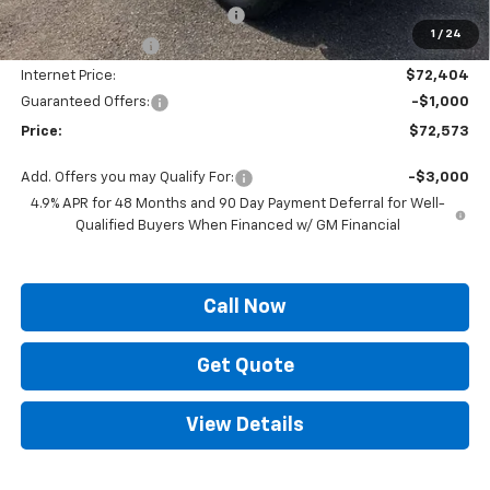
ELT/ Title and Convivence Fees
+$49
1
/
24
Supreme Savings:
-$6,726
Internet Price:
$72,404
Guaranteed Offers:
-$1,000
Price:
$72,573
Add. Offers you may Qualify For:
-$3,000
4.9% APR for 48 Months and 90 Day Payment Deferral for Well-
Qualified Buyers When Financed w/ GM Financial
Call Now
Get Quote
View Details