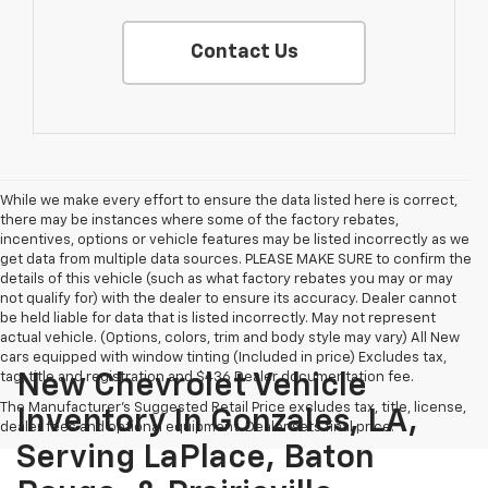
Contact Us
While we make every effort to ensure the data listed here is correct,
there may be instances where some of the factory rebates,
incentives, options or vehicle features may be listed incorrectly as we
get data from multiple data sources. PLEASE MAKE SURE to confirm the
details of this vehicle (such as what factory rebates you may or may
not qualify for) with the dealer to ensure its accuracy. Dealer cannot
be held liable for data that is listed incorrectly. May not represent
actual vehicle. (Options, colors, trim and body style may vary) All New
cars equipped with window tinting (Included in price) Excludes tax,
tag, title and registration and $436 Dealer documentation fee.
New Chevrolet Vehicle
The Manufacturer's Suggested Retail Price excludes tax, title, license,
Inventory In Gonzales, LA,
dealer fees and optional equipment. Dealer sets final price.
Serving LaPlace, Baton