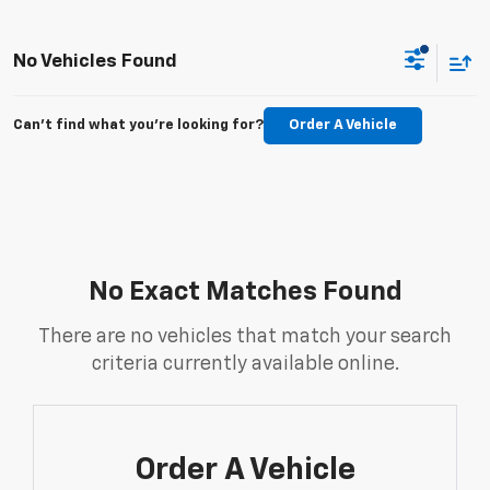
No Vehicles Found
Can't find what you're looking for?
Order A Vehicle
No Exact Matches Found
There are no vehicles that match your search
criteria currently available online.
Order A Vehicle