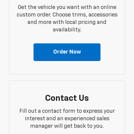
Get the vehicle you want with an online
custom order. Choose trims, accessories
and more with local pricing and
availability.
Order Now
Contact Us
Fill out a contact form to express your
interest and an experienced sales
manager will get back to you.