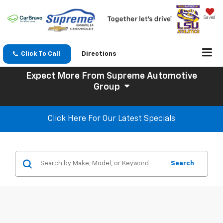
Saved
Click To Call
Directions
Expect More
From Supreme Automotive
Group
Click Here For Our Latest Specials
Search