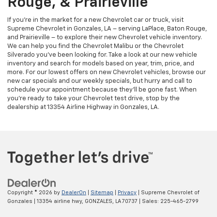
Rouge, & Prairieville
If you’re in the market for a new Chevrolet car or truck, visit
Supreme Chevrolet in Gonzales, LA – serving LaPlace, Baton Rouge,
and Prairieville – to explore their new Chevrolet vehicle inventory.
We can help you find the Chevrolet Malibu or the Chevrolet
Silverado you’ve been looking for. Take a look at our new vehicle
inventory and search for models based on year, trim, price, and
more. For our lowest offers on new Chevrolet vehicles, browse our
new car specials and our weekly specials, but hurry and call to
schedule your appointment because they’ll be gone fast. When
you’re ready to take your Chevrolet test drive, stop by the
dealership at 13354 Airline Highway in Gonzales, LA.
Copyright © 2026
by
DealerOn
|
Sitemap
|
Privacy
| Supreme Chevrolet of
Gonzales
|
13354 airline hwy,
GONZALES,
LA
70737
| Sales:
225-465-2799