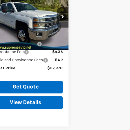
erado 3500 HD
INTERNET PRICE
LT
C4CZC86FF512818
Stock:
SC19603A2
:
CC35943
Less
0 mi
Ext.
Int.
et Price
$36,990
urd VIN Serialization
$495
entation Fee
$436
itle and Convivence Fees
$49
et Price
$37,970
Get Quote
View Details