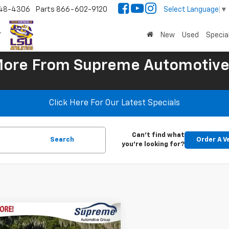
48-4306
Parts
866-602-9120
Select Language
▼
New
Used
Specia
More
From Supreme Automotive
Click Here For Our Latest Specials
Can't find what
Search
Order A V
you're looking for?
mpare Vehicle
$37,970
d
2015
Chevrolet