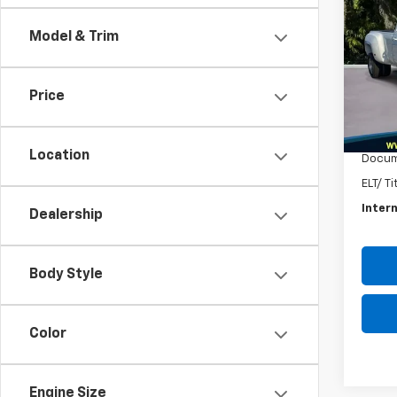
Silv
Model & Trim
VIN:
1G
Model
Price
54,11
Intern
Autoga
Location
Docum
ELT/ T
Intern
Dealership
Body Style
Color
Engine Size