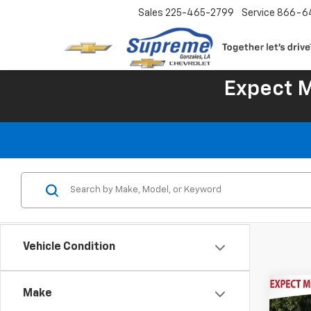
Sales
225-465-2799
Service
866-6
Expect 
Vehicle Condition
Co
Make
Use