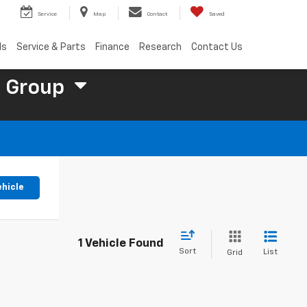
Service
Map
Contact
Saved
ls
Service & Parts
Finance
Research
Contact Us
 Group
ehicle
1 Vehicle Found
Sort
List
Grid