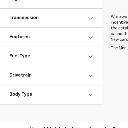
While we 
Transmission
incentive
the detai
cannot be
Features
New cars 
The Manuf
Fuel Type
Drivetrain
Body Type