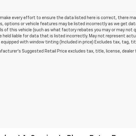
make every effort to ensure the data listed here is correct, there 
s, options or vehicle features may be listed incorrectly as we get 
ls of this vehicle (such as what factory rebates you may or may not qu
 held liable for data that is listed incorrectly. May not represent actua
equipped with window tinting (Included in price) Excludes tax, tag, t
acturer's Suggested Retail Price excludes tax, title, license, dealer 