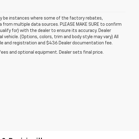
may be instances where some of the factory rebates,
data from multiple data sources. PLEASE MAKE SURE to confirm
alify for) with the dealer to ensure its accuracy. Dealer
l vehicle. (Options, colors, trim and body style may vary) All
itle and registration and $436 Dealer documentation fee.
fees and optional equipment. Dealer sets final price.