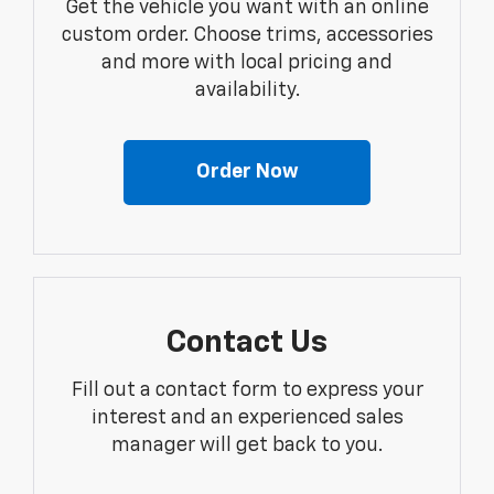
Get the vehicle you want with an online
custom order. Choose trims, accessories
and more with local pricing and
availability.
Order Now
Contact Us
Fill out a contact form to express your
interest and an experienced sales
manager will get back to you.