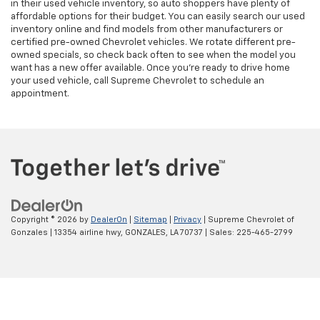
in their used vehicle inventory, so auto shoppers have plenty of
affordable options for their budget. You can easily search our used
inventory online and find models from other manufacturers or
certified pre-owned Chevrolet vehicles. We rotate different pre-
owned specials, so check back often to see when the model you
want has a new offer available. Once you’re ready to drive home
your used vehicle, call Supreme Chevrolet to schedule an
appointment.
Copyright © 2026
by
DealerOn
|
Sitemap
|
Privacy
| Supreme Chevrolet of
Gonzales
|
13354 airline hwy,
GONZALES,
LA
70737
| Sales:
225-465-2799