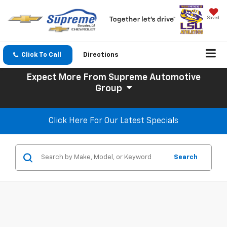
Saved
Click To Call
Directions
Expect More
From Supreme Automotive
Group
Click Here For Our Latest Specials
Search