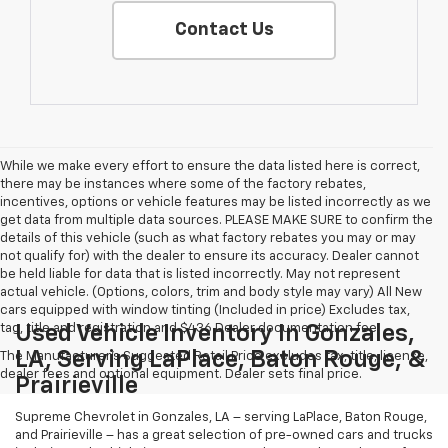
Contact Us
While we make every effort to ensure the data listed here is correct,
there may be instances where some of the factory rebates,
incentives, options or vehicle features may be listed incorrectly as we
get data from multiple data sources. PLEASE MAKE SURE to confirm the
details of this vehicle (such as what factory rebates you may or may
not qualify for) with the dealer to ensure its accuracy. Dealer cannot
be held liable for data that is listed incorrectly. May not represent
actual vehicle. (Options, colors, trim and body style may vary) All New
cars equipped with window tinting (Included in price) Excludes tax,
tag, title and registration and $436 Dealer documentation fee.
Used Vehicle Inventory In Gonzales,
LA, Serving LaPlace, Baton Rouge, &
The Manufacturer's Suggested Retail Price excludes tax, title, license,
dealer fees and optional equipment. Dealer sets final price.
Prairieville
Supreme Chevrolet in Gonzales, LA – serving LaPlace, Baton Rouge,
and Prairieville – has a great selection of pre-owned cars and trucks