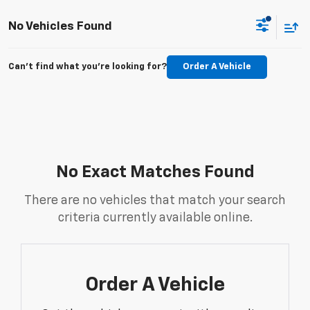
No Vehicles Found
Can't find what you're looking for?
Order A Vehicle
No Exact Matches Found
There are no vehicles that match your search
criteria currently available online.
Order A Vehicle