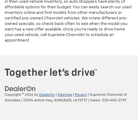
in their used vehicle inventory, so auto shoppers have plenty of
affordable options for their budget. You can easily search our used
inventory online and find models from other manufacturers or
certified pre-owned Chevrolet vehicles. We rotate different pre-
owned specials, so check back often to see when the model you
want has a new offer available. Once you’re ready to drive home
your used vehicle, call Supreme Chevrolet to schedule an
appointment.
Copyright © 2026
by
DealerOn
|
Sitemap
|
Privacy
| Supreme Chevrolet of
Gonzales
|
13354 airline hwy,
GONZALES,
LA
70737
| Sales:
225-465-2799