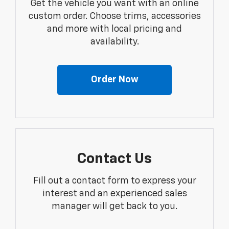
Get the vehicle you want with an online
custom order. Choose trims, accessories
and more with local pricing and
availability.
Order Now
Contact Us
Fill out a contact form to express your
interest and an experienced sales
manager will get back to you.