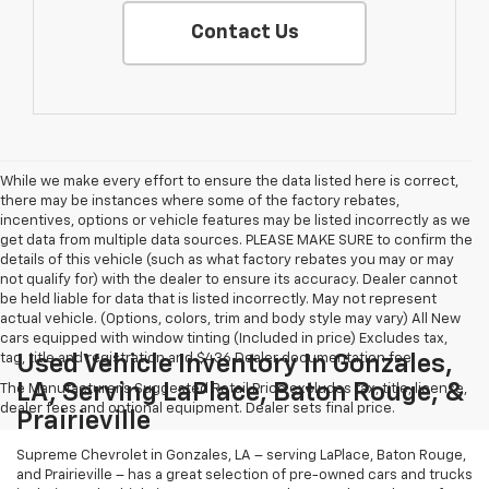
Contact Us
While we make every effort to ensure the data listed here is correct,
there may be instances where some of the factory rebates,
incentives, options or vehicle features may be listed incorrectly as we
get data from multiple data sources. PLEASE MAKE SURE to confirm the
details of this vehicle (such as what factory rebates you may or may
not qualify for) with the dealer to ensure its accuracy. Dealer cannot
be held liable for data that is listed incorrectly. May not represent
actual vehicle. (Options, colors, trim and body style may vary) All New
cars equipped with window tinting (Included in price) Excludes tax,
tag, title and registration and $436 Dealer documentation fee.
Used Vehicle Inventory In Gonzales,
LA, Serving LaPlace, Baton Rouge, &
The Manufacturer's Suggested Retail Price excludes tax, title, license,
dealer fees and optional equipment. Dealer sets final price.
Prairieville
Supreme Chevrolet in Gonzales, LA – serving LaPlace, Baton Rouge,
and Prairieville – has a great selection of pre-owned cars and trucks