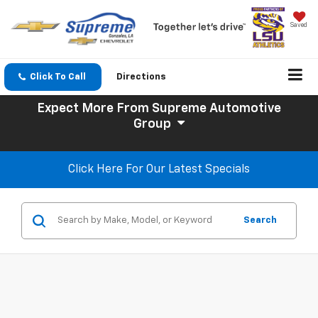
Saved
Click To Call
Directions
Expect More
From Supreme Automotive
Group
Click Here For Our Latest Specials
Search