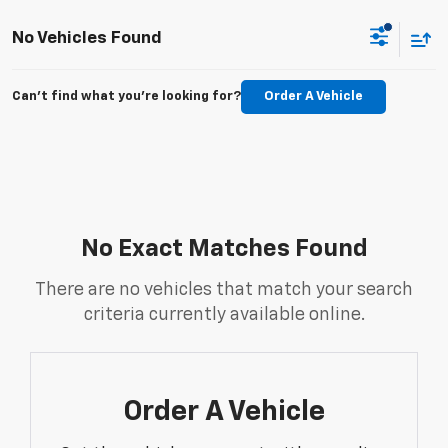
No Vehicles Found
Can't find what you're looking for?
Order A Vehicle
No Exact Matches Found
There are no vehicles that match your search
criteria currently available online.
Order A Vehicle