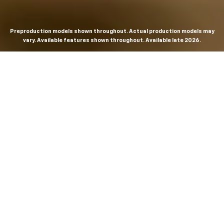
Preproduction models shown throughout. Actual production models may
vary. Available features shown throughout. Available late 2026.
THE MOST
POWERFUL AND
ADVANCED
SILVERADO EVER.
From the maker of the longest-lasting full-size trucks on
the road,
*
the Next-Generation Silverado is built to
dominate every road, every job and every adventure. It
combines powerful capability with purposeful
technology and bold, commanding design. With four