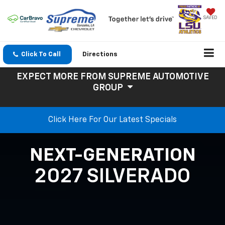
SAVED
Click To Call
Directions
EXPECT MORE
FROM SUPREME AUTOMOTIVE
GROUP
Click Here For Our Latest Specials
NEXT-GENERATION
2027 SILVERADO