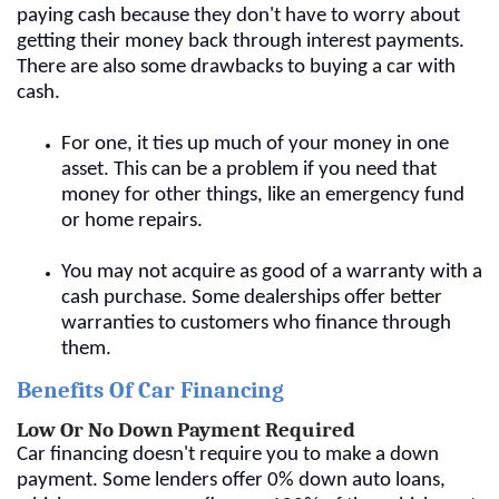
paying cash because they don't have to worry about
getting their money back through interest payments.
There are also some drawbacks to buying a car with
cash.
For one, it ties up much of your money in one
asset. This can be a problem if you need that
money for other things, like an emergency fund
or home repairs.
You may not acquire as good of a warranty with a
cash purchase. Some dealerships offer better
warranties to customers who finance through
them.
Benefits Of Car Financing
Low Or No Down Payment Required
Car financing doesn't require you to make a down
payment. Some lenders offer 0% down auto loans,