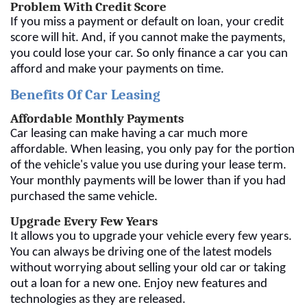
Problem With Credit Score
If you miss a payment or default on loan, your credit
score will hit. And, if you cannot make the payments,
you could lose your car. So only finance a car you can
afford and make your payments on time.
Benefits Of Car Leasing
Affordable Monthly Payments
Car leasing can make having a car much more
affordable. When leasing, you only pay for the portion
of the vehicle's value you use during your lease term.
Your monthly payments will be lower than if you had
purchased the same vehicle.
Upgrade Every Few Years
It allows you to upgrade your vehicle every few years.
You can always be driving one of the latest models
without worrying about selling your old car or taking
out a loan for a new one. Enjoy new features and
technologies as they are released.