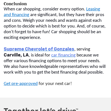
Conclusion
When car shopping, consider every option.
Leasing
and financing
are significant, but they have their pros
and cons. Weigh your needs and wants against each
option to decide which is best for you. And, of course,
don't forget to have fun! Car shopping should be an
exciting experience.
Supreme Chevrolet of Gonzales
, serving
Carville, LA
, is ideal for
car financing
because we
offer various financing options to meet your needs.
We also have knowledgeable representatives who will
work with you to get the best financing deal possible.
Get pre-approved
for your next car!