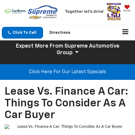
Saved
Click To Call
Directions
Expect More
From Supreme Automotive
Group
Click Here For Our Latest Specials
Lease Vs. Finance A Car:
Things To Consider As A
Car Buyer