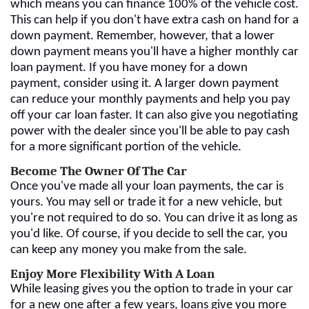
which means you can finance 100% of the vehicle cost.
This can help if you don't have extra cash on hand for a
down payment. Remember, however, that a lower
down payment means you'll have a higher monthly car
loan payment. If you have money for a down
payment, consider using it. A larger down payment
can reduce your monthly payments and help you pay
off your car loan faster. It can also give you negotiating
power with the dealer since you'll be able to pay cash
for a more significant portion of the vehicle.
Become The Owner Of The Car
Once you've made all your loan payments, the car is
yours. You may sell or trade it for a new vehicle, but
you're not required to do so. You can drive it as long as
you'd like. Of course, if you decide to sell the car, you
can keep any money you make from the sale.
Enjoy More Flexibility With A Loan
While leasing gives you the option to trade in your car
for a new one after a few years, loans give you more