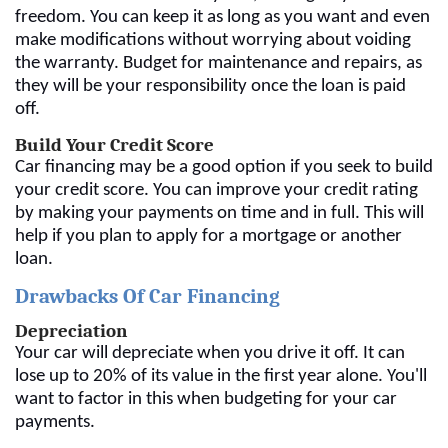
freedom. You can keep it as long as you want and even
make modifications without worrying about voiding
the warranty. Budget for maintenance and repairs, as
they will be your responsibility once the loan is paid
off.
Build Your Credit Score
Car financing may be a good option if you seek to build
your credit score. You can improve your credit rating
by making your payments on time and in full. This will
help if you plan to apply for a mortgage or another
loan.
Drawbacks Of Car Financing
Depreciation
Your car will depreciate when you drive it off. It can
lose up to 20% of its value in the first year alone. You'll
want to factor in this when budgeting for your car
payments.