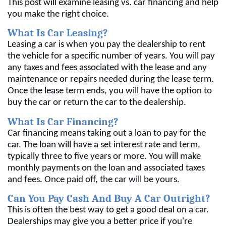
This post will examine leasing vs. car financing and help
you make the right choice.
What Is Car Leasing?
Leasing a car is when you pay the dealership to rent
the vehicle for a specific number of years. You will pay
any taxes and fees associated with the lease and any
maintenance or repairs needed during the lease term.
Once the lease term ends, you will have the option to
buy the car or return the car to the dealership.
What Is Car Financing?
Car financing means taking out a loan to pay for the
car. The loan will have a set interest rate and term,
typically three to five years or more. You will make
monthly payments on the loan and associated taxes
and fees. Once paid off, the car will be yours.
Can You Pay Cash And Buy A Car Outright?
This is often the best way to get a good deal on a car.
Dealerships may give you a better price if you're