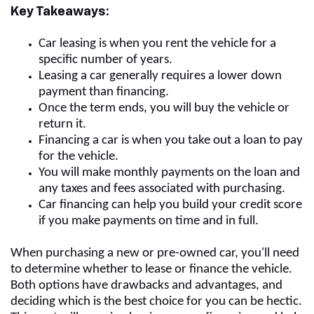
Key Takeaways:
Car leasing is when you rent the vehicle for a
specific number of years.
Leasing a car generally requires a lower down
payment than financing.
Once the term ends, you will buy the vehicle or
return it.
Financing a car is when you take out a loan to pay
for the vehicle.
You will make monthly payments on the loan and
any taxes and fees associated with purchasing.
Car financing can help you build your credit score
if you make payments on time and in full.
When purchasing a new or pre-owned car, you'll need
to determine whether to lease or finance the vehicle.
Both options have drawbacks and advantages, and
deciding which is the best choice for you can be hectic.