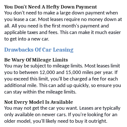
You Don't Need A Hefty Down Payment
You don't need to make a large down payment when
you lease a car. Most leases require no money down at
all. All you need is the first month's payment and
applicable taxes and fees. This can make it much easier
to get into a new car.
Drawbacks Of Car Leasing
Be Wary Of Mileage Limits
You may be subject to mileage limits. Most leases limit
you to between 12,000 and 15,000 miles per year. If
you exceed this limit, you'll be charged a fee for each
additional mile. This can add up quickly, so ensure you
can stay within the mileage limits.
Not Every Model Is Available
You may not get the car you want. Leases are typically
only available on newer cars. If you're looking for an
older model, you'll likely need to buy it outright.