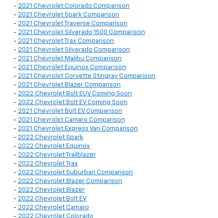
-
2021 Chevrolet Colorado Comparison
-
2021 Chevrolet Spark Comparison
-
2021 Chevrolet Traverse Comparison
-
2021 Chevrolet Silverado 1500 Comparison
-
2021 Chevrolet Trax Comparison
-
2021 Chevrolet Silverado Comparison
-
2021 Chevrolet Malibu Comparison
-
2021 Chevrolet Equinox Comparison
-
2021 Chevrolet Corvette Stingray Comparison
-
2021 Chevrolet Blazer Comparison
-
2022 Chevrolet Bolt EUV Coming Soon
-
2022 Chevrolet Bolt EV Coming Soon
-
2021 Chevrolet Bolt EV Comparison
-
2021 Chevrolet Camaro Comparison
-
2021 Chevrolet Express Van Comparison
-
2022 Chevrolet Spark
-
2022 Chevrolet Equinox
-
2022 Chevrolet Trailblazer
-
2022 Chevrolet Trax
-
2022 Chevrolet Suburban Comparison
-
2022 Chevrolet Blazer Comparison
-
2022 Chevrolet Blazer
-
2022 Chevrolet Bolt EV
-
2022 Chevrolet Camaro
-
2022 Chevrolet Colorado