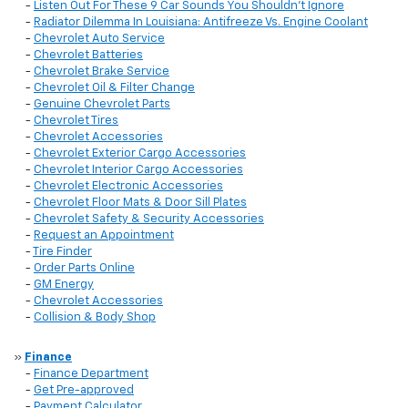
-
Listen Out For These 9 Car Sounds You Shouldn't Ignore
-
Radiator Dilemma In Louisiana: Antifreeze Vs. Engine Coolant
-
Chevrolet Auto Service
-
Chevrolet Batteries
-
Chevrolet Brake Service
-
Chevrolet Oil & Filter Change
-
Genuine Chevrolet Parts
-
Chevrolet Tires
-
Chevrolet Accessories
-
Chevrolet Exterior Cargo Accessories
-
Chevrolet Interior Cargo Accessories
-
Chevrolet Electronic Accessories
-
Chevrolet Floor Mats & Door Sill Plates
-
Chevrolet Safety & Security Accessories
-
Request an Appointment
-
Tire Finder
-
Order Parts Online
-
GM Energy
-
Chevrolet Accessories
-
Collision & Body Shop
»
Finance
-
Finance Department
-
Get Pre-approved
-
Payment Calculator