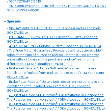
/ 1GC4CZC86FF512818
-
2015 Jeep Wrangler Unlimited Sport / / Location: GONZALES, LA /
1C4BJWDG1FL760509
»
Specials
-
30-DAY PRICE MATCH ON TIRES / / Service & Parts / Location:
GONZALES, LA
-
OIL CHANGE+ $59.95 OR LESS / / Service & Parts / Location:
GONZALES, LA
-
4-TIRE ROTATION / / Service & Parts / Location: GONZALES, LA
-
Tire Price Match Guarantee / Provide us with a better eligible*
price at the time of purchase and we'll match it. Find a better
price within 30 days of the purchase, and we'll refund the
difference. / OEM / Location: GONZALES, LA
-
Brake Pad Rebate / Up to a $60 rebate* on the purchase and
installation of select front and rear brake pads / OEM / Location:
GONZALES, LA
-
Brake Rotor Rebate / Up to a $60 rebate* on the purchase and
installation of four select brake rotors / OEM / Location:
GONZALES, LA
-
6-Quart ACDelco GM OE dexos®1 Full Synthetic Oil Change and
Tire Rotation on most vehicles* / / OEM / Location: GONZALES, LA
-
8-Quart ACDelco GM OE dexos®1 Full Synthetic Oil Change and
Tire Rotation on most vehicles* / / OEM / Location: GONZALES, LA