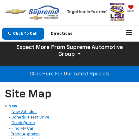
Saved
Click To Call
Directions
Expect More
From Supreme Automotive
Group
Click Here For Our Latest Specials
Site Map
»
New
-
New Vehicles
-
Schedule Test Drive
-
Quick Quote
-
Find My Car
-
Trade Appraisal