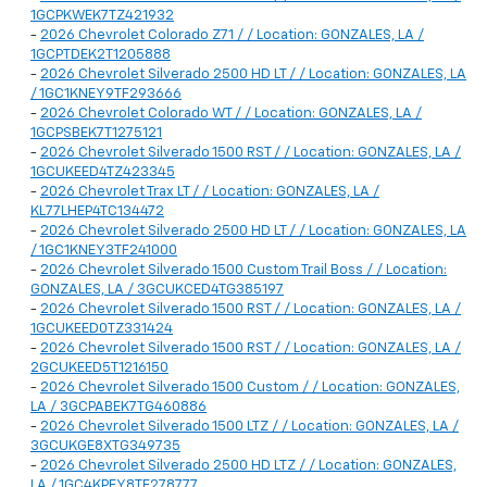
1GCPKWEK7TZ421932
-
2026 Chevrolet Colorado Z71 / / Location: GONZALES, LA /
1GCPTDEK2T1205888
-
2026 Chevrolet Silverado 2500 HD LT / / Location: GONZALES, LA
/ 1GC1KNEY9TF293666
-
2026 Chevrolet Colorado WT / / Location: GONZALES, LA /
1GCPSBEK7T1275121
-
2026 Chevrolet Silverado 1500 RST / / Location: GONZALES, LA /
1GCUKEED4TZ423345
-
2026 Chevrolet Trax LT / / Location: GONZALES, LA /
KL77LHEP4TC134472
-
2026 Chevrolet Silverado 2500 HD LT / / Location: GONZALES, LA
/ 1GC1KNEY3TF241000
-
2026 Chevrolet Silverado 1500 Custom Trail Boss / / Location:
GONZALES, LA / 3GCUKCED4TG385197
-
2026 Chevrolet Silverado 1500 RST / / Location: GONZALES, LA /
1GCUKEED0TZ331424
-
2026 Chevrolet Silverado 1500 RST / / Location: GONZALES, LA /
2GCUKEED5T1216150
-
2026 Chevrolet Silverado 1500 Custom / / Location: GONZALES,
LA / 3GCPABEK7TG460886
-
2026 Chevrolet Silverado 1500 LTZ / / Location: GONZALES, LA /
3GCUKGE8XTG349735
-
2026 Chevrolet Silverado 2500 HD LTZ / / Location: GONZALES,
LA / 1GC4KPEY8TF278777