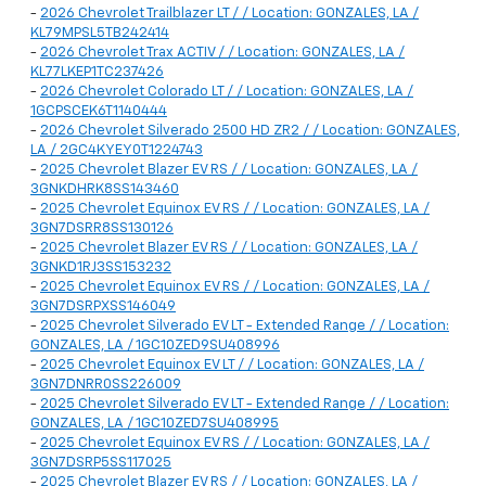
-
2026 Chevrolet Trailblazer LT / / Location: GONZALES, LA /
KL79MPSL5TB242414
-
2026 Chevrolet Trax ACTIV / / Location: GONZALES, LA /
KL77LKEP1TC237426
-
2026 Chevrolet Colorado LT / / Location: GONZALES, LA /
1GCPSCEK6T1140444
-
2026 Chevrolet Silverado 2500 HD ZR2 / / Location: GONZALES,
LA / 2GC4KYEY0T1224743
-
2025 Chevrolet Blazer EV RS / / Location: GONZALES, LA /
3GNKDHRK8SS143460
-
2025 Chevrolet Equinox EV RS / / Location: GONZALES, LA /
3GN7DSRR8SS130126
-
2025 Chevrolet Blazer EV RS / / Location: GONZALES, LA /
3GNKD1RJ3SS153232
-
2025 Chevrolet Equinox EV RS / / Location: GONZALES, LA /
3GN7DSRPXSS146049
-
2025 Chevrolet Silverado EV LT - Extended Range / / Location:
GONZALES, LA / 1GC10ZED9SU408996
-
2025 Chevrolet Equinox EV LT / / Location: GONZALES, LA /
3GN7DNRR0SS226009
-
2025 Chevrolet Silverado EV LT - Extended Range / / Location:
GONZALES, LA / 1GC10ZED7SU408995
-
2025 Chevrolet Equinox EV RS / / Location: GONZALES, LA /
3GN7DSRP5SS117025
-
2025 Chevrolet Blazer EV RS / / Location: GONZALES, LA /