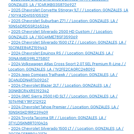
GONZALES, LA / 1C4RJKBG3S8706927
-
2025 Chevrolet Corvette Stingray 1LT / / Location: GONZALES, LA
/ 1G1YA2D41S5105329
-
2025 Chevrolet Suburban Z71 / / Location: GONZALES, LA /
1GNS6DRD5SR265264
-
2025 Chevrolet Silverado 2500 HD Custom / / Location:
GONZALES, LA / 1GC4KME78SF359069
-
2024 Chevrolet Silverado 1500 LTZ / / Location: GONZALES, LA /
1GCPAEE84RZ159443
-
2024 Chevrolet Equinox RS / / Location: GONZALES, LA /
3GNAXMEG9RL275807
-
2024 Volkswagen Atlas Cross Sport 2.0T SEL Premium R-Line / /
Location: GONZALES, LA / 1V2FE2CA0RC248092
-
2024 Jeep Compass Trailhawk / / Location: GONZALES, LA /
3C4NJDDN4RT609267
-
2024 Chevrolet Blazer 2LT / / Location: GONZALES, LA /
3GNKBCR4XRS192342
-
2024 GMC Sierra 2500 HD SLT / / Location: GONZALES, LA /
1GT49NEY1RF212922
-
2024 Chevrolet Tahoe Premier / / Location: GONZALES, LA /
1GNSKSKD1RR239409
-
2024 Toyota Tacoma SR / / Location: GONZALES, LA /
3TYLD5KN8RT010426
-
2024 Chevrolet Silverado 1500 LT / / Location: GONZALES, LA /