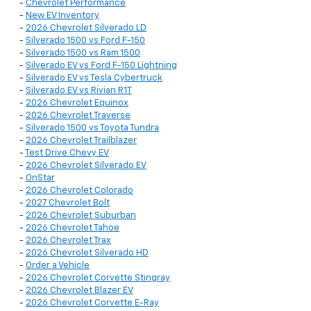
-
Chevrolet Performance
-
New EV Inventory
-
2026 Chevrolet Silverado LD
-
Silverado 1500 vs Ford F-150
-
Silverado 1500 vs Ram 1500
-
Silverado EV vs Ford F-150 Lightning
-
Silverado EV vs Tesla Cybertruck
-
Silverado EV vs Rivian R1T
-
2026 Chevrolet Equinox
-
2026 Chevrolet Traverse
-
Silverado 1500 vs Toyota Tundra
-
2026 Chevrolet Trailblazer
-
Test Drive Chevy EV
-
2026 Chevrolet Silverado EV
-
OnStar
-
2026 Chevrolet Colorado
-
2027 Chevrolet Bolt
-
2026 Chevrolet Suburban
-
2026 Chevrolet Tahoe
-
2026 Chevrolet Trax
-
2026 Chevrolet Silverado HD
-
Order a Vehicle
-
2026 Chevrolet Corvette Stingray
-
2026 Chevrolet Blazer EV
-
2026 Chevrolet Corvette E-Ray