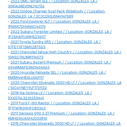
-
2022 GMC Terrain SLE / / Location: GONZALES, LA /
3GKALMEV0NL116756
-
2022 Dodge Charger Scat Pack Widebody / / Location:
GONZALES, LA / 2C3CDXGJ5NH147589
-
2022 Ford Explorer XLT / / Location: GONZALES, LA /
1FMSK7DH4NGC44174
-
2022 Subaru Forester Limited / / Location: GONZALES, LA /
JF2SKAPC6NH523607
-
2021 Toyota Tundra SR5 / / Location: GONZALES, LA /
5TFEY5F13MX287553
-
2021 Chevrolet Tahoe High Country / / Location: GONZALES, LA /
1GNSCTKL1MR114073
-
2021 Subaru Ascent Premium / / Location: GONZALES, LA /
4S4WMAFD3M3454063
-
2020 Hyundai Palisade SEL / / Location: GONZALES, LA /
KM8R44HE0LU061117
-
2020 Chevrolet Silverado 2500 HD LT / / Location: GONZALES, LA
/ 1GC4YNEY9LF170932
-
2018 Kia Optima LX / / Location: GONZALES, LA /
5XXGT4L32JG250441
-
2017 Ford F-150 Raptor / / Location: GONZALES, LA /
1FTFW1RG9HFC80363
-
2017 Genesis G90 3.3T Premium / / Location: GONZALES, LA /
KMHG34JA5HU033810
-
2015 Chevrolet Silverado 3500 HD LT / / Location: GONZALES, LA