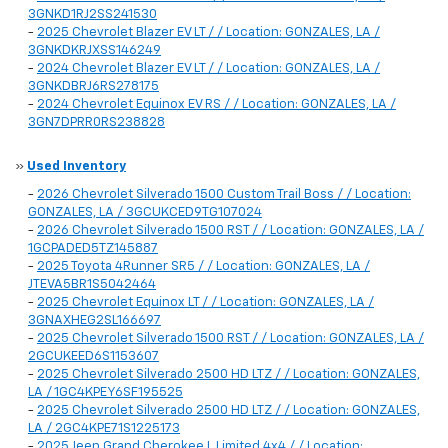
3GNKD1RJ2SS241530
-
2025 Chevrolet Blazer EV LT / / Location: GONZALES, LA /
3GNKDKRJXSS146249
-
2024 Chevrolet Blazer EV LT / / Location: GONZALES, LA /
3GNKDBRJ6RS278175
-
2024 Chevrolet Equinox EV RS / / Location: GONZALES, LA /
3GN7DPRR0RS238828
»
Used Inventory
-
2026 Chevrolet Silverado 1500 Custom Trail Boss / / Location:
GONZALES, LA / 3GCUKCED9TG107024
-
2026 Chevrolet Silverado 1500 RST / / Location: GONZALES, LA /
1GCPADED5TZ145887
-
2025 Toyota 4Runner SR5 / / Location: GONZALES, LA /
JTEVA5BR1S5042464
-
2025 Chevrolet Equinox LT / / Location: GONZALES, LA /
3GNAXHEG2SL166697
-
2025 Chevrolet Silverado 1500 RST / / Location: GONZALES, LA /
2GCUKEED6S1153607
-
2025 Chevrolet Silverado 2500 HD LTZ / / Location: GONZALES,
LA / 1GC4KPEY6SF195525
-
2025 Chevrolet Silverado 2500 HD LTZ / / Location: GONZALES,
LA / 2GC4KPE71S1225173
-
2025 Jeep Grand Cherokee L Limited 4x4 / / Location: