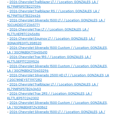
-
2026 Chevrolet Trailblazer LT / / Location: GONZALES, LA /
KL79MPSP0TB227094
-
2026 Chevrolet Trailblazer RS / / Location: GONZALES, LA /
KL79MTSL9TB224426
-
2026 Chevrolet Silverado 1500 LT / / Location: GONZALES, LA /
1GCUKDED1TZ365771
-
2026 Chevrolet Trax LT / / Location: GONZALES, LA /
KL77LHEP8TC245686
-
2026 Chevrolet Equinox LT / / Location: GONZALES, LA /
3GNAXPEG9TL358520
-
2026 Chevrolet Silverado 1500 Custom / / Location: GONZALES,
LA / 3GCPABEK7TG455610
-
2026 Chevrolet Trax 1RS / / Location: GONZALES, LA /
KL77LGEP1TC209526
-
2026 Chevrolet Silverado 1500 Custom / / Location: GONZALES,
LA / 3GCPKBEK2TG403296
-
2026 Chevrolet Silverado 2500 HD LT / / Location: GONZALES, LA
/ 2GC1KNEY5T1197282
-
2026 Chevrolet Trailblazer LT / / Location: GONZALES, LA /
KL79MPSP5TB243453
-
2026 Chevrolet Trax 2RS / / Location: GONZALES, LA /
KL77LJEP5TC242302
-
2026 Chevrolet Silverado 1500 Custom / / Location: GONZALES,
LA / 1GCPABEK8TZ430862
-
2026 Chevrolet Silverado 1500 LT / / Location: GONZALES, LA /