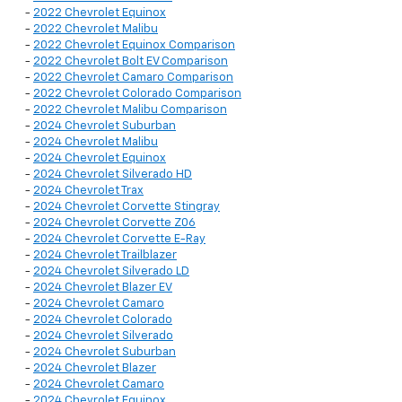
-
2022 Chevrolet Equinox
-
2022 Chevrolet Malibu
-
2022 Chevrolet Equinox Comparison
-
2022 Chevrolet Bolt EV Comparison
-
2022 Chevrolet Camaro Comparison
-
2022 Chevrolet Colorado Comparison
-
2022 Chevrolet Malibu Comparison
-
2024 Chevrolet Suburban
-
2024 Chevrolet Malibu
-
2024 Chevrolet Equinox
-
2024 Chevrolet Silverado HD
-
2024 Chevrolet Trax
-
2024 Chevrolet Corvette Stingray
-
2024 Chevrolet Corvette Z06
-
2024 Chevrolet Corvette E-Ray
-
2024 Chevrolet Trailblazer
-
2024 Chevrolet Silverado LD
-
2024 Chevrolet Blazer EV
-
2024 Chevrolet Camaro
-
2024 Chevrolet Colorado
-
2024 Chevrolet Silverado
-
2024 Chevrolet Suburban
-
2024 Chevrolet Blazer
-
2024 Chevrolet Camaro
-
2024 Chevrolet Equinox