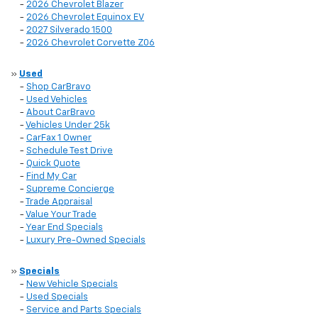
-
2026 Chevrolet Blazer
-
2026 Chevrolet Equinox EV
-
2027 Silverado 1500
-
2026 Chevrolet Corvette Z06
»
Used
-
Shop CarBravo
-
Used Vehicles
-
About CarBravo
-
Vehicles Under 25k
-
CarFax 1 Owner
-
Schedule Test Drive
-
Quick Quote
-
Find My Car
-
Supreme Concierge
-
Trade Appraisal
-
Value Your Trade
-
Year End Specials
-
Luxury Pre-Owned Specials
»
Specials
-
New Vehicle Specials
-
Used Specials
-
Service and Parts Specials