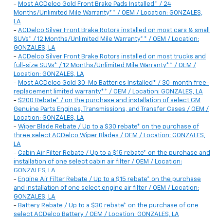
-
Most ACDelco Gold Front Brake Pads Installed* / 24
Months/Unlimited Mile Warranty** / OEM / Location: GONZALES,
LA
-
ACDelco Silver Front Brake Rotors installed on most cars & small
SUVs* / 12 Months/Unlimited Mile Warranty** / OEM / Location:
GONZALES, LA
-
ACDelco Silver Front Brake Rotors installed on most trucks and
full-size SUVs* / 12 Months/Unlimited Mile Warranty** / OEM /
Location: GONZALES, LA
-
Most ACDelco Gold 30-Mo Batteries Installed* / 30-month free-
replacement limited warranty** / OEM / Location: GONZALES, LA
-
$200 Rebate* / on the purchase and installation of select GM
Genuine Parts Engines, Transmissions, and Transfer Cases / OEM /
Location: GONZALES, LA
-
Wiper Blade Rebate / Up to a $30 rebate* on the purchase of
three select ACDelco Wiper Blades / OEM / Location: GONZALES,
LA
-
Cabin Air Filter Rebate / Up to a $15 rebate* on the purchase and
installation of one select cabin air filter / OEM / Location:
GONZALES, LA
-
Engine Air Filter Rebate / Up to a $15 rebate* on the purchase
and installation of one select engine air filter / OEM / Location:
GONZALES, LA
-
Battery Rebate / Up to a $30 rebate* on the purchase of one
select ACDelco Battery / OEM / Location: GONZALES, LA