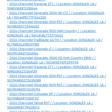
-
2026 Chevrolet Traverse Z71 / / Location: GONZALES, LA /
1GNEVJKS8TJ318644
-
2026 Chevrolet Silverado 2500 HD LTZ / / Location: GONZALES,
LA / 1GC4KPEY7TF266250
-
2026 Chevrolet Silverado 1500 RST / / Location: GONZALES, LA /
1GCPADED7TZ414052
-
2026 Chevrolet Silverado 1500 High Country / / Location:
GONZALES, LA / 1GCUKJEL7TZ272422
-
2026 Chevrolet Trailblazer ACTIV / / Location: GONZALES, LA /
KL79MSSL6TB039180
-
2026 Chevrolet Colorado LT / / Location: GONZALES, LA /
1GCPSCEK6T1266156
-
2026 Chevrolet Silverado 3500 HD High Country DRW / /
Location: GONZALES, LA / 1GC4KVEY6TF299793
-
2026 Chevrolet Traverse Z71 / / Location: GONZALES, LA /
1GNEVJKS2TJ304139
-
2026 Chevrolet Silverado 1500 RST / / Location: GONZALES, LA /
1GCPKWEK2TZ435088
-
2026 Chevrolet Silverado 1500 RST / / Location: GONZALES, LA /
1GCPKWEK5TZ435196
-
2026 Chevrolet Colorado WT / / Location: GONZALES, LA /
1GCPSBEK8T1284720
-
2026 Chevrolet Tahoe RST / / Location: GONZALES, LA /
1GNS5RK87TR428513