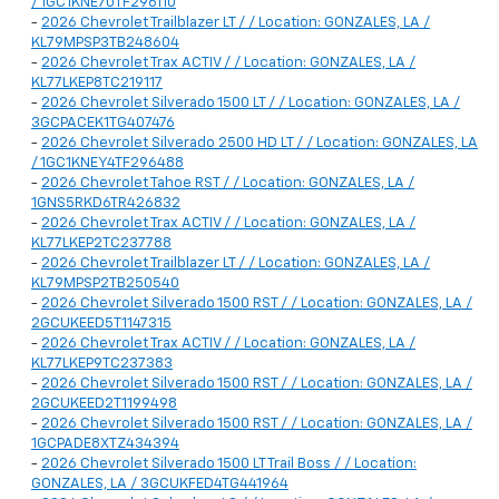
/ 1GC1KNE70TF296110
-
2026 Chevrolet Trailblazer LT / / Location: GONZALES, LA /
KL79MPSP3TB248604
-
2026 Chevrolet Trax ACTIV / / Location: GONZALES, LA /
KL77LKEP8TC219117
-
2026 Chevrolet Silverado 1500 LT / / Location: GONZALES, LA /
3GCPACEK1TG407476
-
2026 Chevrolet Silverado 2500 HD LT / / Location: GONZALES, LA
/ 1GC1KNEY4TF296488
-
2026 Chevrolet Tahoe RST / / Location: GONZALES, LA /
1GNS5RKD6TR426832
-
2026 Chevrolet Trax ACTIV / / Location: GONZALES, LA /
KL77LKEP2TC237788
-
2026 Chevrolet Trailblazer LT / / Location: GONZALES, LA /
KL79MPSP2TB250540
-
2026 Chevrolet Silverado 1500 RST / / Location: GONZALES, LA /
2GCUKEED5T1147315
-
2026 Chevrolet Trax ACTIV / / Location: GONZALES, LA /
KL77LKEP9TC237383
-
2026 Chevrolet Silverado 1500 RST / / Location: GONZALES, LA /
2GCUKEED2T1199498
-
2026 Chevrolet Silverado 1500 RST / / Location: GONZALES, LA /
1GCPADE8XTZ434394
-
2026 Chevrolet Silverado 1500 LT Trail Boss / / Location:
GONZALES, LA / 3GCUKFED4TG441964