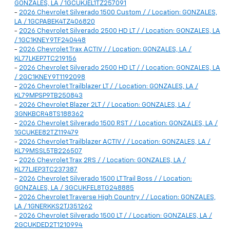
GONZALES, LA / 1GCUKJEL1TZ257091
-
2026 Chevrolet Silverado 1500 Custom / / Location: GONZALES,
LA / 1GCPABEK4TZ406820
-
2026 Chevrolet Silverado 2500 HD LT / / Location: GONZALES, LA
/ 1GC1KNEY9TF240448
-
2026 Chevrolet Trax ACTIV / / Location: GONZALES, LA /
KL77LKEP7TC219156
-
2026 Chevrolet Silverado 2500 HD LT / / Location: GONZALES, LA
/ 2GC1KNEY9T1192098
-
2026 Chevrolet Trailblazer LT / / Location: GONZALES, LA /
KL79MPSP9TB250843
-
2026 Chevrolet Blazer 2LT / / Location: GONZALES, LA /
3GNKBCR48TS188362
-
2026 Chevrolet Silverado 1500 RST / / Location: GONZALES, LA /
1GCUKEE82TZ119479
-
2026 Chevrolet Trailblazer ACTIV / / Location: GONZALES, LA /
KL79MSSL5TB226507
-
2026 Chevrolet Trax 2RS / / Location: GONZALES, LA /
KL77LJEP3TC237387
-
2026 Chevrolet Silverado 1500 LT Trail Boss / / Location:
GONZALES, LA / 3GCUKFEL8TG248885
-
2026 Chevrolet Traverse High Country / / Location: GONZALES,
LA / 1GNERKKS2TJ351262
-
2026 Chevrolet Silverado 1500 LT / / Location: GONZALES, LA /
2GCUKDED2T1210994