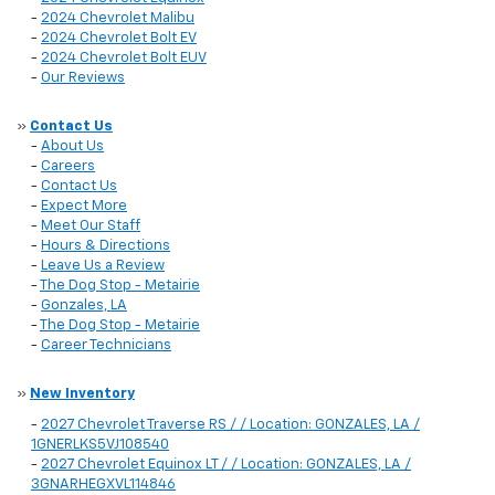
-
2024 Chevrolet Malibu
-
2024 Chevrolet Bolt EV
-
2024 Chevrolet Bolt EUV
-
Our Reviews
»
Contact Us
-
About Us
-
Careers
-
Contact Us
-
Expect More
-
Meet Our Staff
-
Hours & Directions
-
Leave Us a Review
-
The Dog Stop - Metairie
-
Gonzales, LA
-
The Dog Stop - Metairie
-
Career Technicians
»
New Inventory
-
2027 Chevrolet Traverse RS / / Location: GONZALES, LA /
1GNERLKS5VJ108540
-
2027 Chevrolet Equinox LT / / Location: GONZALES, LA /
3GNARHEGXVL114846