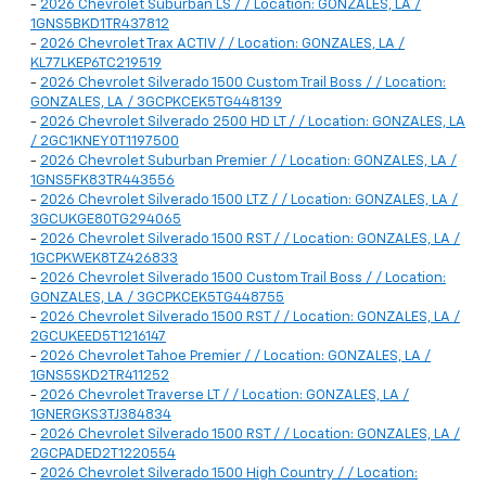
-
2026 Chevrolet Suburban LS / / Location: GONZALES, LA /
1GNS5BKD1TR437812
-
2026 Chevrolet Trax ACTIV / / Location: GONZALES, LA /
KL77LKEP6TC219519
-
2026 Chevrolet Silverado 1500 Custom Trail Boss / / Location:
GONZALES, LA / 3GCPKCEK5TG448139
-
2026 Chevrolet Silverado 2500 HD LT / / Location: GONZALES, LA
/ 2GC1KNEY0T1197500
-
2026 Chevrolet Suburban Premier / / Location: GONZALES, LA /
1GNS5FK83TR443556
-
2026 Chevrolet Silverado 1500 LTZ / / Location: GONZALES, LA /
3GCUKGE80TG294065
-
2026 Chevrolet Silverado 1500 RST / / Location: GONZALES, LA /
1GCPKWEK8TZ426833
-
2026 Chevrolet Silverado 1500 Custom Trail Boss / / Location:
GONZALES, LA / 3GCPKCEK5TG448755
-
2026 Chevrolet Silverado 1500 RST / / Location: GONZALES, LA /
2GCUKEED5T1216147
-
2026 Chevrolet Tahoe Premier / / Location: GONZALES, LA /
1GNS5SKD2TR411252
-
2026 Chevrolet Traverse LT / / Location: GONZALES, LA /
1GNERGKS3TJ384834
-
2026 Chevrolet Silverado 1500 RST / / Location: GONZALES, LA /
2GCPADED2T1220554
-
2026 Chevrolet Silverado 1500 High Country / / Location: