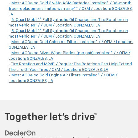
-
Most ACDelco Gold 36-Mo AGM Batteries Installed* / 36-month
free-replacement limited warranty** / OEM / Location: GONZALES,
LA
-
6-Quart Mobil 1® Full Synthetic Oil Change and Tire Rotation on
most vehicles* / / OEM / Location: GONZALES, LA
-
8-Quart Mobil 1® Full Synthetic Oil Change and Tire Rotation on
most vehicles* / / OEM / Location: GONZALES, LA
-
Most ACDelco Gold Cabin Air Filters Installed* / / OEM / Location:
GONZALES, LA
-
Most ACDelco Silver Wiper Blades (per pair) Installed* / / OEM /
Location: GONZALES, LA
-
Tire Rotation and MPVI* / Regular Tire Rotations Can Help Extend
The Life Of Your Tires / OEM / Location: GONZALES, LA
-
Most ACDelco Gold Engine Air Filters Installed* / / OEM /
Location: GONZALES, LA