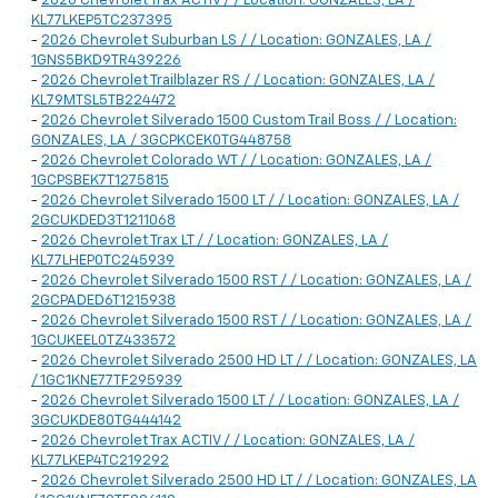
-
2026 Chevrolet Trax ACTIV / / Location: GONZALES, LA /
KL77LKEP5TC237395
-
2026 Chevrolet Suburban LS / / Location: GONZALES, LA /
1GNS5BKD9TR439226
-
2026 Chevrolet Trailblazer RS / / Location: GONZALES, LA /
KL79MTSL5TB224472
-
2026 Chevrolet Silverado 1500 Custom Trail Boss / / Location:
GONZALES, LA / 3GCPKCEK0TG448758
-
2026 Chevrolet Colorado WT / / Location: GONZALES, LA /
1GCPSBEK7T1275815
-
2026 Chevrolet Silverado 1500 LT / / Location: GONZALES, LA /
2GCUKDED3T1211068
-
2026 Chevrolet Trax LT / / Location: GONZALES, LA /
KL77LHEP0TC245939
-
2026 Chevrolet Silverado 1500 RST / / Location: GONZALES, LA /
2GCPADED6T1215938
-
2026 Chevrolet Silverado 1500 RST / / Location: GONZALES, LA /
1GCUKEEL0TZ433572
-
2026 Chevrolet Silverado 2500 HD LT / / Location: GONZALES, LA
/ 1GC1KNE77TF295939
-
2026 Chevrolet Silverado 1500 LT / / Location: GONZALES, LA /
3GCUKDE80TG444142
-
2026 Chevrolet Trax ACTIV / / Location: GONZALES, LA /
KL77LKEP4TC219292
-
2026 Chevrolet Silverado 2500 HD LT / / Location: GONZALES, LA