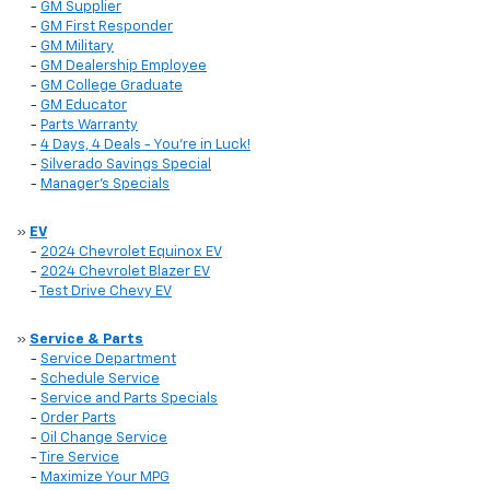
-
GM Supplier
-
GM First Responder
-
GM Military
-
GM Dealership Employee
-
GM College Graduate
-
GM Educator
-
Parts Warranty
-
4 Days, 4 Deals - You're in Luck!
-
Silverado Savings Special
-
Manager's Specials
»
EV
-
2024 Chevrolet Equinox EV
-
2024 Chevrolet Blazer EV
-
Test Drive Chevy EV
»
Service & Parts
-
Service Department
-
Schedule Service
-
Service and Parts Specials
-
Order Parts
-
Oil Change Service
-
Tire Service
-
Maximize Your MPG