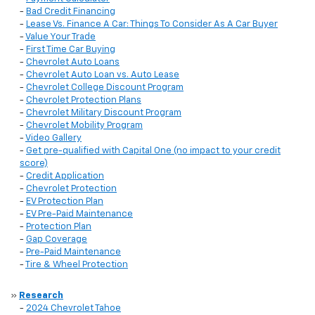
-
Bad Credit Financing
-
Lease Vs. Finance A Car: Things To Consider As A Car Buyer
-
Value Your Trade
-
First Time Car Buying
-
Chevrolet Auto Loans
-
Chevrolet Auto Loan vs. Auto Lease
-
Chevrolet College Discount Program
-
Chevrolet Protection Plans
-
Chevrolet Military Discount Program
-
Chevrolet Mobility Program
-
Video Gallery
-
Get pre-qualified with Capital One (no impact to your credit
score)
-
Credit Application
-
Chevrolet Protection
-
EV Protection Plan
-
EV Pre-Paid Maintenance
-
Protection Plan
-
Gap Coverage
-
Pre-Paid Maintenance
-
Tire & Wheel Protection
»
Research
-
2024 Chevrolet Tahoe