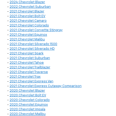
-
2024 Chevrolet Blazer
-
2022 Chevrolet Suburban
-
2021 Chevrolet Blazer
-
2021 Chevrolet Bolt EV
-
2021 Chevrolet Camaro
-
2021 Chevrolet Colorado
-
2021 Chevrolet Corvette Stingray
-
2021 Chevrolet Equinox
-
2021 Chevrolet Malibu
-
2021 Chevrolet Silverado 1500
-
2021 Chevrolet Silverado HD
-
2021 Chevrolet Spark
-
2021 Chevrolet Suburban
-
2021 Chevrolet Tahoe
-
2021 Chevrolet Trailblazer
-
2021 Chevrolet Traverse
-
2021 Chevrolet Trax
-
2021 Chevrolet Express Van
-
2021 Chevrolet Express Cutaway Comparison
-
2020 Chevrolet Blazer
-
2020 Chevrolet Bolt EV
-
2020 Chevrolet Colorado
-
2020 Chevrolet Equinox
-
2020 Chevrolet Impala
-
2020 Chevrolet Malibu