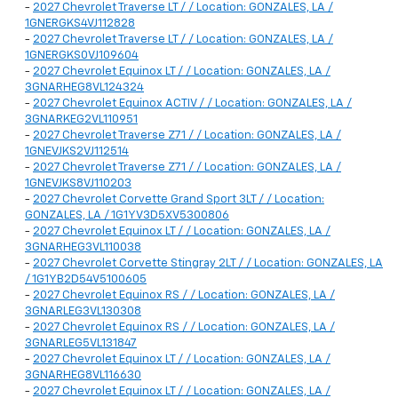
-
2027 Chevrolet Traverse LT / / Location: GONZALES, LA /
1GNERGKS4VJ112828
-
2027 Chevrolet Traverse LT / / Location: GONZALES, LA /
1GNERGKS0VJ109604
-
2027 Chevrolet Equinox LT / / Location: GONZALES, LA /
3GNARHEG8VL124324
-
2027 Chevrolet Equinox ACTIV / / Location: GONZALES, LA /
3GNARKEG2VL110951
-
2027 Chevrolet Traverse Z71 / / Location: GONZALES, LA /
1GNEVJKS2VJ112514
-
2027 Chevrolet Traverse Z71 / / Location: GONZALES, LA /
1GNEVJKS8VJ110203
-
2027 Chevrolet Corvette Grand Sport 3LT / / Location:
GONZALES, LA / 1G1YV3D5XV5300806
-
2027 Chevrolet Equinox LT / / Location: GONZALES, LA /
3GNARHEG3VL110038
-
2027 Chevrolet Corvette Stingray 2LT / / Location: GONZALES, LA
/ 1G1YB2D54V5100605
-
2027 Chevrolet Equinox RS / / Location: GONZALES, LA /
3GNARLEG3VL130308
-
2027 Chevrolet Equinox RS / / Location: GONZALES, LA /
3GNARLEG5VL131847
-
2027 Chevrolet Equinox LT / / Location: GONZALES, LA /
3GNARHEG8VL116630
-
2027 Chevrolet Equinox LT / / Location: GONZALES, LA /