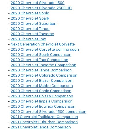
-
2020 Chevrolet Silverado 1500
-
2020 Chevrolet Silverado 2500 HD
-
2020 Chevrolet Sonic
-
2020 Chevrolet Spark
-
2020 Chevrolet Suburban
-
2020 Chevrolet Tahoe
-
2020 Chevrolet Traverse
-
2020 Chevrolet Trax
-
Next Generation Chevrolet Corvette
-
2020 Chevrolet Corvette coming soon
-
2020 Chevrolet Spark Comparison
-
2020 Chevrolet Trax Comparison
-
2020 Chevrolet Traverse Comparison
-
2020 Chevrolet Tahoe Comparison
-
2020 Chevrolet Colorado Comparison
-
2020 Chevrolet Blazer Comparison
-
2020 Chevrolet Malibu Comparison
-
2020 Chevrolet Sonic Comparison
-
2020 Chevrolet Bolt EV Comparison
-
2020 Chevrolet Impala Comparison
-
2020 Chevrolet Equinox Comparison
-
2020 Chevrolet Silverado 1500 comparison
-
2021 Chevrolet Trailblazer Comparison
-
2021 Chevrolet Suburban Comparison
-
2021 Chevrolet Tahoe Comparison