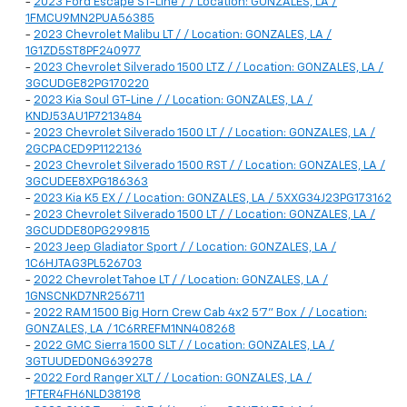
-
2023 Ford Escape ST-Line / / Location: GONZALES, LA /
1FMCU9MN2PUA56385
-
2023 Chevrolet Malibu LT / / Location: GONZALES, LA /
1G1ZD5ST8PF240977
-
2023 Chevrolet Silverado 1500 LTZ / / Location: GONZALES, LA /
3GCUDGE82PG170220
-
2023 Kia Soul GT-Line / / Location: GONZALES, LA /
KNDJ53AU1P7213484
-
2023 Chevrolet Silverado 1500 LT / / Location: GONZALES, LA /
2GCPACED9P1122136
-
2023 Chevrolet Silverado 1500 RST / / Location: GONZALES, LA /
3GCUDEE8XPG186363
-
2023 Kia K5 EX / / Location: GONZALES, LA / 5XXG34J23PG173162
-
2023 Chevrolet Silverado 1500 LT / / Location: GONZALES, LA /
3GCUDDE80PG299815
-
2023 Jeep Gladiator Sport / / Location: GONZALES, LA /
1C6HJTAG3PL526703
-
2022 Chevrolet Tahoe LT / / Location: GONZALES, LA /
1GNSCNKD7NR256711
-
2022 RAM 1500 Big Horn Crew Cab 4x2 5'7" Box / / Location:
GONZALES, LA / 1C6RREFM1NN408268
-
2022 GMC Sierra 1500 SLT / / Location: GONZALES, LA /
3GTUUDED0NG639278
-
2022 Ford Ranger XLT / / Location: GONZALES, LA /
1FTER4FH6NLD38198