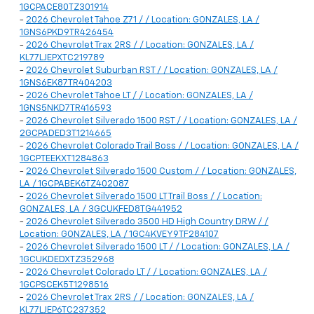
1GCPACE80TZ301914
-
2026 Chevrolet Tahoe Z71 / / Location: GONZALES, LA /
1GNS6PKD9TR426454
-
2026 Chevrolet Trax 2RS / / Location: GONZALES, LA /
KL77LJEPXTC219789
-
2026 Chevrolet Suburban RST / / Location: GONZALES, LA /
1GNS6EK87TR404203
-
2026 Chevrolet Tahoe LT / / Location: GONZALES, LA /
1GNS5NKD7TR416593
-
2026 Chevrolet Silverado 1500 RST / / Location: GONZALES, LA /
2GCPADED3T1214665
-
2026 Chevrolet Colorado Trail Boss / / Location: GONZALES, LA /
1GCPTEEKXT1284863
-
2026 Chevrolet Silverado 1500 Custom / / Location: GONZALES,
LA / 1GCPABEK6TZ402087
-
2026 Chevrolet Silverado 1500 LT Trail Boss / / Location:
GONZALES, LA / 3GCUKFED8TG441952
-
2026 Chevrolet Silverado 3500 HD High Country DRW / /
Location: GONZALES, LA / 1GC4KVEY9TF284107
-
2026 Chevrolet Silverado 1500 LT / / Location: GONZALES, LA /
1GCUKDEDXTZ352968
-
2026 Chevrolet Colorado LT / / Location: GONZALES, LA /
1GCPSCEK5T1298516
-
2026 Chevrolet Trax 2RS / / Location: GONZALES, LA /
KL77LJEP6TC237352