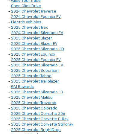
-
Value Your Trade
-
Shop Click Drive
-
2024 Chevrolet Traverse
-
2024 Chevrolet Equinox EV
-
Electric Vehicles
-
2025 Chevrolet Trax
-
2024 Chevrolet Silverado EV
-
2025 Chevrolet Blazer
-
2025 Chevrolet Blazer EV
-
2025 Chevrolet Silverado HD
-
2025 Chevrolet Equinox
-
2025 Chevrolet Equinox EV
-
2025 Chevrolet Silverado EV
-
2025 Chevrolet Suburban
-
2025 Chevrolet Tahoe
-
2025 Chevrolet Trailblazer
-
GM Rewards
-
2025 Chevrolet Silverado LD
-
2025 Chevrolet Malibu
-
2025 Chevrolet Traverse
-
2025 Chevrolet Colorado
-
2025 Chevrolet Corvette Z06
-
2025 Chevrolet Corvette E-Ray
-
2025 Chevrolet Corvette Stingray
-
2025 Chevrolet BrightDrop