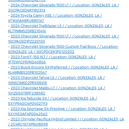
3GCPACE88RG421176
-
2024 Chevrolet Silverado 1500 LT / / Location: GONZALES, LA /
2GCPACED4R1182313
-
2024 Toyota Camry XSE / / Location: GONZALES, LA /
4T1K61AK8RU880167
-
2024 Chevrolet Trailblazer LS / / Location: GONZALES, LA /
KL79MMS25RB210416
-
2023 Chevrolet Silverado 1500 LT / / Location: GONZALES, LA /
1GCPACED1PZ220133
-
2023 Chevrolet Silverado 1500 Custom Trail Boss / / Location:
GONZALES, LA / 3GCPDCEK1PG120202
-
2023 Ford F-150 XLT / / Location: GONZALES, LA /
1FTEW1CP5PKD60866
-
2023 Buick Encore GX Preferred / / Location: GONZALES, LA /
KL4MMBS20PB102567
-
2023 Chevrolet Tahoe LS / / Location: GONZALES, LA /
1GNSCMKD2PR558615
-
2023 Chevrolet Malibu LT / / Location: GONZALES, LA /
1G1ZD5ST8PF238582
-
2023 Kia Telluride SX / / Location: GONZALES, LA /
5XYP54GC4PG402793
-
2023 Kia Sportage SX-Prestige / / Location: GONZALES, LA /
5XYK53AF4PG042562
-
2023 Chrysler Pacifica Hybrid Limited / / Location: GONZALES, LA
/ 2C4RC1S7XPR618098