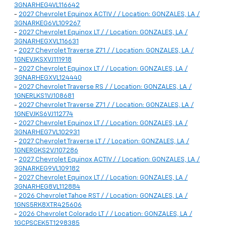
3GNARHEG4VL116642
-
2027 Chevrolet Equinox ACTIV / / Location: GONZALES, LA /
3GNARKEG6VL109267
-
2027 Chevrolet Equinox LT / / Location: GONZALES, LA /
3GNARHEGXVL116631
-
2027 Chevrolet Traverse Z71 / / Location: GONZALES, LA /
1GNEVJKSXVJ111918
-
2027 Chevrolet Equinox LT / / Location: GONZALES, LA /
3GNARHEGXVL124440
-
2027 Chevrolet Traverse RS / / Location: GONZALES, LA /
1GNERLKS1VJ108681
-
2027 Chevrolet Traverse Z71 / / Location: GONZALES, LA /
1GNEVJKS6VJ112774
-
2027 Chevrolet Equinox LT / / Location: GONZALES, LA /
3GNARHEG7VL102931
-
2027 Chevrolet Traverse LT / / Location: GONZALES, LA /
1GNERGKS2VJ107286
-
2027 Chevrolet Equinox ACTIV / / Location: GONZALES, LA /
3GNARKEG9VL109182
-
2027 Chevrolet Equinox LT / / Location: GONZALES, LA /
3GNARHEG8VL112884
-
2026 Chevrolet Tahoe RST / / Location: GONZALES, LA /
1GNS5RK8XTR425606
-
2026 Chevrolet Colorado LT / / Location: GONZALES, LA /
1GCPSCEK5T1298385