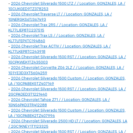
-
2026 Chevrolet Silverado 1500 LTZ / / Location: GONZALES, LA /
1GCUKGED9TZ378253
-
2026 Chevrolet Traverse LT / / Location: GONZALES, LA /
1GNERGKS6TJ367493
-
2026 Chevrolet Trax 2RS / / Location: GONZALES, LA /
KL77LJEP8TC237515
-
2026 Chevrolet Trax LS / / Location: GONZALES, LA /
KL77LFEPXTC194860
-
2026 Chevrolet Trax ACTIV / / Location: GONZALES, LA /
KL77LKEP8TC243918
-
2026 Chevrolet Silverado 1500 RST / / Location: GONZALES, LA /
1GCPKWEK1TZ435003
-
2026 Chevrolet Corvette Z06 2LZ / / Location: GONZALES, LA /
1G1YE3D3XT5604259
-
2026 Chevrolet Silverado 1500 Custom / / Location: GONZALES,
LA / 1GCPABEK5TZ407149
-
2026 Chevrolet Silverado 1500 RST / / Location: GONZALES, LA /
2GCPADED3T1221440
-
2026 Chevrolet Tahoe Z71 / / Location: GONZALES, LA /
1GNS6PKD3TR412288
-
2026 Chevrolet Silverado 1500 Custom / / Location: GONZALES,
LA / 1GCPABEK2TZ407996
-
2026 Chevrolet Silverado 2500 HD LT / / Location: GONZALES, LA
/ 2GC1KNEY1T1123325
-
2026 Chevrolet Silverado 1500 RST / / Location: GONZALES, LA /