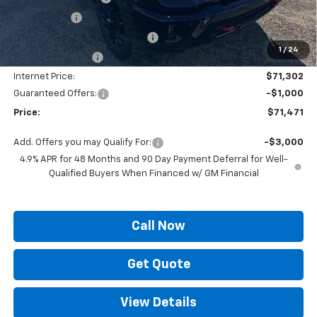
Locking Lugs
+$189
ELT/ Title and Convivence Fees
+$49
1
/
24
Supreme Savings:
-$7,922
Internet Price:
$71,302
Guaranteed Offers:
-$1,000
Price:
$71,471
Add. Offers you may Qualify For:
-$3,000
4.9% APR for 48 Months and 90 Day Payment Deferral for Well-
Qualified Buyers When Financed w/ GM Financial
Call Now
Get Quote
View Details