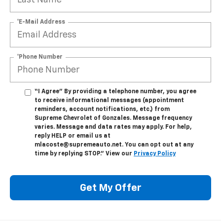
*E-Mail Address
*Phone Number
“I Agree” By providing a telephone number, you agree
to receive informational messages (appointment
reminders, account notifications, etc.) from
Supreme Chevrolet of Gonzales. Message frequency
varies. Message and data rates may apply. For help,
reply HELP or email us at
mlacoste@supremeauto.net. You can opt out at any
time by replying STOP." View our
Privacy Policy
Get My Offer