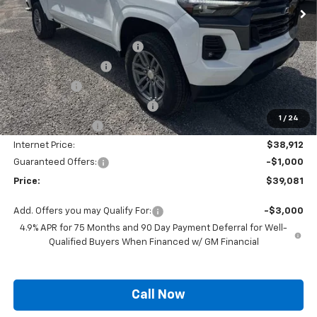
Less
MSRP:
$42,760
Autogaurd VIN Serialization
+$495
Documentation Fee
+$436
Locking Lugs
+$189
ELT/ Title and Convivence Fees
+$49
1
/
24
Supreme Savings:
-$3,848
Internet Price:
$38,912
Guaranteed Offers:
-$1,000
Price:
$39,081
Add. Offers you may Qualify For:
-$3,000
4.9% APR for 75 Months and 90 Day Payment Deferral for Well-
Qualified Buyers When Financed w/ GM Financial
Call Now