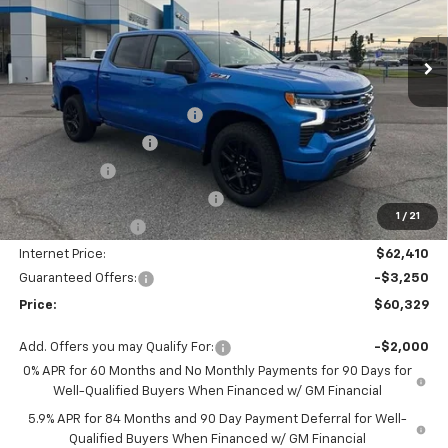
Ext.
Int.
Courtesy Transportation Unit
Less
MSRP:
$67,410
Autogaurd VIN Serialization
+$495
Documentation Fee
+$436
Locking Lugs
+$189
ELT/ Title and Convivence Fees
+$49
1
/
21
Supreme Savings:
-$5,000
Internet Price:
$62,410
Guaranteed Offers:
-$3,250
Price:
$60,329
Add. Offers you may Qualify For:
-$2,000
0% APR for 60 Months and No Monthly Payments for 90 Days for
Well-Qualified Buyers When Financed w/ GM Financial
5.9% APR for 84 Months and 90 Day Payment Deferral for Well-
Qualified Buyers When Financed w/ GM Financial