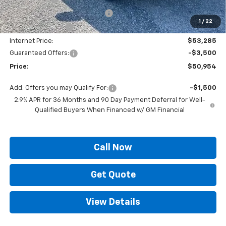
ELT/ Title and Convivence Fees
+$49
1
/
22
Supreme Savings:
-$4,000
Internet Price:
$53,285
Guaranteed Offers:
-$3,500
Price:
$50,954
Add. Offers you may Qualify For:
-$1,500
2.9% APR for 36 Months and 90 Day Payment Deferral for Well-
Qualified Buyers When Financed w/ GM Financial
Call Now
Get Quote
View Details