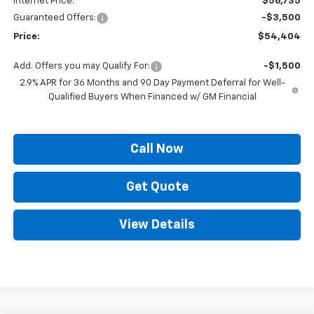
Internet Price:
$56,735
Guaranteed Offers:
-$3,500
Price:
$54,404
Add. Offers you may Qualify For:
-$1,500
2.9% APR for 36 Months and 90 Day Payment Deferral for Well-
Qualified Buyers When Financed w/ GM Financial
Call Now
Get Quote
View Details