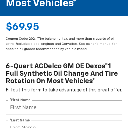
Most Vehicles*
$69.95
Coupon Code: 202. *Tire balancing, tax, and more than 6 quarts of oil
extra. Excludes diesel engines and Corvettes. See owner's manual for
specific oil grades recommended by vehicle model.
6-Quart ACDelco GM OE Dexos®1
Full Synthetic Oil Change And Tire
Rotation On Most Vehicles*
Fill out this form to take advantage of this great offer.
*First Name
*Last Name