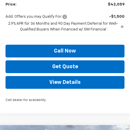
Price:
$42,059
Add. Offers you may Qualify For:
-$1,500
2.9% APR for 36 Months and 90 Day Payment Deferral for Well-
Qualified Buyers When Financed w/ GM Financial
Call Now
Get Quote
View Details
Call dealer for availability