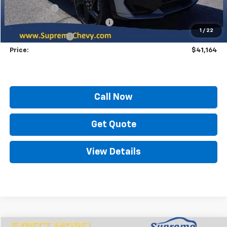
Locking Lugs
+$189
ELT/ Title and Convivence Fees
+$49
1
/
22
Supreme Savings:
-$10,800
Price:
$41,164
Call Now
Get Quote
View Details