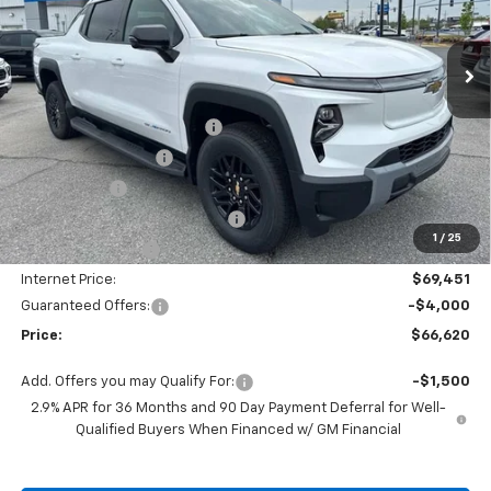
VIN:
1GC10ZED9SU408996
Stock:
SC18622
Model:
CT35843
Ext.
Int.
Courtesy Transportation Unit
Less
MSRP:
$75,490
Autogaurd VIN Serialization
+$495
Documentation Fee
+$436
Locking Lugs
+$189
ELT/ Title and Convivence Fees
+$49
1
/
25
Supreme Savings:
-$6,039
Internet Price:
$69,451
Guaranteed Offers:
-$4,000
Price:
$66,620
Add. Offers you may Qualify For:
-$1,500
2.9% APR for 36 Months and 90 Day Payment Deferral for Well-
Qualified Buyers When Financed w/ GM Financial