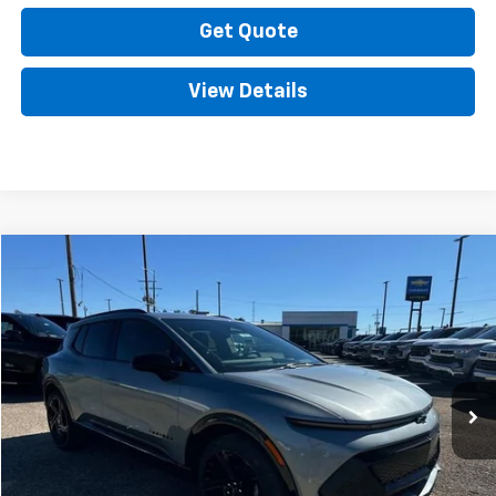
Get Quote
View Details
Compare Vehicle
New
2025
Chevrolet Equinox EV
RS
VIN:
3GN7DSRP5SS117025
Stock:
SC18278
Model:
1MM48
MSRP:
Call For Price & Availability
Ext.
Int.
Courtesy Transportation Unit
Call Now
Get Quote