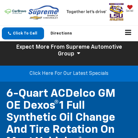
Saved
Click To Call
Directions
Expect More
From Supreme Automotive
Group
Click Here For Our Latest Specials
6-Quart ACDelco GM
OE Dexos®1 Full
Synthetic Oil Change
And Tire Rotation On