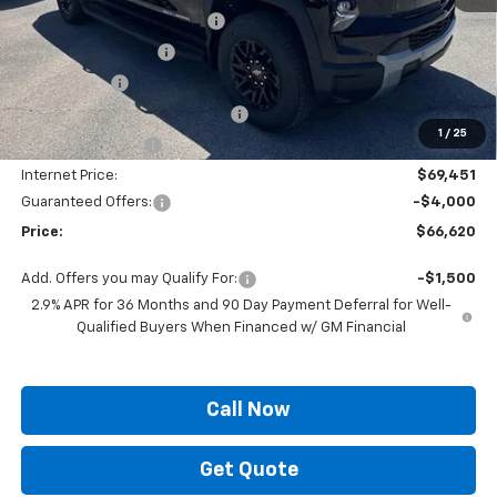
Autogaurd VIN Serialization
+$495
Documentation Fee
+$436
Locking Lugs
+$189
ELT/ Title and Convivence Fees
+$49
1
/
25
Supreme Savings:
-$6,039
Internet Price:
$69,451
Guaranteed Offers:
-$4,000
Price:
$66,620
Add. Offers you may Qualify For:
-$1,500
2.9% APR for 36 Months and 90 Day Payment Deferral for Well-
Qualified Buyers When Financed w/ GM Financial
Call Now
Get Quote