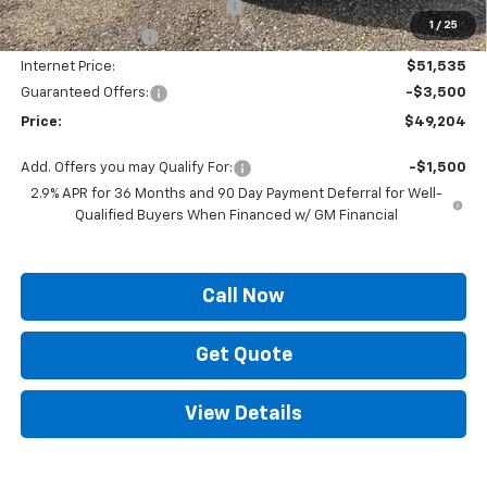
ELT/ Title and Convivence Fees
+$49
1
/
25
Supreme Savings:
-$9,300
Internet Price:
$51,535
Guaranteed Offers:
-$3,500
Price:
$49,204
Add. Offers you may Qualify For:
-$1,500
2.9% APR for 36 Months and 90 Day Payment Deferral for Well-
Qualified Buyers When Financed w/ GM Financial
Call Now
Get Quote
View Details