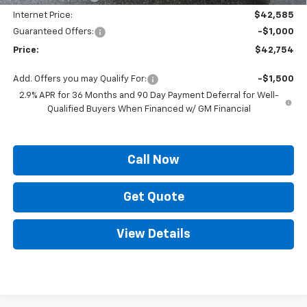
Internet Price:
$42,585
Guaranteed Offers:
-$1,000
Price:
$42,754
Add. Offers you may Qualify For:
-$1,500
2.9% APR for 36 Months and 90 Day Payment Deferral for Well-
Qualified Buyers When Financed w/ GM Financial
Call Now
Get Quote
View Details