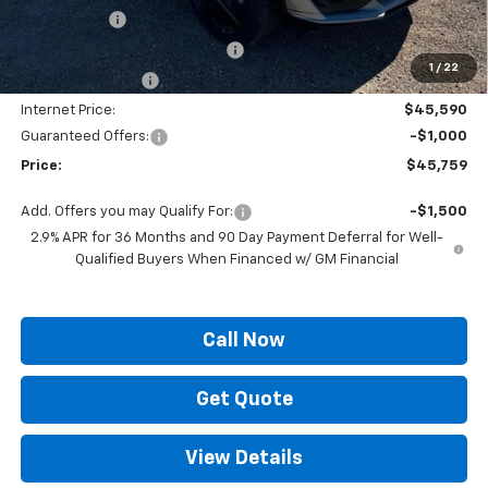
Locking Lugs
+$189
ELT/ Title and Convivence Fees
+$49
1
/
22
Supreme Savings:
-$4,500
Internet Price:
$45,590
Guaranteed Offers:
-$1,000
Price:
$45,759
Add. Offers you may Qualify For:
-$1,500
2.9% APR for 36 Months and 90 Day Payment Deferral for Well-
Qualified Buyers When Financed w/ GM Financial
Call Now
Get Quote
View Details