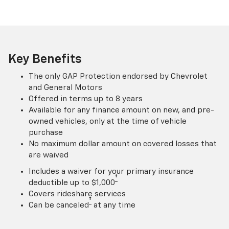
Key Benefits
The only GAP Protection endorsed by Chevrolet
and General Motors
Offered in terms up to 8 years
Available for any finance amount on new, and pre-
owned vehicles, only at the time of vehicle
purchase
No maximum dollar amount on covered losses that
are waived
Includes a waiver for your primary insurance
†
deductible up to $1,000
Covers rideshare services
†
Can be canceled
at any time