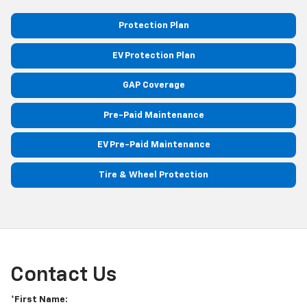
Protection Plan
EV Protection Plan
GAP Coverage
Pre-Paid Maintenance
EV Pre-Paid Maintenance
Tire & Wheel Protection
Contact Us
*First Name: