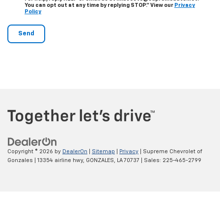
You can opt out at any time by replying STOP." View our
Privacy
Policy
Copyright © 2026
by
DealerOn
|
Sitemap
|
Privacy
| Supreme Chevrolet of
Gonzales
|
13354 airline hwy,
GONZALES,
LA
70737
| Sales:
225-465-2799