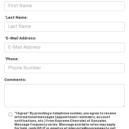
*Last Name:
*E-Mail Address:
*Phone:
Comments:
“I Agree” By providing a telephone number, you agree to receive
informational messages (appointment reminders, account
notifications, etc.) from Supreme Chevrolet of Gonzales.
Message frequency varies. Message and data rates may apply.
For help, reply HELP or email us at mlacoste@supremeauto.net.