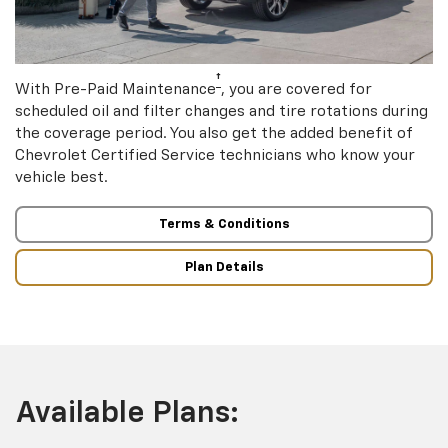
†
With Pre-Paid Maintenance
, you are covered for
scheduled oil and filter changes and tire rotations during
the coverage period. You also get the added benefit of
Chevrolet Certified Service technicians who know your
vehicle best.
Terms & Conditions
Plan Details
Available Plans: