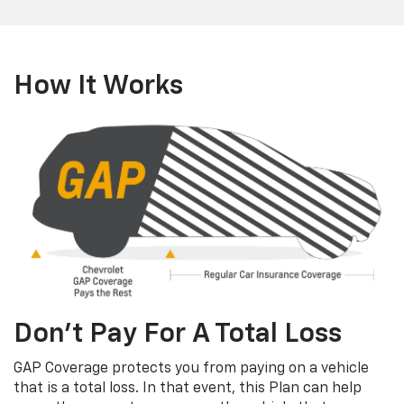
How It Works
Don’t Pay For A Total Loss
GAP Coverage protects you from paying on a vehicle
that is a total loss. In that event, this Plan can help