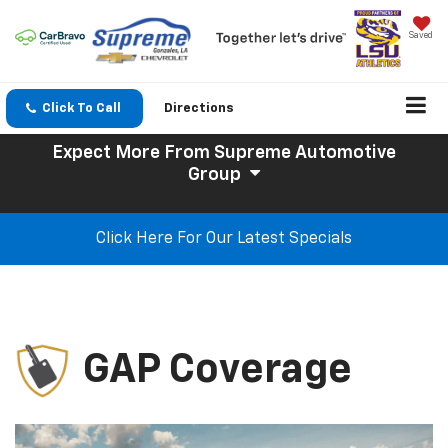
Saved
Click To Call
Directions
Expect More
From Supreme Automotive
Group
Click Here For Our Latest Specials
GAP Coverage