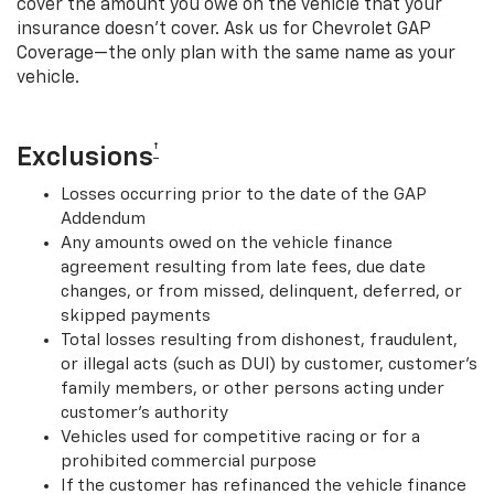
cover the amount you owe on the vehicle that your
insurance doesn’t cover. Ask us for Chevrolet GAP
Coverage—the only plan with the same name as your
vehicle.
†
Exclusions
Losses occurring prior to the date of the GAP
Addendum
Any amounts owed on the vehicle finance
agreement resulting from late fees, due date
changes, or from missed, delinquent, deferred, or
skipped payments
Total losses resulting from dishonest, fraudulent,
or illegal acts (such as DUI) by customer, customer’s
family members, or other persons acting under
customer’s authority
Vehicles used for competitive racing or for a
prohibited commercial purpose
If the customer has refinanced the vehicle finance