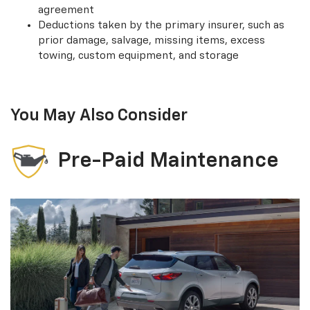
agreement
Deductions taken by the primary insurer, such as
prior damage, salvage, missing items, excess
towing, custom equipment, and storage
You May Also Consider
Pre-Paid Maintenance