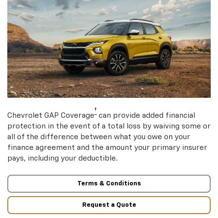
†
Chevrolet GAP Coverage
can provide added financial
protection in the event of a total loss by waiving some or
all of the difference between what you owe on your
finance agreement and the amount your primary insurer
pays, including your deductible.
Terms & Conditions
Request a Quote