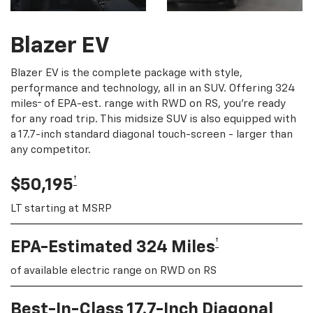
Blazer EV
Blazer EV is the complete package with style,
performance and technology, all in an SUV. Offering 324
†
miles
of EPA-est. range with RWD on RS, you're ready
for any road trip. This midsize SUV is also equipped with
a 17.7-inch standard diagonal touch-screen - larger than
any competitor.
†
$50,195
LT starting at MSRP
†
EPA-Estimated 324 Miles
of available electric range on RWD on RS
Best-In-Class 17.7-Inch Diagonal