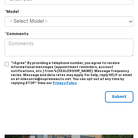
*Model
*Comments
“I Agree” By providing a telephone number, you agree to receive
informational messages (appointment reminders, account
notifications, etc.) from %(DEALERSHIP_NAME). Message frequency
varies. Message and data rates may apply. For help, reply HELP or email
us at mlacoste@supremeauto.net. You can opt out at any time by
replying STOP." View our
Privacy Policy