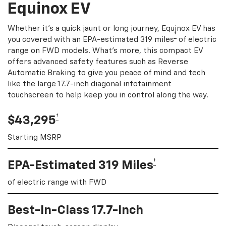
Equinox EV
Whether it's a quick jaunt or long journey, Equinox EV has
†
you covered with an EPA-estimated 319 miles
of electric
range on FWD models. What's more, this compact EV
offers advanced safety features such as Reverse
Automatic Braking to give you peace of mind and tech
like the large 17.7-inch diagonal infotainment
touchscreen to help keep you in control along the way.
†
$43,295
Starting MSRP
†
EPA-Estimated 319 Miles
of electric range with FWD
Best-In-Class 17.7-Inch