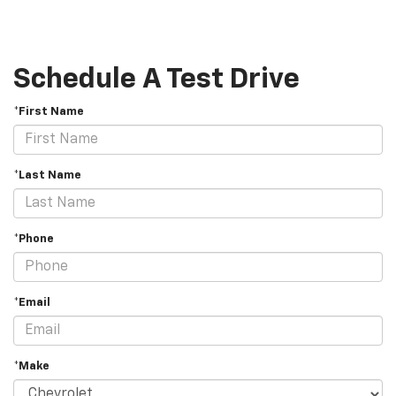
Schedule A Test Drive
*First Name
*Last Name
*Phone
*Email
*Make