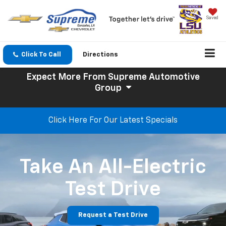
Saved
Click To Call
Directions
Expect More
From Supreme Automotive
Group
Click Here For Our Latest Specials
Take An All-Electric
Test Drive
Request a Test Drive