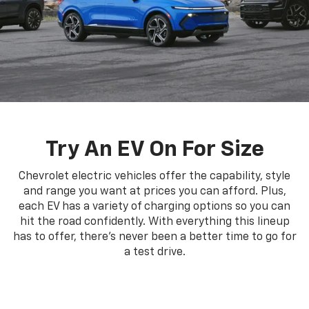
Try An EV On For Size
Chevrolet electric vehicles offer the capability, style
and range you want at prices you can afford. Plus,
each EV has a variety of charging options so you can
hit the road confidently. With everything this lineup
has to offer, there's never been a better time to go for
a test drive.