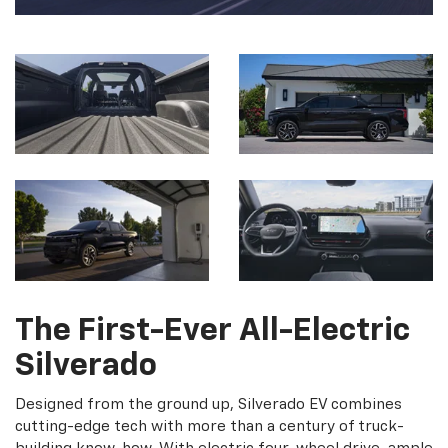
The First-Ever All-Electric
Silverado
Designed from the ground up, Silverado EV combines
cutting-edge tech with more than a century of truck-