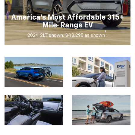
America's Most Affordable 315+
†
Mile
Range EV
†
2024 2LT shown. $43,295 as shown
.