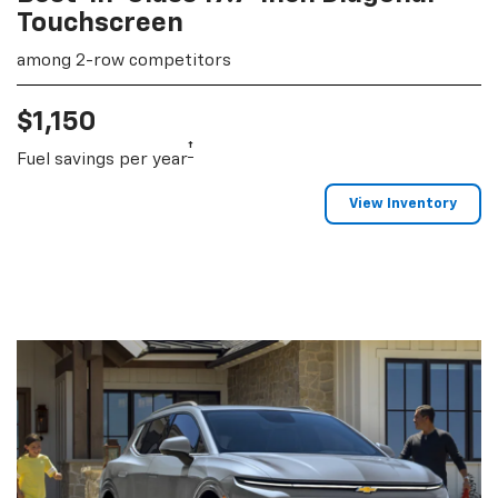
Touchscreen
among 2-row competitors
$1,150
†
Fuel savings per year
View Inventory