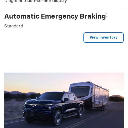
Diagonal touch-screen display
†
Automatic Emergency Braking
Standard
View Inventory