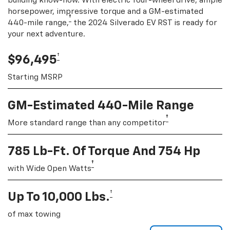
building know-how. With electric four-wheel drive, ample
horsepower, impressive torque and a GM-estimated
†
440-mile range,
the 2024 Silverado EV RST is ready for
your next adventure.
†
$96,495
Starting MSRP
GM-Estimated 440-Mile Range
†
More standard range than any competitor
785 Lb-Ft. Of Torque And 754 Hp
†
with Wide Open Watts
†
Up To 10,000 Lbs.
of max towing