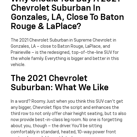
Chevrolet Suburban In
Gonzales, LA, Close To Baton
Rouge & LaPlace?
The 2021 Chevrolet Suburban in Supreme Chevrolet in
Gonzales, LA – close to Baton Rouge, LaPlace, and
Prairieville – is the redesigned, top-of-the-line SUV for
the whole family. Everything is bigger and better in this
vehicle.
The 2021 Chevrolet
Suburban: What We Like
In a word? Roomy. Just when you think this SUV can’t get
any bigger, Chevrolet flips the script and enhances the
third row to not only offer chair height seating, but to also
now provide best-in-class leg room. No one is forgetting
about you, though – the driver. You’ll be sitting
comfortably in standard, heated, 10-way power front