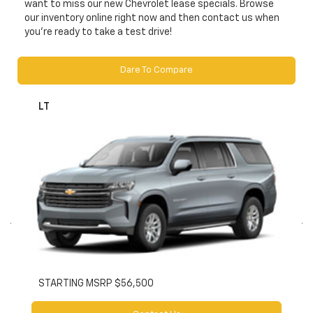
want to miss our new Chevrolet lease specials. Browse
our inventory online right now and then contact us when
you’re ready to take a test drive!
Dare To Compare
LT
STARTING MSRP $56,500