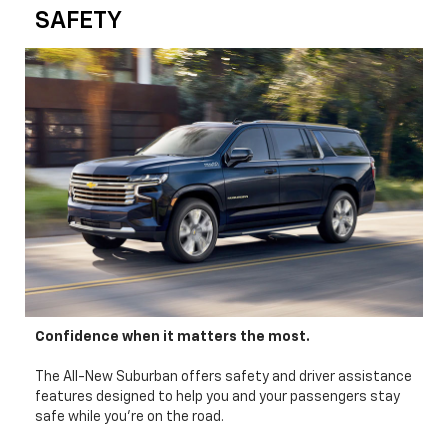
SAFETY
Confidence when it matters the most.
The All-New Suburban offers safety and driver assistance
features designed to help you and your passengers stay
safe while you’re on the road.