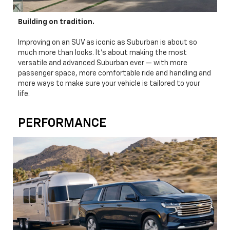
Building on tradition.
Improving on an SUV as iconic as Suburban is about so
much more than looks. It's about making the most
versatile and advanced Suburban ever — with more
passenger space, more comfortable ride and handling and
more ways to make sure your vehicle is tailored to your
life.
PERFORMANCE