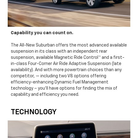
Capability you can count on.
The All-New Suburban offers the most advanced available
suspension in its class with an independent rear
suspension, available Magnetic Ride Control™ and a first-
in-class Four-Corner Air Ride Adaptive Suspension (late
availability). And with more powertrain choices than any
competitor, — including two V8 options offering
efficiency-enhancing Dynamic Fuel Management
technology – you’ll have options for finding the mix of
capability and efficiency you need.
TECHNOLOGY