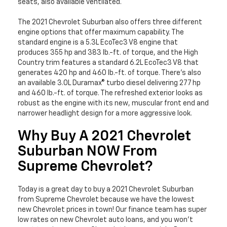
seats, also available ventilated.
The 2021 Chevrolet Suburban also offers three different
engine options that offer maximum capability. The
standard engine is a 5.3L EcoTec3 V8 engine that
produces 355 hp and 383 lb.-ft. of torque, and the High
Country trim features a standard 6.2L EcoTec3 V8 that
generates 420 hp and 460 lb.-ft. of torque. There’s also
an available 3.0L Duramax® turbo diesel delivering 277 hp
and 460 lb.-ft. of torque. The refreshed exterior looks as
robust as the engine with its new, muscular front end and
narrower headlight design for a more aggressive look.
Why Buy A 2021 Chevrolet
Suburban NOW From
Supreme Chevrolet?
Today is a great day to buy a 2021 Chevrolet Suburban
from Supreme Chevrolet because we have the lowest
new Chevrolet prices in town! Our finance team has super
low rates on new Chevrolet auto loans, and you won’t