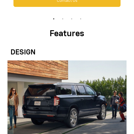
Contact Us
Features
DESIGN