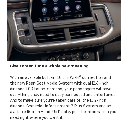
Give screen time a whole new meaning.
With an available built-in 4G LTE Wi-Fi® connection and
the new Rear-Seat Media System with dual 12.6-inch
diagonal LCD touch-screens, your passengers will have
everything they need to stay connected and entertained.
And to make sure you’re taken care of, the 10.2-inch
diagonal Chevrolet Infotainment 3 Plus System and an
available 15-inch Head-Up Display put the information you
need right where you want it.