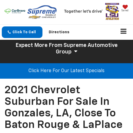
Saved
Click To Call
Directions
Expect More
From Supreme Automotive
Group
Click Here For Our Latest Specials
2021 Chevrolet
Suburban For Sale In
Gonzales, LA, Close To
Baton Rouge & LaPlace