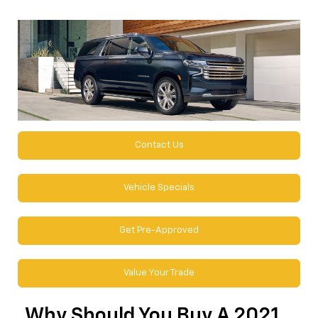
Contact Us
Vehicle Specials
Get Pre-Approved
Value Your Trade
Why Should You Buy A 2021