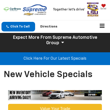
Saved
Click To Call
Directions
Expect More
From Supreme Automotive
Group
Click Here For Our Latest Specials
New Vehicle Specials