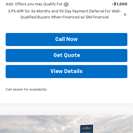
Add. Offers you may Qualify For:
-$1,000
3.9% APR for 36 Months and 90 Day Payment Deferral For Well-
Qualified Buyers When Financed w/ GM Financial
Call Now
Get Quote
View Details
Call dealer for availability
Compare Vehicle
$60,329
New
2026
Chevrolet Silverado 1500
RST
$8,250