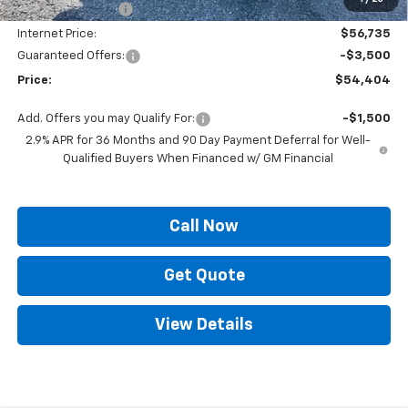
Supreme Savings:
-$4,000
Internet Price:
$56,735
Guaranteed Offers:
-$3,500
Price:
$54,404
Add. Offers you may Qualify For:
-$1,500
2.9% APR for 36 Months and 90 Day Payment Deferral for Well-
Qualified Buyers When Financed w/ GM Financial
Call Now
Get Quote
View Details