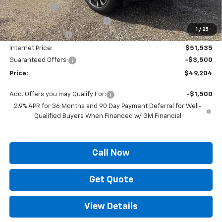
Locking Lugs
+$189
ELT/ Title and Convivence Fees
+$49
1
/
25
Supreme Savings:
-$9,300
Internet Price:
$51,535
Guaranteed Offers:
-$3,500
Price:
$49,204
Add. Offers you may Qualify For:
-$1,500
2.9% APR for 36 Months and 90 Day Payment Deferral for Well-
Qualified Buyers When Financed w/ GM Financial
Call Now
Get Quote
View Details