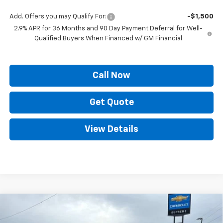
Add. Offers you may Qualify For:
-$1,500
2.9% APR for 36 Months and 90 Day Payment Deferral for Well-
Qualified Buyers When Financed w/ GM Financial
Call Now
Get Quote
View Details
Compare Vehicle
New
2025
Chevrolet Silverado EV
LT -
$66,620
$10,039
Extended Range