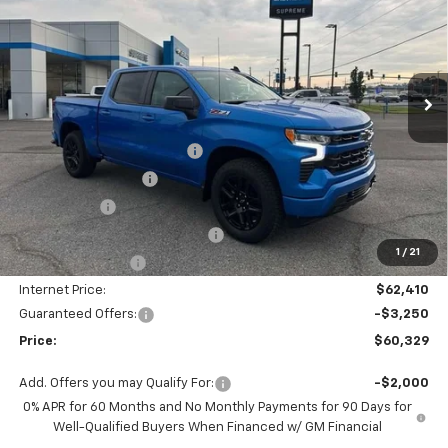
PRICE
SAVINGS
Price Drop
VIN:
1GCUKEE82TZ119479
Stock:
SC19002
Model:
CK10543
Ext.
Int.
Courtesy Transportation Unit
Less
MSRP:
$67,410
Autogaurd VIN Serialization
+$495
Documentation Fee
+$436
Locking Lugs
+$189
ELT/ Title and Convivence Fees
+$49
1
/
21
Supreme Savings:
-$5,000
Internet Price:
$62,410
Guaranteed Offers:
-$3,250
Price:
$60,329
Add. Offers you may Qualify For:
-$2,000
0% APR for 60 Months and No Monthly Payments for 90 Days for
Well-Qualified Buyers When Financed w/ GM Financial