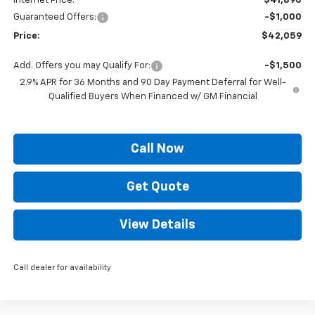
Internet Price:
$41,890
Guaranteed Offers:
-$1,000
Price:
$42,059
Add. Offers you may Qualify For:
-$1,500
2.9% APR for 36 Months and 90 Day Payment Deferral for Well-
Qualified Buyers When Financed w/ GM Financial
Call Now
Get Quote
View Details
Call dealer for availability