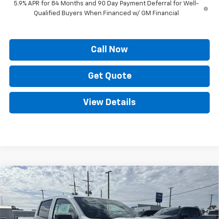
5.9% APR for 84 Months and 90 Day Payment Deferral for Well-
Qualified Buyers When Financed w/ GM Financial
Call Now
Get Quote
View Details
Compare Vehicle
$39,081
New
2026
Chevrolet Colorado
LT
$4,848
PRICE
SAVINGS
Price Drop
VIN:
1GCPSCEK6T1140444
Stock:
SC19110
Model:
14C43