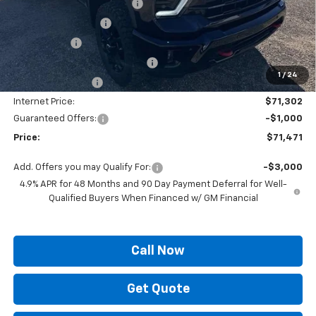
Autogaurd VIN Serialization
+$495
Documentation Fee
+$436
Locking Lugs
+$189
ELT/ Title and Convivence Fees
+$49
1
/
24
Supreme Savings:
-$7,922
Internet Price:
$71,302
Guaranteed Offers:
-$1,000
Price:
$71,471
Add. Offers you may Qualify For:
-$3,000
4.9% APR for 48 Months and 90 Day Payment Deferral for Well-
Qualified Buyers When Financed w/ GM Financial
Call Now
Get Quote