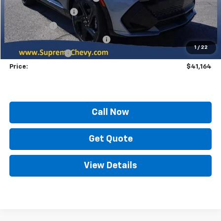
Documentation Fee
+$436
Locking Lugs
+$189
ELT/ Title and Convivence Fees
+$49
1
/
22
Supreme Savings:
-$10,800
Price:
$41,164
Call Now
Get Quote
View Details