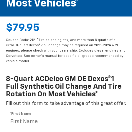
Most Vehicles*
$79.95
Coupon Code: 212. *Tire balancing, tax, and more than 8 quarts of oil
extra. 8-quart dexos®R oil change may be required on 2021-2024 6.2L
engines, please check with your dealership. Excludes diesel engines and
Corvettes. See owner's manual for specific oil grades recommended by
vehicle model.
8-Quart ACDelco GM OE Dexos®1
Full Synthetic Oil Change And Tire
Rotation On Most Vehicles*
Fill out this form to take advantage of this great offer.
*First Name