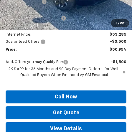
Documentation Fee
+$436
Locking Lugs
+$189
ELT/ Title and Convivence Fees
+$49
1
/
22
Supreme Savings:
-$4,000
Internet Price:
$53,285
Guaranteed Offers:
-$3,500
Price:
$50,954
Add. Offers you may Qualify For:
-$1,500
2.9% APR for 36 Months and 90 Day Payment Deferral for Well-
Qualified Buyers When Financed w/ GM Financial
Call Now
Get Quote
View Details