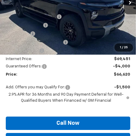
Less
MSRP:
$75,490
Autogaurd VIN Serialization
+$495
Documentation Fee
+$436
Locking Lugs
+$189
ELT/ Title and Convivence Fees
+$49
1
/
25
Supreme Savings:
-$6,039
Internet Price:
$69,451
Guaranteed Offers:
-$4,000
Price:
$66,620
Add. Offers you may Qualify For:
-$1,500
2.9% APR for 36 Months and 90 Day Payment Deferral for Well-
Qualified Buyers When Financed w/ GM Financial
Call Now