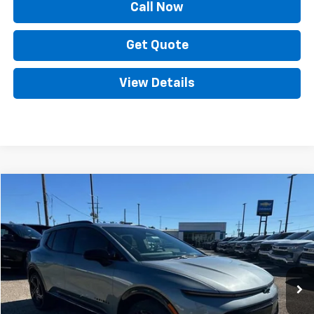
Call Now
Get Quote
View Details
Compare Vehicle
New
2025
Chevrolet Equinox EV
RS
VIN:
3GN7DSRP5SS117025
Stock:
SC18278
Model:
1MM48
MSRP:
Call For Price & Availability
Ext.
Int.
Courtesy Transportation Unit
Call Now