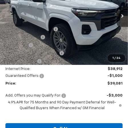
Ext.
Int.
Courtesy Transportation Unit
Less
MSRP:
$42,760
Autogaurd VIN Serialization
+$495
Documentation Fee
+$436
Locking Lugs
+$189
ELT/ Title and Convivence Fees
+$49
1
/
24
Supreme Savings:
-$3,848
Internet Price:
$38,912
Guaranteed Offers:
-$1,000
Price:
$39,081
Add. Offers you may Qualify For:
-$3,000
4.9% APR for 75 Months and 90 Day Payment Deferral for Well-
Qualified Buyers When Financed w/ GM Financial