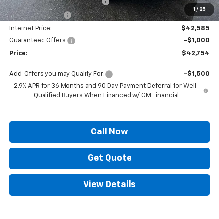
ELT/ Title and Convivence Fees
+$49
1
/
25
Supreme Savings:
-$3,500
Internet Price:
$42,585
Guaranteed Offers:
-$1,000
Price:
$42,754
Add. Offers you may Qualify For:
-$1,500
2.9% APR for 36 Months and 90 Day Payment Deferral for Well-
Qualified Buyers When Financed w/ GM Financial
Call Now
Get Quote
View Details