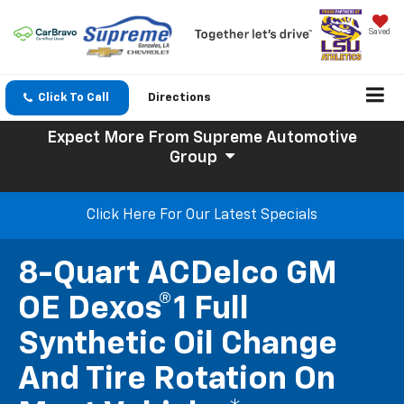
Saved
Click To Call
Directions
Expect More
From Supreme Automotive
Group
Click Here For Our Latest Specials
8-Quart ACDelco GM
OE Dexos®1 Full
Synthetic Oil Change
And Tire Rotation On