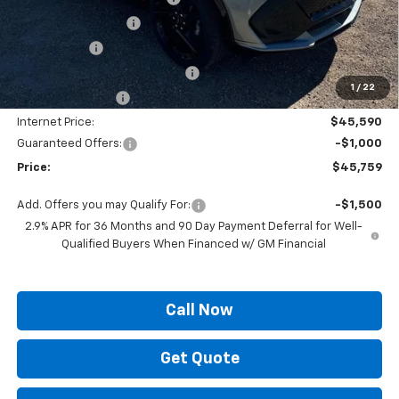
Documentation Fee
+$436
Locking Lugs
+$189
ELT/ Title and Convivence Fees
+$49
1
/
22
Supreme Savings:
-$4,500
Internet Price:
$45,590
Guaranteed Offers:
-$1,000
Price:
$45,759
Add. Offers you may Qualify For:
-$1,500
2.9% APR for 36 Months and 90 Day Payment Deferral for Well-
Qualified Buyers When Financed w/ GM Financial
Call Now
Get Quote