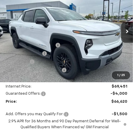
PRICE
SAVINGS
Price Drop
VIN:
1GC10ZED9SU408996
Stock:
SC18622
Model:
CT35843
Ext.
Int.
Courtesy Transportation Unit
Less
MSRP:
$75,490
Autogaurd VIN Serialization
+$495
Documentation Fee
+$436
Locking Lugs
+$189
ELT/ Title and Convivence Fees
+$49
1
/
25
Supreme Savings:
-$6,039
Internet Price:
$69,451
Guaranteed Offers:
-$4,000
Price:
$66,620
Add. Offers you may Qualify For:
-$1,500
2.9% APR for 36 Months and 90 Day Payment Deferral for Well-
Qualified Buyers When Financed w/ GM Financial