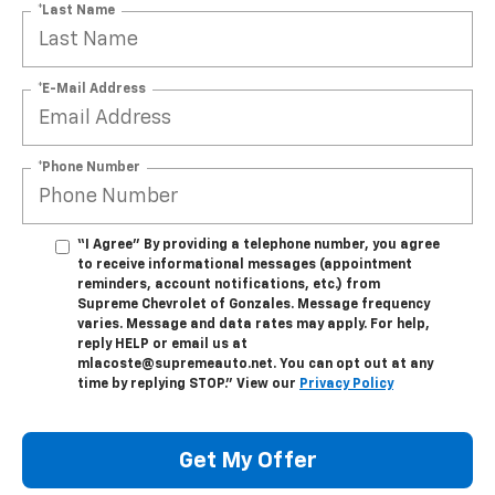
*Last Name
*E-Mail Address
*Phone Number
“I Agree” By providing a telephone number, you agree
to receive informational messages (appointment
reminders, account notifications, etc.) from
Supreme Chevrolet of Gonzales. Message frequency
varies. Message and data rates may apply. For help,
reply HELP or email us at
mlacoste@supremeauto.net. You can opt out at any
time by replying STOP." View our
Privacy Policy
Get My Offer