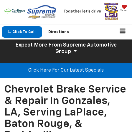
Saved
Click To Call
Directions
Expect More
From Supreme Automotive
Group
Click Here For Our Latest Specials
Chevrolet Brake Service
& Repair In Gonzales,
LA, Serving LaPlace,
Baton Rouge, &