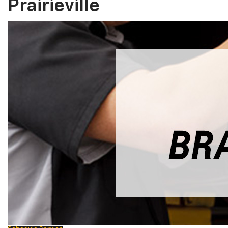
Prairieville