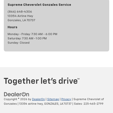
Supreme Cheverolet Gonzales Service
(866) 648-4306
13354 Airline Hwy
Gonzales, LA 70737
Hours
Monday - Friday: 7:30 AM - 6:00 PM
Saturday: 7:30 AM - 1:00 PM
Sunday: Closed
Copyright © 2026
by
DealerOn
|
Sitemap
|
Privacy
| Supreme Chevrolet of
Gonzales
|
13354 airline hwy,
GONZALES,
LA
70737
| Sales:
225-465-2799