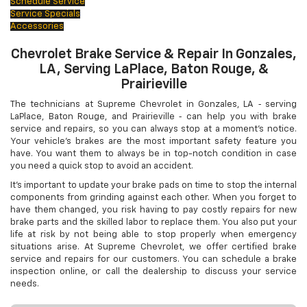
Schedule Service
Service Specials
Accessories
Chevrolet Brake Service & Repair In Gonzales,
LA, Serving LaPlace, Baton Rouge, &
Prairieville
The technicians at Supreme Chevrolet in Gonzales, LA ‐ serving
LaPlace, Baton Rouge, and Prairieville ‐ can help you with brake
service and repairs, so you can always stop at a moment's notice.
Your vehicle's brakes are the most important safety feature you
have. You want them to always be in top-notch condition in case
you need a quick stop to avoid an accident.
It's important to update your brake pads on time to stop the internal
components from grinding against each other. When you forget to
have them changed, you risk having to pay costly repairs for new
brake parts and the skilled labor to replace them. You also put your
life at risk by not being able to stop properly when emergency
situations arise. At Supreme Chevrolet, we offer certified brake
service and repairs for our customers. You can schedule a brake
inspection online, or call the dealership to discuss your service
needs.