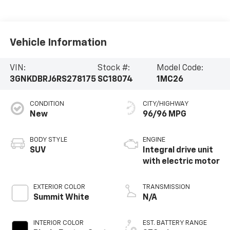
Vehicle Information
VIN:
Stock #:
Model Code:
3GNKDBRJ6RS278175
SC18074
1MC26
CONDITION
CITY/HIGHWAY
New
96/96 MPG
BODY STYLE
ENGINE
SUV
Integral drive unit
with electric motor
EXTERIOR COLOR
TRANSMISSION
Summit White
N/A
INTERIOR COLOR
EST. BATTERY RANGE