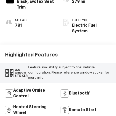
Black, Evotex Seat
279 mi
Trim
MILEAGE
FUEL TYPE
781
Electric Fuel
System
Highlighted Features
Feature availability subject to final vehicle
VIEW
configuration. Please reference window sticker for
WINDOW
STICKER
more info.
Adaptive Cruise
Bluetooth®
Control
Heated Steering
Remote Start
Wheel