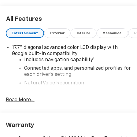
All Features
Entertainment
Exterior
Interior
Mechanical
P
17.7" diagonal advanced color LCD display with
Google built-in compatibility
1
Includes navigation capability
Connected apps, and personalized profiles for
each driver's setting
Natural Voice Recognition
Antenna, roof-mounted shark fin
Read More...
®
SiriusXM
with 360L 3-month Trial Subscription
Enjoy a 3-month Platinum Trial Subscription
and enjoy the full SiriusXM with 360L
1
experience
Warranty
This vehicle is equipped with SiriusXM with
360L. This advanced in-car technology will