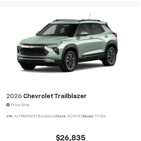
2026
Chevrolet Trailblazer
Price Drop
VIN:
KL79MPSP3TB248604
Stock:
SC19723
Model:
1TU56
$26,835