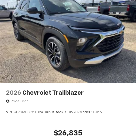
2026
Chevrolet Trailblazer
Price Drop
VIN:
KL79MPSP5TB243453
Stock:
SC19707
Model:
1TU56
$26,835