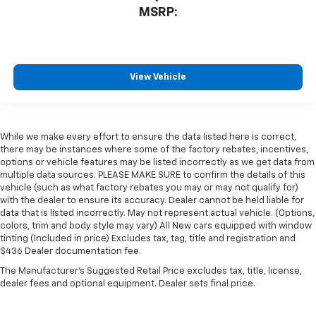
MSRP:
View Vehicle
While we make every effort to ensure the data listed here is correct,
there may be instances where some of the factory rebates, incentives,
options or vehicle features may be listed incorrectly as we get data from
multiple data sources. PLEASE MAKE SURE to confirm the details of this
vehicle (such as what factory rebates you may or may not qualify for)
with the dealer to ensure its accuracy. Dealer cannot be held liable for
data that is listed incorrectly. May not represent actual vehicle. (Options,
colors, trim and body style may vary) All New cars equipped with window
tinting (Included in price) Excludes tax, tag, title and registration and
$436 Dealer documentation fee.
The Manufacturer's Suggested Retail Price excludes tax, title, license,
dealer fees and optional equipment. Dealer sets final price.