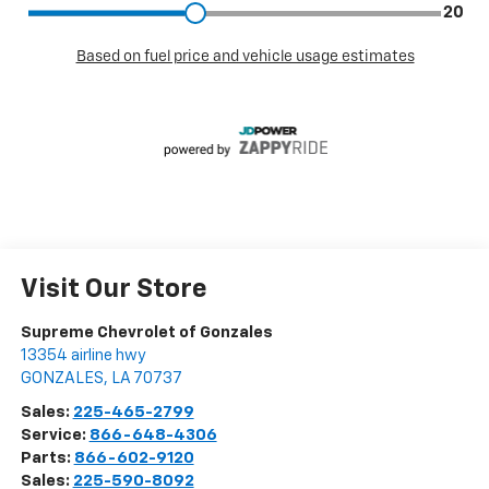
Visit Our Store
Supreme Chevrolet of Gonzales
13354 airline hwy
GONZALES
,
LA
70737
Sales:
225-465-2799
Service:
866-648-4306
Parts:
866-602-9120
Sales:
225-590-8092