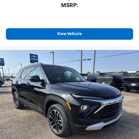
MSRP:
View Vehicle