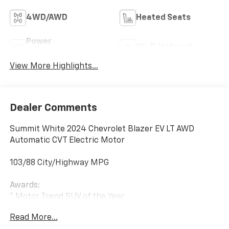
4WD/AWD
Heated Seats
Power
Wi-Fi Hotspot
Tailgate/Liftgate
View More Highlights...
Dealer Comments
Summit White 2024 Chevrolet Blazer EV LT AWD
Automatic CVT Electric Motor
103/88 City/Highway MPG
Awards:
* Motor Trend SUV of the Year
Read More...