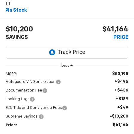
LT
In Stock
$10,200
$41,164
SAVINGS
PRICE
Less
$50,195
MSRP:
+$495
Autogaurd VIN Serialization
+$436
Documentation Fee
+$189
Locking Lugs
+$49
ELT/ Title and Convivence Fees
-$10,200
Supreme Savings:
$41,164
Price: