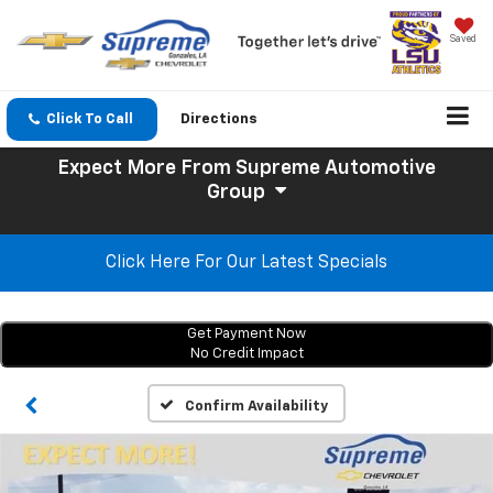
Saved
Click To Call
Directions
Expect More
From Supreme Automotive
Group
Click Here For Our Latest Specials
Get Payment Now
No Credit Impact
Confirm Availability