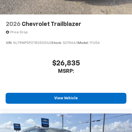
2026
Chevrolet Trailblazer
Price Drop
VIN:
KL79MPSP2TB250540
Stock:
SC19663
Model:
1TU56
$26,835
MSRP:
View Vehicle