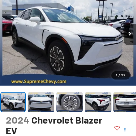
1
/
22
2024
Chevrolet Blazer
EV