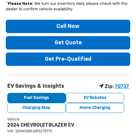
*
Please Note:
We turn our inventory daily, please check with the
dealer to confirm vehicle availability.
Call Now
Get Quote
Get Pre-Qualified