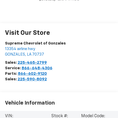
Visit Our Store
Supreme Chevrolet of Gonzales
13354 airline hwy
GONZALES
,
LA
70737
Sales:
225-465-2799
Service:
866-648-4306
Parts:
866-602-9120
Sales:
225-590-8092
Vehicle Information
VIN:
Stock #:
Model Code: