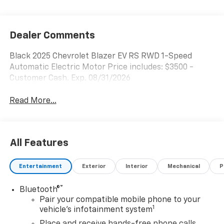
Dealer Comments
Black 2025 Chevrolet Blazer EV RS RWD 1-Speed
Automatic Electric Motor Price includes: $3500 -
Customer Cash. Exp. 08/31/2026
Read More...
All Features
Entertainment
Exterior
Interior
Mechanical
P
®
Bluetooth®
Pair your compatible mobile phone to your
1
vehicle's infotainment system