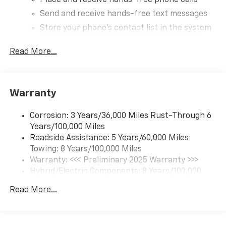
Place and receive hands-free phone calls
Send and receive hands-free text messages
Store your phone's contact list in the system
to place an outgoing call quickly using the
touch-screen display or voice command
Read More...
system
With streaming audio capability, you can
listen to audio sources on your phone or
Warranty
Bluetooth® digital media device
®
Wi-Fi
hotspot capable
Corrosion: 3 Years/36,000 Miles Rust-Through 6
Terms and limitations apply. See
onstar.com
or
Years/100,000 Miles
dealer for details.
Roadside Assistance: 5 Years/60,000 Miles
Towing: 8 Years/100,000 Miles
17.7" diagonal advanced color LCD display with
Google built-in compatibility
Warranty: <<< Preliminary 2025 Warranty >>>
1
Includes navigation capability
Hybrid/Electric Components: 8 Years/100,000
Miles
Connected apps, and personalized profiles for
Read More...
Basic: 3 Years/36,000 Miles
each driver's setting
Maintenance: First Visit: 12 Months/12,000 Miles
Natural Voice Recognition