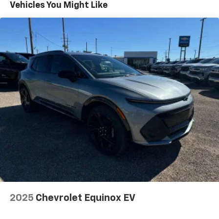
5G vehicle connectivity
Vehicles You Might Like
Terms and limitations apply. See
onstar.com
or
dealer for details.
SiriusXM with 360L Trial Subscription
With your trial subscription, new GM vehicles
equipped with SiriusXM with 360L advance in-
car technology will bring you closer to your
favorite stars, artists, creators, hosts and
1
athletes
SiriusXM with 360L transforms your ride with
our most extensive and personalized radio
experience on the road that lets you enjoy ad-
free music, talk and news, live sports, comedy,
podcasts and more
Experience SiriusXM wherever you go in your
vehicle and on the SiriusXM app with
personalization features to make discovering
your perfect entertainment easier than ever
before
2025
Chevrolet Equinox EV
Antenna, roof-mounted shark fin