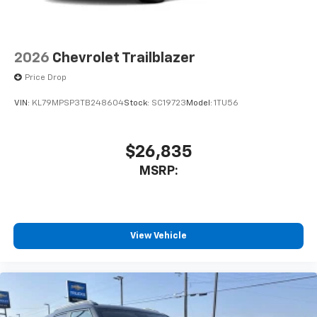
2026
Chevrolet Trailblazer
Price Drop
VIN:
KL79MPSP3TB248604
Stock:
SC19723
Model:
1TU56
$26,835
MSRP:
View Vehicle