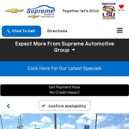
Saved
Click To Call
Directions
Expect More
From Supreme Automotive
Group
Click Here For Our Latest Specials
Get Payment Now
No Credit Impact
Confirm Availability