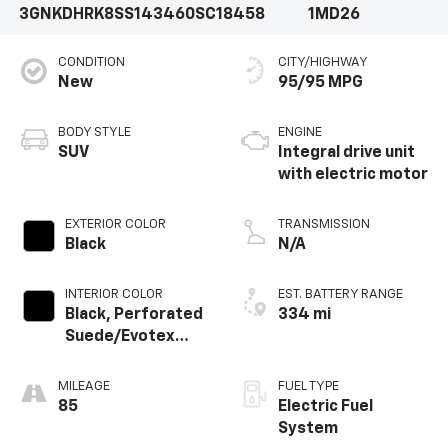
3GNKDHRK8SS143460
SC18458
1MD26
CONDITION
CITY/HIGHWAY
New
95/95 MPG
BODY STYLE
ENGINE
SUV
Integral drive unit
with electric motor
EXTERIOR COLOR
TRANSMISSION
Black
N/A
INTERIOR COLOR
EST. BATTERY RANGE
Black, Perforated
334 mi
Suede/Evotex
Seat Trim
MILEAGE
FUEL TYPE
85
Electric Fuel
System