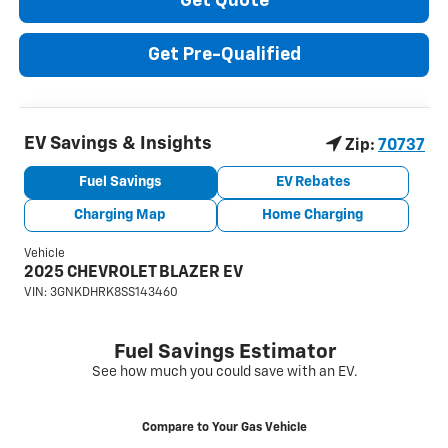
Get Quote
Get Pre-Qualified