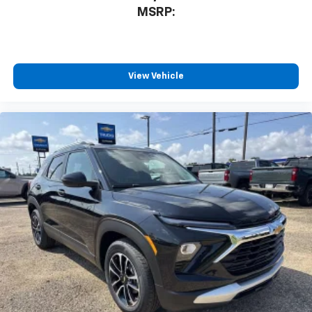
MSRP:
View Vehicle