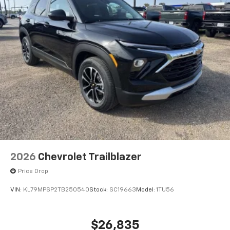
2026
Chevrolet Trailblazer
Price Drop
VIN:
KL79MPSP2TB250540
Stock:
SC19663
Model:
1TU56
$26,835