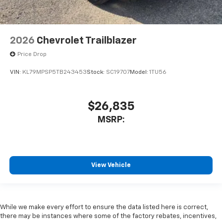
2026
Chevrolet Trailblazer
Price Drop
VIN:
KL79MPSP5TB243453
Stock:
SC19707
Model:
1TU56
$26,835
MSRP:
View Vehicle
While we make every effort to ensure the data listed here is correct,
there may be instances where some of the factory rebates, incentives,