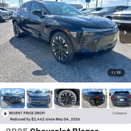
1
/
22
RECENT PRICE DROP!
Collapse
Reduced by $2,462 since May 04, 2026