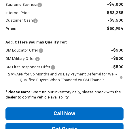
-$4,000
Supreme Savings:
$53,285
Internet Price:
-$3,500
Customer Cash
$50,954
Price:
Add. Offers you may Qualify For:
-$500
GM Educator Offer
-$500
GM Military Offer
-$500
GM First Responder Offer
2.9% APR for 36 Months and 90 Day Payment Deferral for Well-
Qualified Buyers When Financed w/ GM Financial
*
Please Note:
We turn our inventory daily, please check with the
dealer to confirm vehicle availability.
Call Now