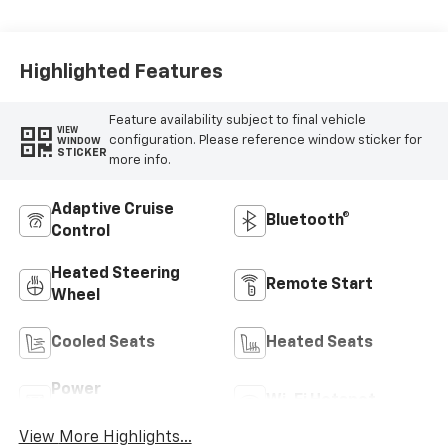
Highlighted Features
Feature availability subject to final vehicle
VIEW
configuration. Please reference window sticker for
WINDOW
STICKER
more info.
Adaptive Cruise
Bluetooth®
Control
Heated Steering
Remote Start
Wheel
Cooled Seats
Heated Seats
Power
Wi-Fi Hotspot
Tailgate/Liftgate
View More Highlights...