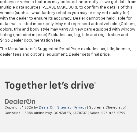
options or vehicle features may be listed incorrectly as we get data from
multiple data sources. PLEASE MAKE SURE to confirm the details of this
vehicle (such as what factory rebates you may or may not qualify for)
with the dealer to ensure its accuracy. Dealer cannot be held liable for
data that is listed incorrectly. May not represent actual vehicle. (Options,
colors, trim and body style may vary) All New cars equipped with window
tinting (Included in price) Excludes tax, tag, title and registration and
$436 Dealer documentation fee.
The Manufacturer's Suggested Retail Price excludes tax, title, license,
dealer fees and optional equipment. Dealer sets final price.
Copyright © 2026
by
DealerOn
|
Sitemap
|
Privacy
| Supreme Chevrolet of
Gonzales
|
13354 airline hwy,
GONZALES,
LA
70737
| Sales:
225-465-2799