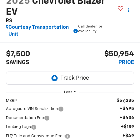
2025
Chevrolet Blazer
EV
RS
Call dealer for
Courtesy Transportation
availability
Unit
$7,500
$50,954
SAVINGS
PRICE
Less
$57,285
MSRP:
+$495
Autogaurd VIN Serialization
+$436
Documentation Fee
+$189
Locking Lugs
+$49
ELT/ Title and Convivence Fees