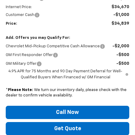
$34,670
Internet Price:
-$1,000
Customer Cash
$34,839
Price:
Add. Offers you may Qualify For:
-$2,000
Chevrolet Mid-Pickup Competitive Cash Allowance
-$500
GM First Responder Offer
-$500
GM Military Offer
4.9% APR for 75 Months and 90 Day Payment Deferral for Well-
Qualified Buyers When Financed w/ GM Financial
*
Please Note:
We turn our inventory daily, please check with the
dealer to confirm vehicle availability.
Call Now
Get Quote