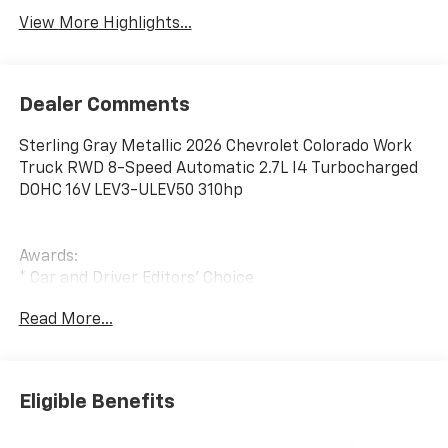
View More Highlights...
Dealer Comments
Sterling Gray Metallic 2026 Chevrolet Colorado Work
Truck RWD 8-Speed Automatic 2.7L I4 Turbocharged
DOHC 16V LEV3-ULEV50 310hp
Awards:
* Car and Driver Editors' Choice
Car and Driver, January 2017. Price includes: $1000 -
Read More...
Customer Cash. Exp. 08/31/2026
Eligible Benefits