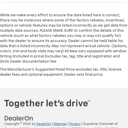
While we make every effort to ensure the data listed here is correct,
there may be instances where some of the factory rebates, incentives,
options or vehicle features may be listed incorrectly as we get data from
multiple data sources. PLEASE MAKE SURE to confirm the details of this
vehicle (such as what factory rebates you may or may not qualify for)
with the dealer to ensure its accuracy. Dealer cannot be held liable for
data that is listed incorrectly. May not represent actual vehicle. (Options,
colors, trim and body style may vary) All New cars equipped with window
tinting (Included in price) Excludes tax, tag, title and registration and
$436 Dealer documentation fee.
The Manufacturer's Suggested Retail Price excludes tax, title, license,
dealer fees and optional equipment. Dealer sets final price.
Copyright © 2026
by
DealerOn
|
Sitemap
|
Privacy
| Supreme Chevrolet of