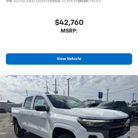
VIN:
1GCPSCEK6T1266156
Stock:
SC19635
Model:
14C43
$42,760
MSRP:
View Vehicle