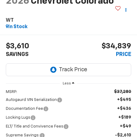
2026
Chevrolet Colorado
WT
In Stock
$3,610
$34,839
SAVINGS
PRICE
Less
$37,280
MSRP:
+$495
Autogaurd VIN Serialization
+$436
Documentation Fee
+$189
Locking Lugs
+$49
ELT/ Title and Convivence Fees
-$2,610
Supreme Savings: