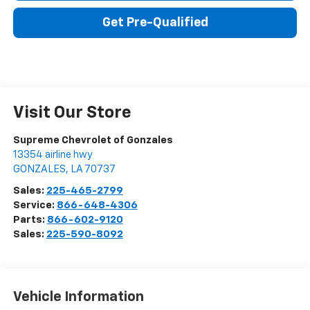
Get Pre-Qualified
Visit Our Store
Supreme Chevrolet of Gonzales
13354 airline hwy
GONZALES
,
LA
70737
Sales:
225-465-2799
Service:
866-648-4306
Parts:
866-602-9120
Sales:
225-590-8092
Vehicle Information