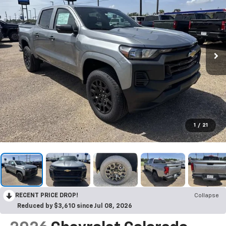
1
/
21
RECENT PRICE DROP!
Collapse
Reduced by $3,610 since Jul 08, 2026