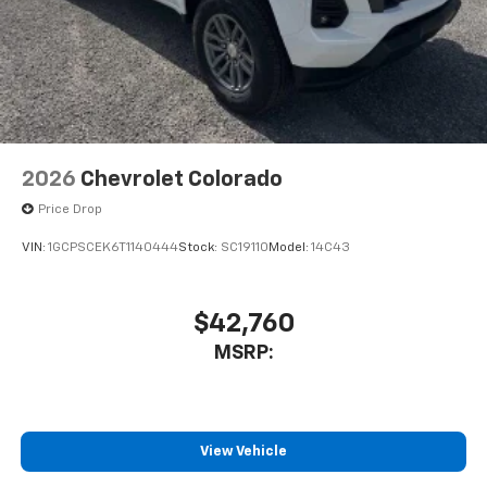
2026
Chevrolet Colorado
Price Drop
VIN:
1GCPSCEK6T1140444
Stock:
SC19110
Model:
14C43
$42,760
MSRP:
View Vehicle