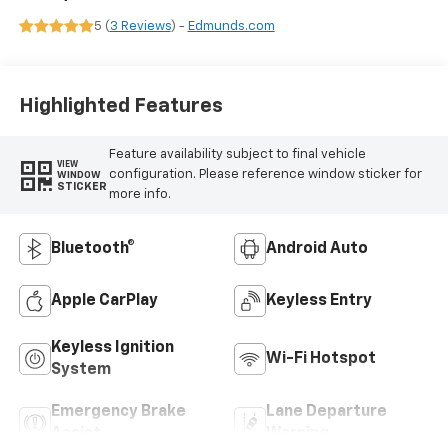
5 (
3 Reviews
) -
Edmunds.com
Highlighted Features
Feature availability subject to final vehicle
VIEW
configuration. Please reference window sticker for
WINDOW
STICKER
more info.
Bluetooth®
Android Auto
Apple CarPlay
Keyless Entry
Keyless Ignition
Wi-Fi Hotspot
System
Emergency Brake
Lane Departure
Assist
Warning