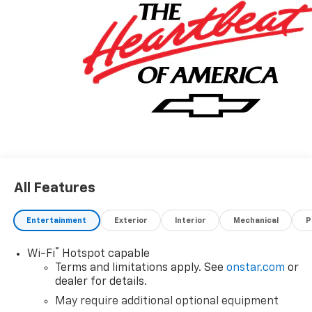
All Features
Entertainment
Exterior
Interior
Mechanical
P
®
Wi-Fi
Hotspot capable
Terms and limitations apply. See
onstar.com
or
dealer for details.
May require additional optional equipment