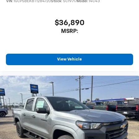
VIN:
1GCPSBEK8T1284720
Stock:
SC19717
Model:
14C43
$36,890
MSRP:
View Vehicle