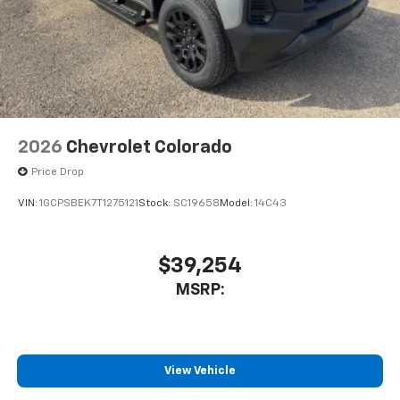
2026
Chevrolet Colorado
Price Drop
VIN:
1GCPSBEK7T1275121
Stock:
SC19658
Model:
14C43
$39,254
MSRP:
View Vehicle