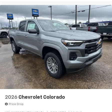
2026
Chevrolet Colorado
Price Drop