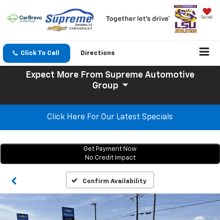
Saved
Click To Call
Directions
Expect More
From Supreme Automotive
Group
Click Here For Our Latest Specials
Get Payment Now
No Credit Impact
Confirm Availability