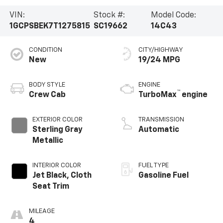
VIN:
Stock #:
Model Code:
1GCPSBEK7T1275815
SC19662
14C43
CONDITION
CITY/HIGHWAY
New
19/24 MPG
BODY STYLE
ENGINE
™
Crew Cab
TurboMax
engine
EXTERIOR COLOR
TRANSMISSION
Sterling Gray
Automatic
Metallic
INTERIOR COLOR
FUEL TYPE
Jet Black, Cloth
Gasoline Fuel
Seat Trim
MILEAGE
4