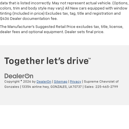
data that is listed incorrectly. May not represent actual vehicle. (Options,
colors, trim and body style may vary) All New cars equipped with window
tinting (Included in price) Excludes tax, tag, title and registration and
$436 Dealer documentation fee.
The Manufacturer's Suggested Retail Price excludes tax, title, license,
dealer fees and optional equipment. Dealer sets final price.
Copyright © 2026
by
DealerOn
|
Sitemap
|
Privacy
| Supreme Chevrolet of
Gonzales
|
13354 airline hwy,
GONZALES,
LA
70737
| Sales:
225-465-2799