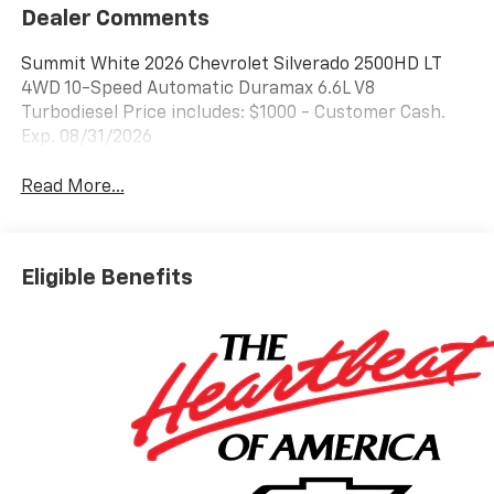
Dealer Comments
Summit White 2026 Chevrolet Silverado 2500HD LT
4WD 10-Speed Automatic Duramax 6.6L V8
Turbodiesel Price includes: $1000 - Customer Cash.
Exp. 08/31/2026
Read More...
Eligible Benefits