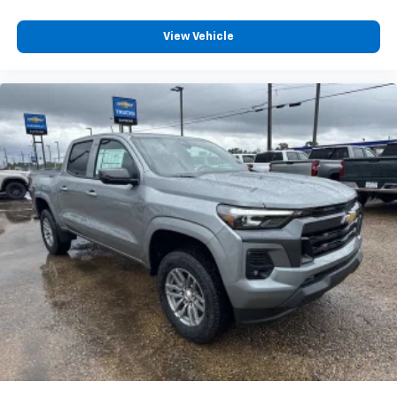
View Vehicle