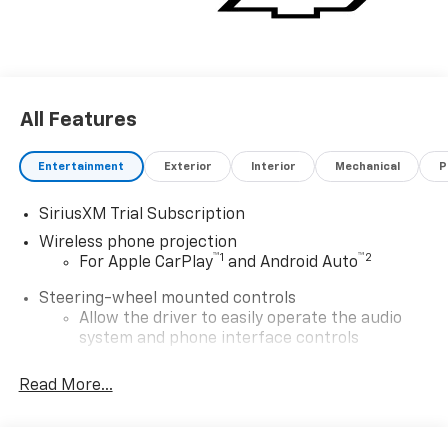
All Features
Entertainment
Exterior
Interior
Mechanical
P
SiriusXM Trial Subscription
Wireless phone projection
™
1
™
2
For Apple CarPlay
and Android Auto
Steering-wheel mounted controls
Allow the driver to easily operate the audio
system and phone interface controls
13.4" diagonal Chevrolet Infotainment 3 Premium
Read More...
System with Google built-in
13.4" diagonal Chevrolet Infotainment 3
Premium System with Google built-in,