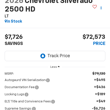
2026
Chevrolet Silverado
2500 HD
LT
In Stock
$7,726
$72,573
SAVINGS
PRICE
Less
$79,130
MSRP:
+$495
Autogaurd VIN Serialization
+$436
Documentation Fee
+$189
Locking Lugs
+$49
ELT/ Title and Convivence Fees
-$6,726
Supreme Savings: