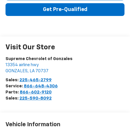
Get Pre-Qualified
Visit Our Store
Supreme Chevrolet of Gonzales
13354 airline hwy
GONZALES
,
LA
70737
Sales:
225-465-2799
Service:
866-648-4306
Parts:
866-602-9120
Sales:
225-590-8092
Vehicle Information