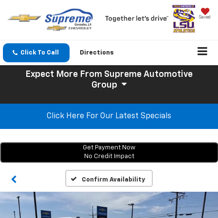
Saved
Click To Call
Directions
Expect More
From Supreme Automotive
Group
Click Here For Our Latest Specials
Get Payment Now
No Credit Impact
Confirm Availability