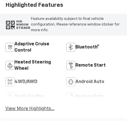
Highlighted Features
Feature availability subject to final vehicle
VIEW
configuration. Please reference window sticker for
WINDOW
STICKER
more info.
Adaptive Cruise
Bluetooth®
Control
Heated Steering
Remote Start
Wheel
4WD/AWD
Android Auto
Apple CarPlay
Keyless Entry
View More Highlights...