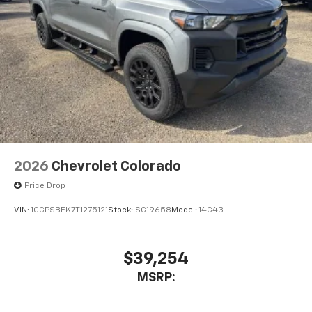
2026
Chevrolet Colorado
Price Drop
VIN:
1GCPSBEK7T1275121
Stock:
SC19658
Model:
14C43
$39,254
MSRP: