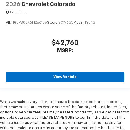
2026
Chevrolet Colorado
Price Drop
VIN:
1GCPSCEK6T1266156
Stock:
SC19635
Model:
14C43
$42,760
MSRP:
View Vehicle
While we make every effort to ensure the data listed here is correct,
there may be instances where some of the factory rebates, incentives,
options or vehicle features may be listed incorrectly as we get data from
multiple data sources. PLEASE MAKE SURE to confirm the details of this
vehicle (such as what factory rebates you may or may not qualify for)
with the dealer to ensure its accuracy. Dealer cannot be held liable for