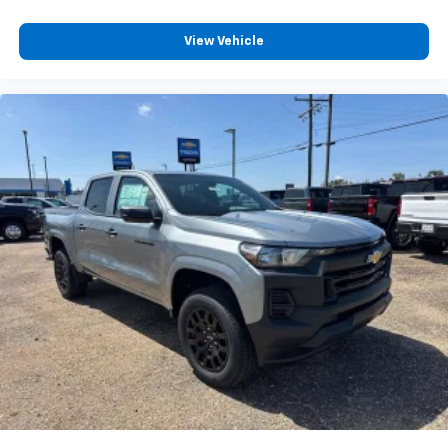
View Vehicle