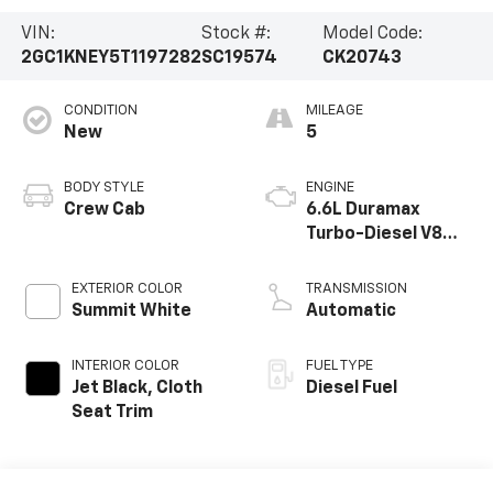
VIN:
Stock #:
Model Code:
2GC1KNEY5T1197282
SC19574
CK20743
CONDITION
MILEAGE
New
5
BODY STYLE
ENGINE
Crew Cab
6.6L Duramax
Turbo-Diesel V8
engine
EXTERIOR COLOR
TRANSMISSION
Summit White
Automatic
INTERIOR COLOR
FUEL TYPE
Jet Black, Cloth
Diesel Fuel
Seat Trim