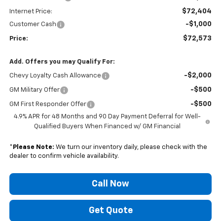
$72,404
Internet Price:
-$1,000
Customer Cash
$72,573
Price:
Add. Offers you may Qualify For:
-$2,000
Chevy Loyalty Cash Allowance
-$500
GM Military Offer
-$500
GM First Responder Offer
4.9% APR for 48 Months and 90 Day Payment Deferral for Well-
Qualified Buyers When Financed w/ GM Financial
*
Please Note:
We turn our inventory daily, please check with the
dealer to confirm vehicle availability.
Call Now
Get Quote