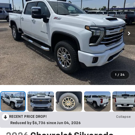
1
/
24
RECENT PRICE DROP!
Collapse
Reduced by $6,736 since Jun 04, 2026