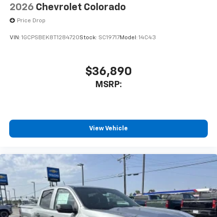
2026
Chevrolet Colorado
Price Drop
VIN:
1GCPSBEK8T1284720
Stock:
SC19717
Model:
14C43
$36,890
MSRP:
View Vehicle