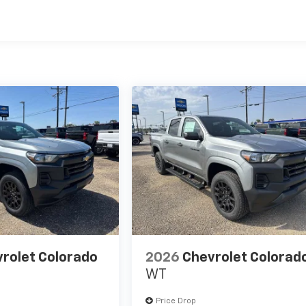
es
rolet Colorado
2026
Chevrolet Colorad
WT
Price Drop