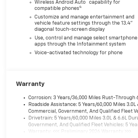
™
Wireless Android Auto
capability for
4
compatible phones
Customize and manage entertainment and
vehicle feature settings through the 13.4"
diagonal touch-screen display
Use, control and manage select smartphone
apps through the Infotainment system
Voice-activated technology for phone
Warranty
Corrosion: 3 Years/36,000 Miles Rust-Through 
Roadside Assistance: 5 Years/60,000 Miles 3.0L
Commercial, Government, And Qualified Fleet Ve
Drivetrain: 5 Years/60,000 Miles 3.0L & 6.6L D
Government, And Qualified Fleet Vehicles: 5 Yea
Warranty: <<< Preliminary 2026 Warranty >>>