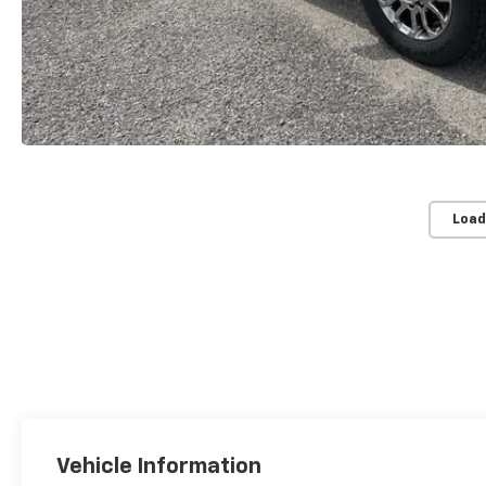
Load
Vehicle Information