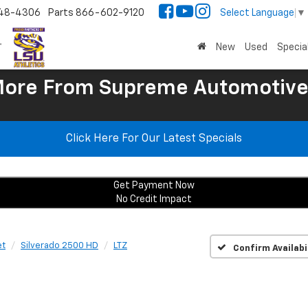
48-4306
Parts
866-602-9120
Select Language
▼
New
Used
Specia
More
From Supreme Automotive
Click Here For Our Latest Specials
Get Payment Now
No Credit Impact
et
Silverado 2500 HD
LTZ
Confirm Availabi