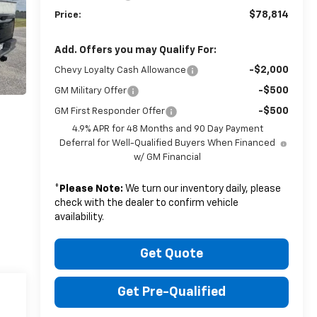
$78,814
Price:
Add. Offers you may Qualify For:
-$2,000
Chevy Loyalty Cash Allowance
-$500
GM Military Offer
-$500
GM First Responder Offer
4.9% APR for 48 Months and 90 Day Payment
Deferral for Well-Qualified Buyers When Financed
w/ GM Financial
*
Please Note:
We turn our inventory daily, please
check with the dealer to confirm vehicle
availability.
Get Quote
Get Pre-Qualified