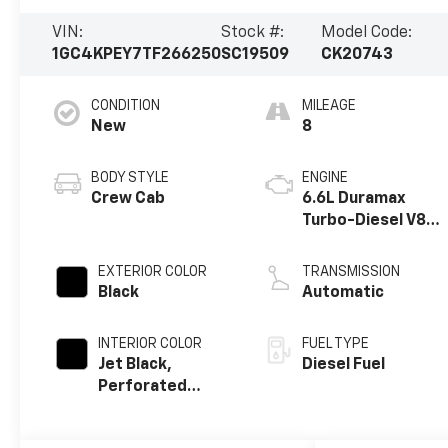
VIN:
Stock #:
Model Code:
1GC4KPEY7TF266250
SC19509
CK20743
CONDITION
MILEAGE
New
8
BODY STYLE
ENGINE
Crew Cab
6.6L Duramax
Turbo-Diesel V8
engine
EXTERIOR COLOR
TRANSMISSION
Black
Automatic
INTERIOR COLOR
FUEL TYPE
Jet Black,
Diesel Fuel
Perforated
Leather-
Appointed Front