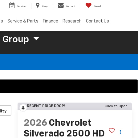
Service
Map
Contact
Saved
ls
Service & Parts
Finance
Research
Contact Us
 Group
RECENT PRICE DROP!
Click to Open
lity
2026
Chevrolet
Silverado 2500 HD