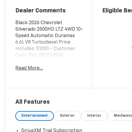
Outboard Seat
Trim
Dealer Comments
Eligible Be
Black 2026 Chevrolet
Silverado 2500HD LTZ 4WD 10-
Speed Automatic Duramax
6.6L V8 Turbodiesel Price
includes: $1000 - Customer
Cash. Exp. 08/31/2026
Read More...
All Features
Entertainment
Exterior
Interior
Mechanic
SiriusXM Trial Subscription