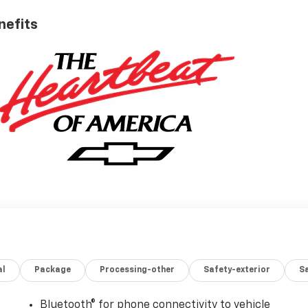
nefits
al
Package
Processing-other
Safety-exterior
Sa
Bluetooth® for phone connectivity to vehicle