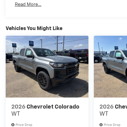
Basic: 3 Years/36,000 Miles
Read More...
Maintenance: First Visit: 12 Months/12,000 Mil
Vehicles You Might Like
2026
Chevrolet Colorado
2026
Chev
WT
WT
Price Drop
Price Drop