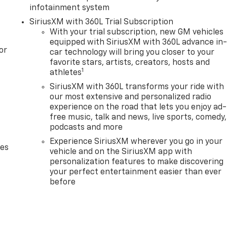
infotainment system
SiriusXM with 360L Trial Subscription
With your trial subscription, new GM vehicles
equipped with SiriusXM with 360L advance in
or
car technology will bring you closer to your
favorite stars, artists, creators, hosts and
1
athletes
SiriusXM with 360L transforms your ride with
our most extensive and personalized radio
experience on the road that lets you enjoy ad-
free music, talk and news, live sports, comedy,
podcasts and more
Experience SiriusXM wherever you go in your
des
vehicle and on the SiriusXM app with
personalization features to make discovering
your perfect entertainment easier than ever
before