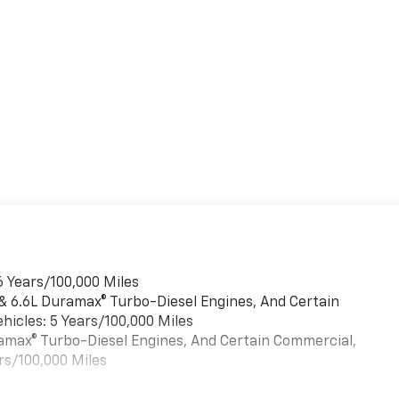
6 Years/100,000 Miles
 & 6.6L Duramax® Turbo-Diesel Engines, And Certain
hicles: 5 Years/100,000 Miles
uramax® Turbo-Diesel Engines, And Certain Commercial,
rs/100,000 Miles