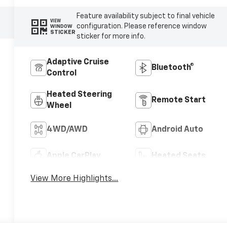
Feature availability subject to final vehicle
VIEW
configuration. Please reference window
WINDOW
STICKER
sticker for more info.
Adaptive Cruise
Bluetooth®
Control
Heated Steering
Remote Start
Wheel
4WD/AWD
Android Auto
Apple CarPlay
Heated Seats
View More Highlights...