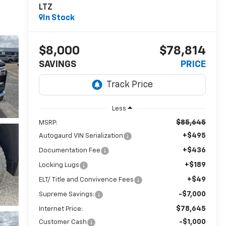
LTZ
In Stock
$8,000
$78,814
SAVINGS
PRICE
Less
$85,645
MSRP:
+$495
Autogaurd VIN Serialization
+$436
Documentation Fee
+$189
Locking Lugs
+$49
ELT/ Title and Convivence Fees
-$7,000
Supreme Savings:
$78,645
Internet Price:
-$1,000
Customer Cash