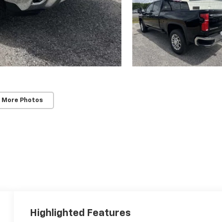
 More Photos
Highlighted Features