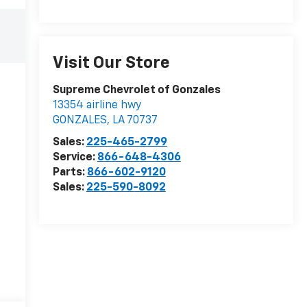
Visit Our Store
Supreme Chevrolet of Gonzales
13354 airline hwy
GONZALES
,
LA
70737
Sales:
225-465-2799
Service:
866-648-4306
Parts:
866-602-9120
Sales:
225-590-8092