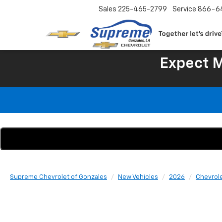
Sales
225-465-2799
Service
866-6
Expect 
Supreme Chevrolet of Gonzales
New Vehicles
2026
Chevrol