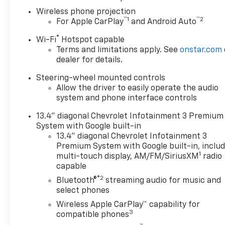
Wireless phone projection
™
1
™
2
For Apple CarPlay
and Android Auto
®
Wi-Fi
Hotspot capable
Terms and limitations apply. See
onstar.com
dealer for details.
Steering-wheel mounted controls
Allow the driver to easily operate the audio
system and phone interface controls
13.4" diagonal Chevrolet Infotainment 3 Premium
System with Google built-in
13.4" diagonal Chevrolet Infotainment 3
Premium System with Google built-in, inclu
1
multi-touch display, AM/FM/SiriusXM
radio
capable
®2
Bluetooth®
streaming audio for music and
select phones
Wireless Apple CarPlay™ capability for
3
compatible phones