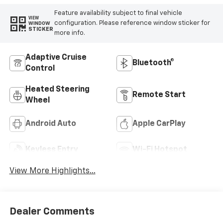
Feature availability subject to final vehicle
VIEW
configuration. Please reference window sticker for
WINDOW
STICKER
more info.
Adaptive Cruise
Bluetooth®
Control
Heated Steering
Remote Start
Wheel
Android Auto
Apple CarPlay
Keyless Entry
Wi-Fi Hotspot
View More Highlights...
Dealer Comments