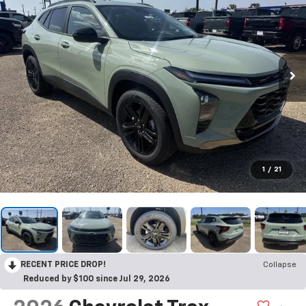
1
/
21
RECENT PRICE DROP!
Collapse
Reduced by $100 since Jul 29, 2026