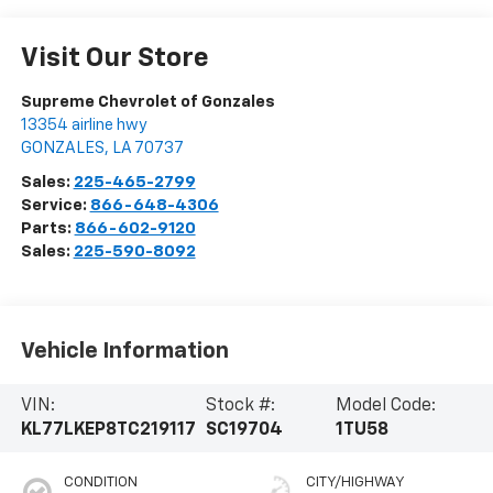
Visit Our Store
Supreme Chevrolet of Gonzales
13354 airline hwy
GONZALES
,
LA
70737
Sales:
225-465-2799
Service:
866-648-4306
Parts:
866-602-9120
Sales:
225-590-8092
Vehicle Information
VIN:
Stock #:
Model Code:
KL77LKEP8TC219117
SC19704
1TU58
CONDITION
CITY/HIGHWAY