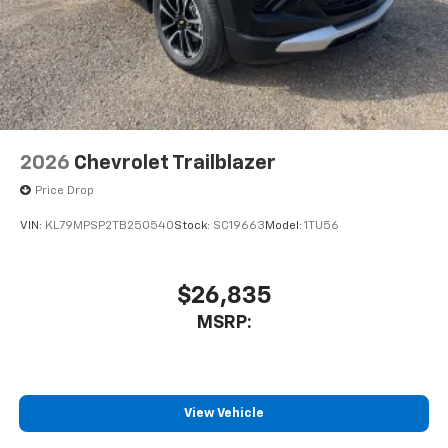
2026
Chevrolet Trailblazer
Price Drop
VIN:
KL79MPSP2TB250540
Stock:
SC19663
Model:
1TU56
$26,835
MSRP:
View Vehicle