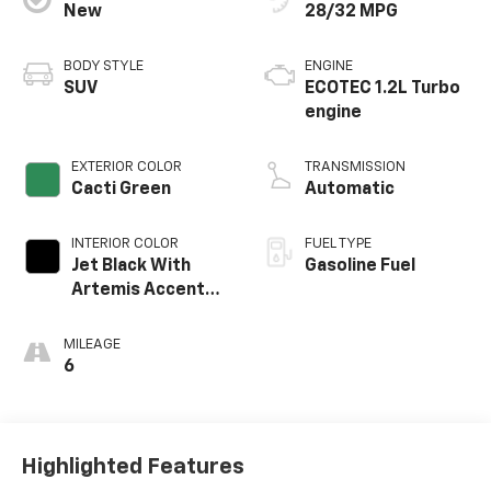
New
28/32 MPG
BODY STYLE
ENGINE
SUV
ECOTEC 1.2L Turbo
engine
EXTERIOR COLOR
TRANSMISSION
Cacti Green
Automatic
INTERIOR COLOR
FUEL TYPE
Jet Black With
Gasoline Fuel
Artemis Accents,
Evotex Seat Trim
MILEAGE
6
Highlighted Features