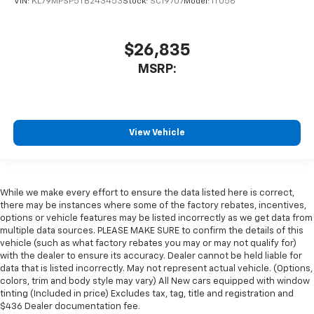
VIN:
KL79MPSP5TB243453
Stock:
SC19707
Model:
1TU56
$26,835
MSRP:
View Vehicle
While we make every effort to ensure the data listed here is correct,
there may be instances where some of the factory rebates, incentives,
options or vehicle features may be listed incorrectly as we get data from
multiple data sources. PLEASE MAKE SURE to confirm the details of this
vehicle (such as what factory rebates you may or may not qualify for)
with the dealer to ensure its accuracy. Dealer cannot be held liable for
data that is listed incorrectly. May not represent actual vehicle. (Options,
colors, trim and body style may vary) All New cars equipped with window
tinting (Included in price) Excludes tax, tag, title and registration and
$436 Dealer documentation fee.