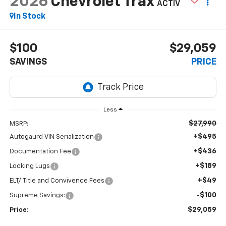
2026
Chevrolet Trax
ACTIV
In Stock
$100
$29,059
SAVINGS
PRICE
Less
$27,990
MSRP:
+$495
Autogaurd VIN Serialization
+$436
Documentation Fee
+$189
Locking Lugs
+$49
ELT/ Title and Convivence Fees
-$100
Supreme Savings:
$29,059
Price: