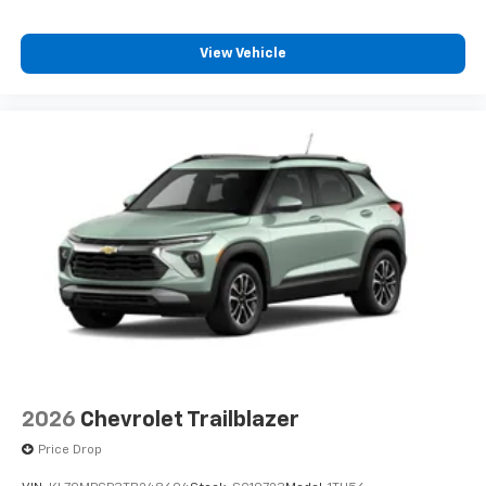
Plus, take the full SiriusXM experience with
you everywhere you go with the SiriusXM app
View Vehicle
- at home, on your phone or connected
devices, and unlock other exclusives that
bring you even closer to your favorite stars,
artists, creators, hosts and athletes
2026
Chevrolet Trailblazer
Price Drop