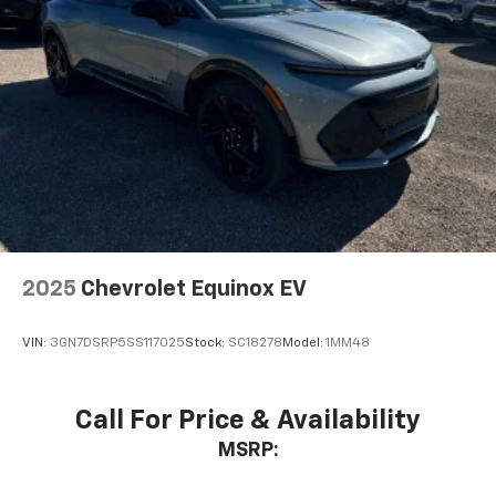
Active Noise Cancellation
This technology blocks and absorbs sound, as
well as dampens and eliminates vibrations,
helping to leave outside noise where it
belongs
In-cabin microphones distinguish unwanted
noise and cancels it to help create a quiet
interior cabin
Antenna, roof-mounted
6-speaker audio system
2025
Chevrolet Equinox EV
SiriusXM Trial Subscription
With your trial subscription, get access to all
of your favorite entertainment from SiriusXM
VIN:
3GN7DSRP5SS117025
Stock:
SC18278
Model:
1MM48
to enjoy in your vehicle and on the SiriusXM
app - from ad-free music, talk and sports, to
1
comedy, news, podcasts and more
Call For Price & Availability
Enjoy channels curated by DJs, personalities
MSRP:
and tastemakers for a listening experience
you can't live without