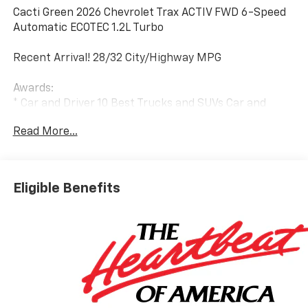
Cacti Green 2026 Chevrolet Trax ACTIV FWD 6-Speed
Automatic ECOTEC 1.2L Turbo
Recent Arrival! 28/32 City/Highway MPG
Awards:
* Car and Driver 10 Best Trucks and SUVs Car and
Driver Editors' Choice
Read More...
Car and Driver, January 2017.
Eligible Benefits