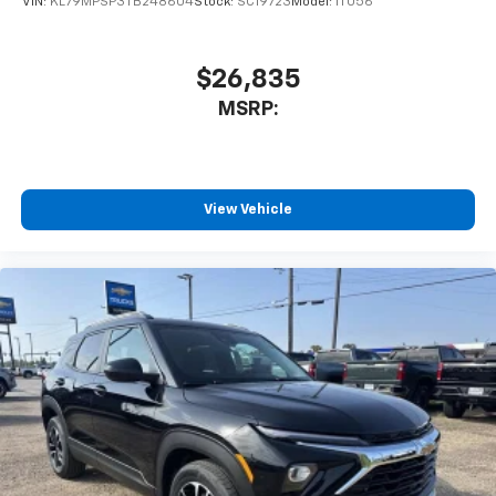
VIN:
KL79MPSP3TB248604
Stock:
SC19723
Model:
1TU56
$26,835
MSRP:
View Vehicle