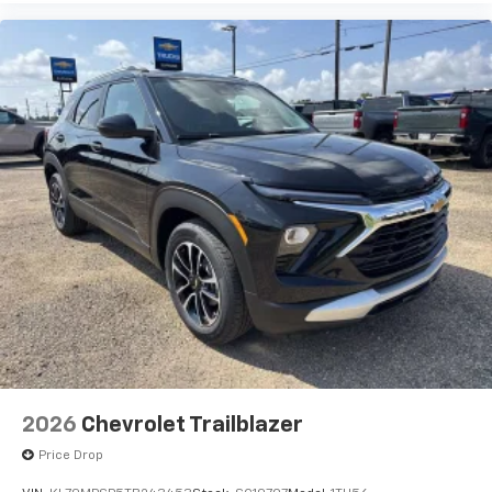
2026
Chevrolet Trailblazer
Price Drop