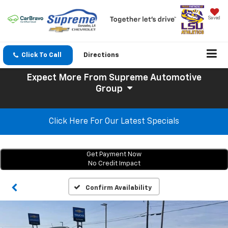
Saved
Click To Call
Directions
Expect More
From Supreme Automotive
Group
Click Here For Our Latest Specials
Get Payment Now
No Credit Impact
Confirm Availability