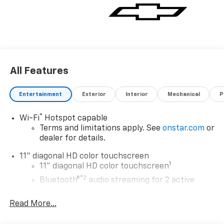
All Features
Entertainment
Exterior
Interior
Mechanical
P
®
Wi-Fi
Hotspot capable
Terms and limitations apply. See
onstar.com
or
dealer for details.
11" diagonal HD color touchscreen
1
11" diagonal HD color touchscreen
®2
Bluetooth®
audio streaming for 2 active
devices for compatible phones
Read More...
Voice command pass-through to phone for
compatible phones