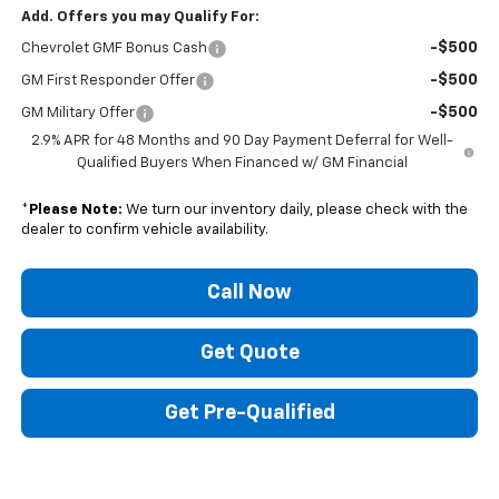
Add. Offers you may Qualify For:
-$500
Chevrolet GMF Bonus Cash
-$500
GM First Responder Offer
-$500
GM Military Offer
2.9% APR for 48 Months and 90 Day Payment Deferral for Well-
Qualified Buyers When Financed w/ GM Financial
*
Please Note:
We turn our inventory daily, please check with the
dealer to confirm vehicle availability.
Call Now
Get Quote
Get Pre-Qualified