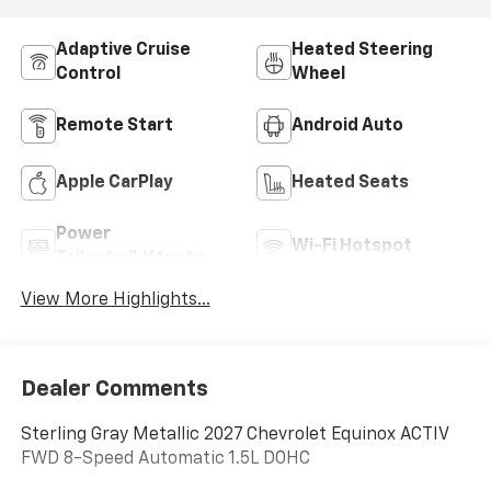
Adaptive Cruise
Heated Steering
Control
Wheel
Remote Start
Android Auto
Apple CarPlay
Heated Seats
Power
Wi-Fi Hotspot
Tailgate/Liftgate
View More Highlights...
Dealer Comments
Sterling Gray Metallic 2027 Chevrolet Equinox ACTIV
FWD 8-Speed Automatic 1.5L DOHC