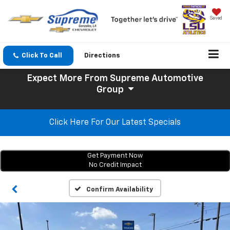
Saved
Click To Call
Directions
Expect More
From Supreme Automotive
Group
Click Here For Our Latest Specials
Get Payment Now
No Credit Impact
Confirm Availability