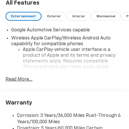
All Features
Entertainment
Exterior
Interior
Mechanical
P
Google Automotive Services capable
Wireless Apple CarPlay/Wireless Android Auto
capability for compatible phones
Apple CarPlay vehicle user interface is a
product of Apple and its terms and privacy
statements apply. Requires compatible
iPhone and data plan rates apply. Apple
CarPlay is a trademark of Apple Inc. Siri,
iPhone and Apple Music are trademarks for
Read More...
Apple Inc, registered in the U.S. and other
countries.
Vehicle user interface is a product of Google
Warranty
and its terms and privacy statements apply.
To use Android Auto on your car display, you'll
need an Android phone running Android 6 or
Corrosion: 3 Years/36,000 Miles Rust-Through 6
higher, an active data plan, and the Android
Years/100,000 Miles
Auto app. Google, Android and Android Auto
Drivetrain: 5 Years/60,000 Miles Certain