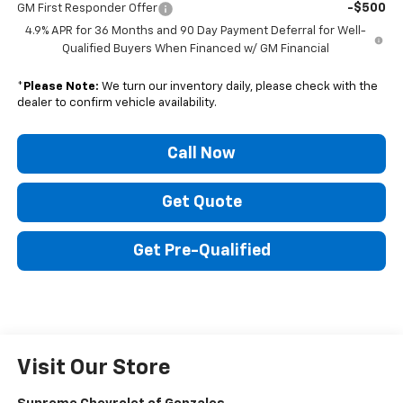
-$500
GM First Responder Offer
4.9% APR for 36 Months and 90 Day Payment Deferral for Well-
Qualified Buyers When Financed w/ GM Financial
*
Please Note:
We turn our inventory daily, please check with the
dealer to confirm vehicle availability.
Call Now
Get Quote
Get Pre-Qualified
Visit Our Store