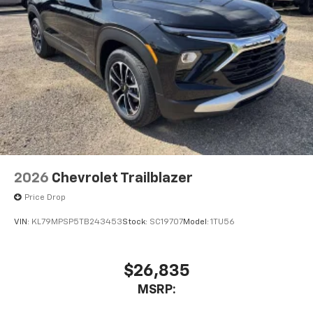
2026
Chevrolet Trailblazer
Price Drop
VIN:
KL79MPSP5TB243453
Stock:
SC19707
Model:
1TU56
$26,835
MSRP: