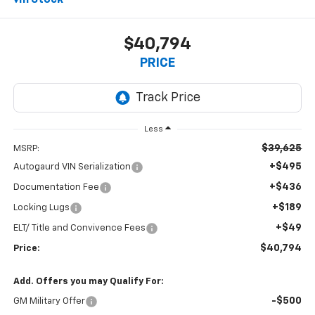
In Stock
$40,794
PRICE
Less
$39,625
MSRP:
+$495
Autogaurd VIN Serialization
+$436
Documentation Fee
+$189
Locking Lugs
+$49
ELT/ Title and Convivence Fees
$40,794
Price:
Add. Offers you may Qualify For:
-$500
GM Military Offer