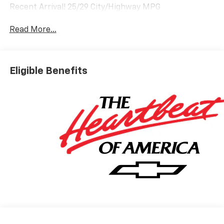
Recent Arrival! 25/29 City/Highway MPG
Read More...
Eligible Benefits