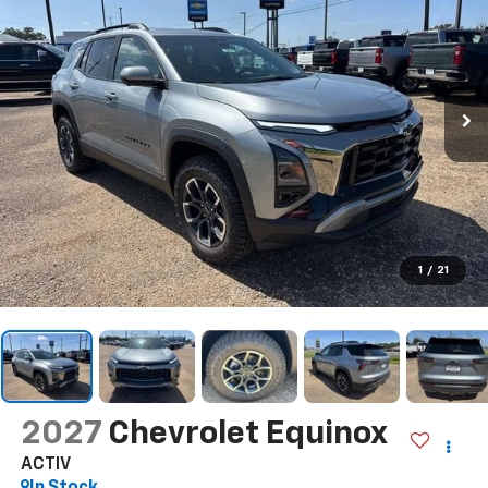
1
/
21
2027
Chevrolet Equinox
ACTIV