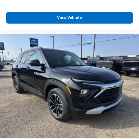
View Vehicle