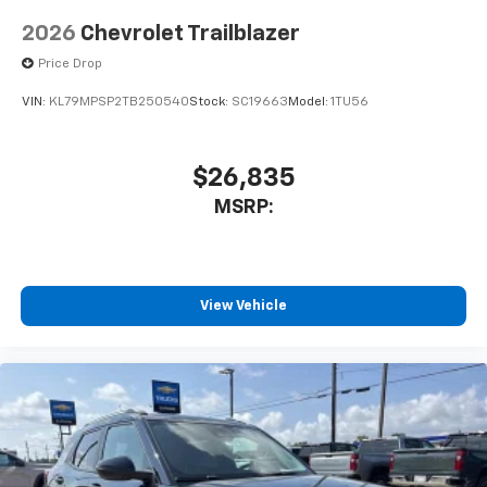
2026
Chevrolet Trailblazer
Price Drop
VIN:
KL79MPSP2TB250540
Stock:
SC19663
Model:
1TU56
$26,835
MSRP:
View Vehicle