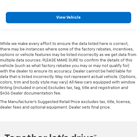
View Vehicle
While we make every effort to ensure the data listed here is correct,
there may be instances where some of the factory rebates, incentives,
options or vehicle features may be listed incorrectly as we get data from
multiple data sources. PLEASE MAKE SURE to confirm the details of this
vehicle (such as what factory rebates you may or may not qualify for)
with the dealer to ensure its accuracy. Dealer cannot be held liable for
data that is listed incorrectly. May not represent actual vehicle. (Options,
colors, trim and body style may vary) All New cars equipped with window
tinting (Included in price) Excludes tax, tag, title and registration and
$436 Dealer documentation fee.
The Manufacturer's Suggested Retail Price excludes tax, title, license,
dealer fees and optional equipment. Dealer sets final price.