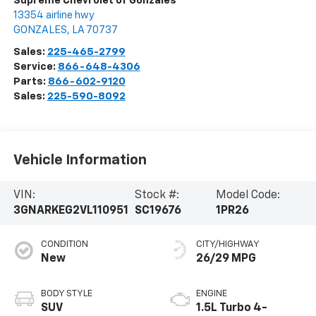
Supreme Chevrolet of Gonzales
13354 airline hwy
GONZALES
,
LA
70737
Sales:
225-465-2799
Service:
866-648-4306
Parts:
866-602-9120
Sales:
225-590-8092
Vehicle Information
VIN:
Stock #:
Model Code:
3GNARKEG2VL110951
SC19676
1PR26
CONDITION
CITY/HIGHWAY
New
26/29 MPG
BODY STYLE
ENGINE
SUV
1.5L Turbo 4-