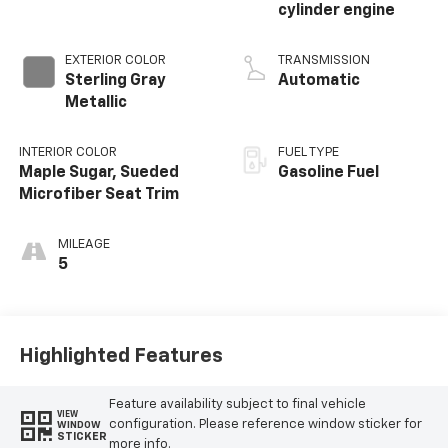
cylinder engine
EXTERIOR COLOR
TRANSMISSION
Sterling Gray
Automatic
Metallic
INTERIOR COLOR
FUEL TYPE
Maple Sugar, Sueded
Gasoline Fuel
Microfiber Seat Trim
MILEAGE
5
Highlighted Features
Feature availability subject to final vehicle
VIEW
configuration. Please reference window sticker for
WINDOW
STICKER
more info.