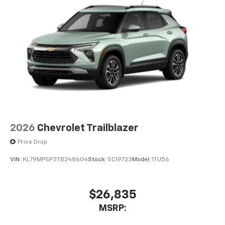
2026
Chevrolet Trailblazer
Price Drop
VIN:
KL79MPSP3TB248604
Stock:
SC19723
Model:
1TU56
$26,835
MSRP: