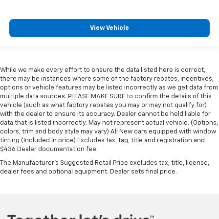
View Vehicle
While we make every effort to ensure the data listed here is correct,
there may be instances where some of the factory rebates, incentives,
options or vehicle features may be listed incorrectly as we get data from
multiple data sources. PLEASE MAKE SURE to confirm the details of this
vehicle (such as what factory rebates you may or may not qualify for)
with the dealer to ensure its accuracy. Dealer cannot be held liable for
data that is listed incorrectly. May not represent actual vehicle. (Options,
colors, trim and body style may vary) All New cars equipped with window
tinting (Included in price) Excludes tax, tag, title and registration and
$436 Dealer documentation fee.
The Manufacturer's Suggested Retail Price excludes tax, title, license,
dealer fees and optional equipment. Dealer sets final price.