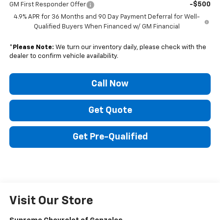
-$500
GM First Responder Offer
4.9% APR for 36 Months and 90 Day Payment Deferral for Well-
Qualified Buyers When Financed w/ GM Financial
*
Please Note:
We turn our inventory daily, please check with the
dealer to confirm vehicle availability.
Call Now
Get Quote
Get Pre-Qualified
Visit Our Store