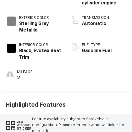
cylinder engine
EXTERIOR COLOR
TRANSMISSION
Sterling Gray
Automatic
Metallic
INTERIOR COLOR
FUEL TYPE
Black, Evotex Seat
Gasoline Fuel
Trim
MILEAGE
2
Highlighted Features
Feature availability subject to final vehicle
VIEW
configuration. Please reference window sticker for
WINDOW
STICKER
more info.