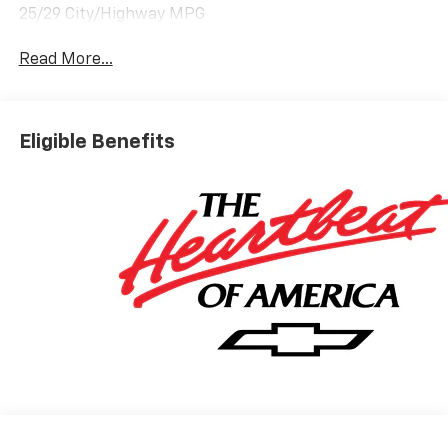
25/29 City/Highway MPG
Read More...
Eligible Benefits