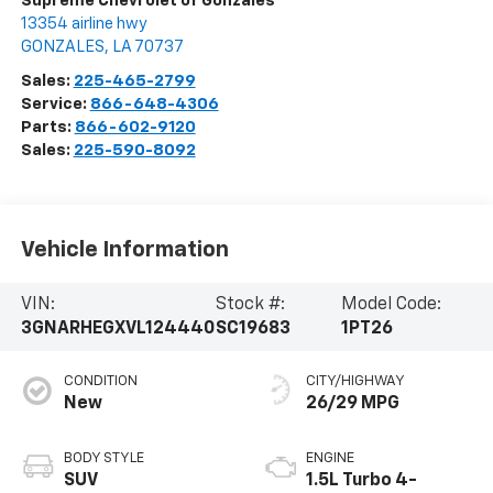
Supreme Chevrolet of Gonzales
13354 airline hwy
GONZALES
,
LA
70737
Sales:
225-465-2799
Service:
866-648-4306
Parts:
866-602-9120
Sales:
225-590-8092
Vehicle Information
VIN:
Stock #:
Model Code:
3GNARHEGXVL124440
SC19683
1PT26
CONDITION
CITY/HIGHWAY
New
26/29 MPG
BODY STYLE
ENGINE
SUV
1.5L Turbo 4-