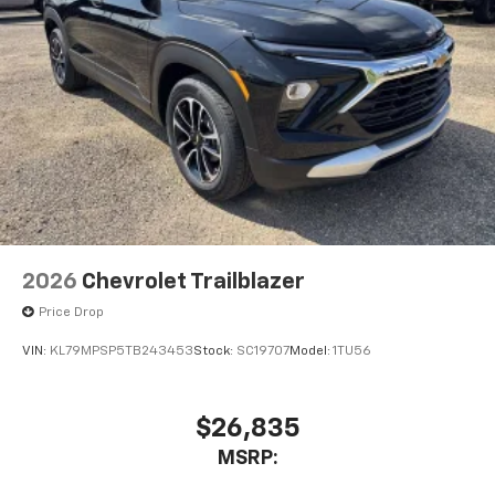
2026
Chevrolet Trailblazer
Price Drop
VIN:
KL79MPSP5TB243453
Stock:
SC19707
Model:
1TU56
$26,835
MSRP: