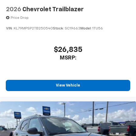
2026
Chevrolet Trailblazer
Price Drop
VIN:
KL79MPSP2TB250540
Stock:
SC19663
Model:
1TU56
$26,835
MSRP:
View Vehicle