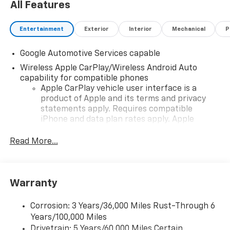
All Features
Entertainment
Exterior
Interior
Mechanical
P
Google Automotive Services capable
Wireless Apple CarPlay/Wireless Android Auto
capability for compatible phones
Apple CarPlay vehicle user interface is a
product of Apple and its terms and privacy
statements apply. Requires compatible
iPhone and data plan rates apply. Apple
CarPlay is a trademark of Apple Inc. Siri,
iPhone and Apple Music are trademarks for
Read More...
Apple Inc, registered in the U.S. and other
countries.
Vehicle user interface is a product of Google
Warranty
and its terms and privacy statements apply.
To use Android Auto on your car display, you'll
need an Android phone running Android 6 or
Corrosion: 3 Years/36,000 Miles Rust-Through 6
higher, an active data plan, and the Android
Years/100,000 Miles
Auto app. Google, Android and Android Auto
Drivetrain: 5 Years/60,000 Miles Certain