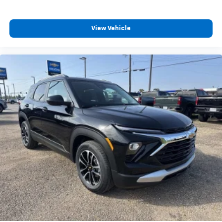
View Vehicle