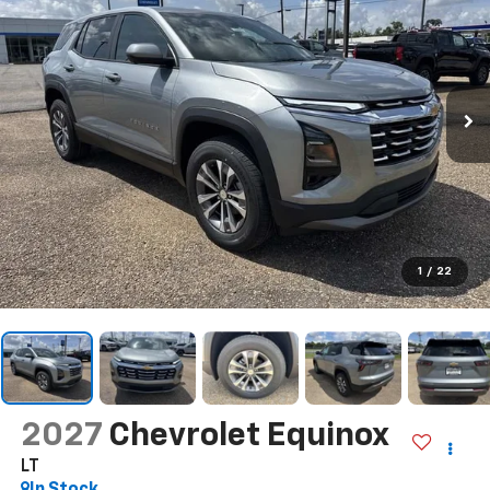
1
/
22
2027
Chevrolet Equinox
LT