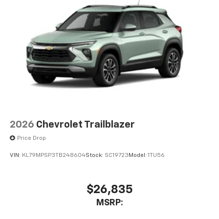
2026
Chevrolet Trailblazer
Price Drop
VIN:
KL79MPSP3TB248604
Stock:
SC19723
Model:
1TU56
$26,835
MSRP: