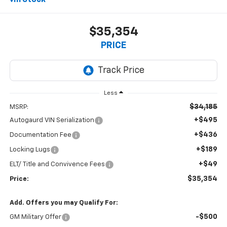
In Stock
$35,354
PRICE
Less
$34,185
MSRP:
+$495
Autogaurd VIN Serialization
+$436
Documentation Fee
+$189
Locking Lugs
+$49
ELT/ Title and Convivence Fees
$35,354
Price:
Add. Offers you may Qualify For:
-$500
GM Military Offer