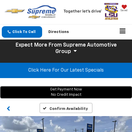
Saved
Click To Call
Directions
Expect More
From Supreme Automotive
Group
Click Here For Our Latest Specials
Get Payment Now
No Credit Impact
Confirm Availability