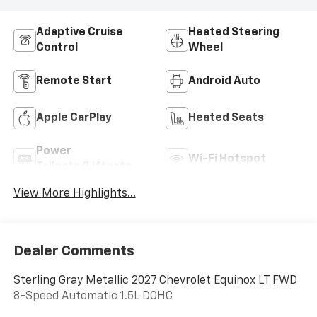
Adaptive Cruise
Heated Steering
Control
Wheel
Remote Start
Android Auto
Apple CarPlay
Heated Seats
Power
Wi-Fi Hotspot
Tailgate/Liftgate
View More Highlights...
Dealer Comments
Sterling Gray Metallic 2027 Chevrolet Equinox LT FWD
8-Speed Automatic 1.5L DOHC