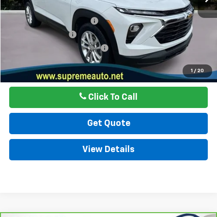
Internet Price
$21,999
Autogaurd VIN Serialization
$495
Documentation Fee
$436
ELT/ Title and Convivence Fees
$49
Internet Price
$22,979
1
/
20
Click To Call
Get Quote
View Details