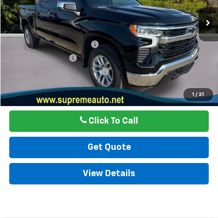
34,885 mi
Ext.
Int.
Less
Internet Price
$37,999
Autogaurd VIN Serialization
$495
Documentation Fee
$436
ELT/ Title and Convivence Fees
$49
Internet Price
$38,979
1
/
21
Click To Call
Get Quote
View Details