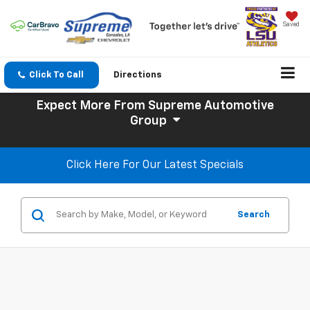
Saved
Click To Call
Directions
Expect More
From Supreme Automotive
Group
Click Here For Our Latest Specials
Search