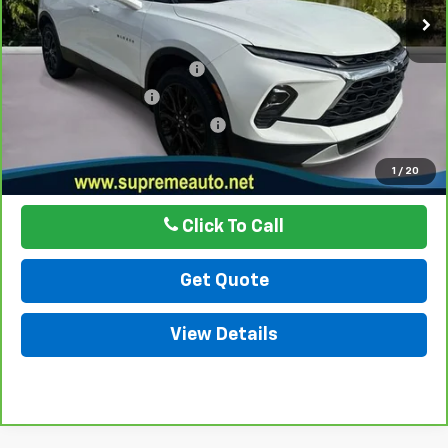
Less
Internet Price
$28,997
Autogaurd VIN Serialization
$495
Documentation Fee
$436
ELT/ Title and Convivence Fees
$49
Internet Price
$29,977
1
/
20
Click To Call
Get Quote
View Details