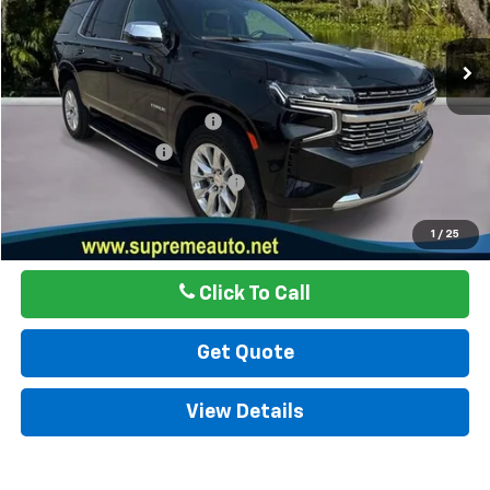
71,703 mi
Ext.
Int.
Less
Internet Price
$50,877
Autogaurd VIN Serialization
$495
Documentation Fee
$436
ELT/ Title and Convivence Fees
$49
Internet Price
$51,857
1
/
25
Click To Call
Get Quote
View Details