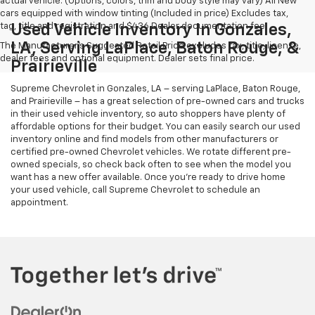
actual vehicle. (Options, colors, trim and body style may vary) All New
cars equipped with window tinting (Included in price) Excludes tax,
tag, title and registration and $436 Dealer documentation fee.
Used Vehicle Inventory In Gonzales,
LA, Serving LaPlace, Baton Rouge, &
The Manufacturer's Suggested Retail Price excludes tax, title, license,
dealer fees and optional equipment. Dealer sets final price.
Prairieville
Supreme Chevrolet in Gonzales, LA – serving LaPlace, Baton Rouge,
and Prairieville – has a great selection of pre-owned cars and trucks
in their used vehicle inventory, so auto shoppers have plenty of
affordable options for their budget. You can easily search our used
inventory online and find models from other manufacturers or
certified pre-owned Chevrolet vehicles. We rotate different pre-
owned specials, so check back often to see when the model you
want has a new offer available. Once you’re ready to drive home
your used vehicle, call Supreme Chevrolet to schedule an
appointment.