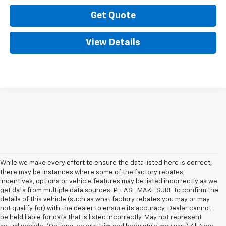
Get Quote
View Details
While we make every effort to ensure the data listed here is correct,
there may be instances where some of the factory rebates,
incentives, options or vehicle features may be listed incorrectly as we
get data from multiple data sources. PLEASE MAKE SURE to confirm the
details of this vehicle (such as what factory rebates you may or may
not qualify for) with the dealer to ensure its accuracy. Dealer cannot
be held liable for data that is listed incorrectly. May not represent