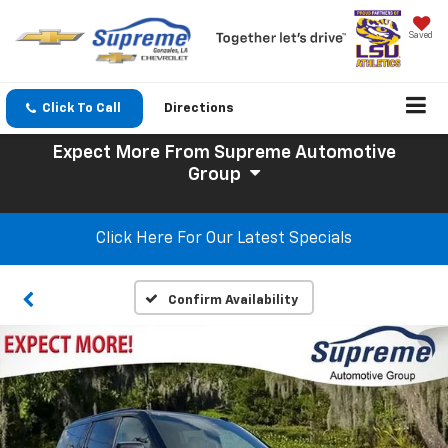
Saved
Click To Call
Directions
Expect More
From Supreme Automotive
Group
Click Here For Our Latest Specials
Confirm Availability