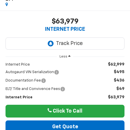
$63,979
INTERNET PRICE
Less
$62,999
Internet Price
$495
Autogaurd VIN Serialization
$436
Documentation Fee
$49
ELT/ Title and Convivence Fees
$63,979
Internet Price
Click To Call
Get Quote