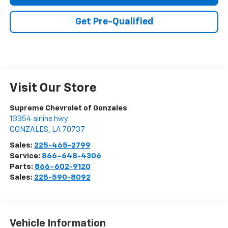
Get Pre-Qualified
Visit Our Store
Supreme Chevrolet of Gonzales
13354 airline hwy
GONZALES
,
LA
70737
Sales:
225-465-2799
Service:
866-648-4306
Parts:
866-602-9120
Sales:
225-590-8092
Vehicle Information