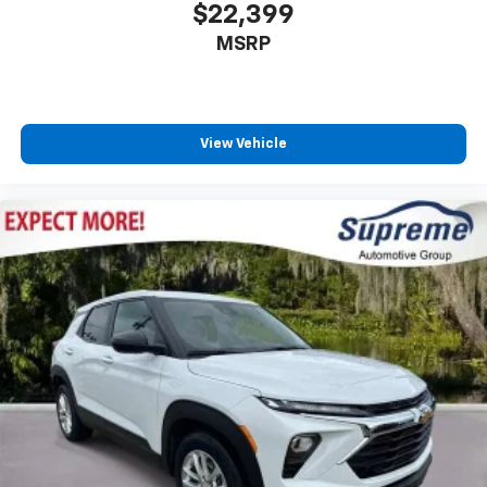
$22,399
Third-row seat fixed or removable
: Fixed third-
MSRP
row seats
Third-row seat facing
: Front facing third-row seat
Power 2-way passenger lumbar - It’s got their
back. How your passengers feel while riding around
View Vehicle
is just as important as how the car drives. Enhance
their comfort with this power 2-way passenger
lumbar. Your passenger simply sets it to the
support they want for their lower back, and it will
reduce the strain they would feel otherwise. Power
2-way passenger lumbar supports your passengers
for a better experience.
8-way passenger seat - Comfort that conforms to
you! It doesn't matter how long your ride is; if you
aren't comfortable every trip feels like a chore.
With 8-way passenger seat, finding the perfect
position is easy, so you can sit back, (or up, or a
little forward), relax and enjoy the journey.
Front seat center armrest - comfort in the middle
ground. There’s room for two to relax with front