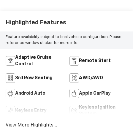
Highlighted Features
Feature availability subject to final vehicle configuration. Please
reference window sticker for more info.
Adaptive Cruise
Remote Start
Control
3rd Row Seating
4WD/AWD
Android Auto
Apple CarPlay
Keyless Ignition
Keyless Entry
System
View More Highlights...