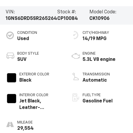
VIN:
Stock #:
Model Code:
1GNS6DRD5SR265264
CP10084
CK10906
CONDITION
CITY/HIGHWAY
Used
14/19 MPG
BODY STYLE
ENGINE
SUV
5.3L V8 engine
EXTERIOR COLOR
TRANSMISSION
Black
Automatic
INTERIOR COLOR
FUEL TYPE
Jet Black,
Gasoline Fuel
Leather-
Appointed
Seating Surfaces
MILEAGE
29,554