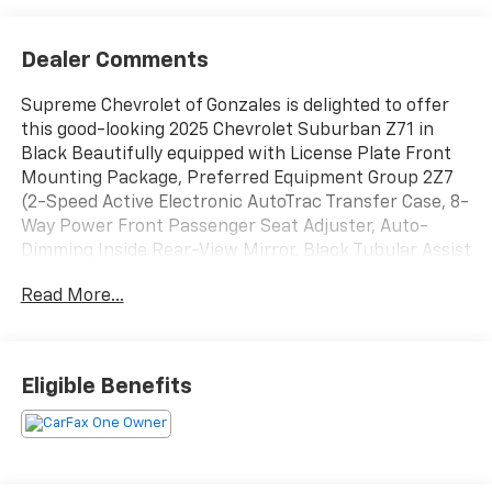
Dealer Comments
Supreme Chevrolet of Gonzales is delighted to offer
this good-looking 2025 Chevrolet Suburban Z71 in
Black Beautifully equipped with License Plate Front
Mounting Package, Preferred Equipment Group 2Z7
(2-Speed Active Electronic AutoTrac Transfer Case, 8-
Way Power Front Passenger Seat Adjuster, Auto-
Dimming Inside Rear-View Mirror, Black Tubular Assist
Steps, Bright Front and Rear Door Sill Plates, Dual
Read More...
Exhaust System, Front High-Approach Angle Fascia,
Front LED Fog Lamps, Heated Driver and Front
Passenger Seats, Heavy-Duty Air Filter, Hill Descent
Control, Memory Settings For Driver, Rear Power
Eligible Benefits
Liftgate, Red Recovery Hooks, Universal Home
Remote, Wheels: 20 x 9 Bright Machined Aluminum,
Wireless Phone Charging, and Z71 Exterior Features),
2-Way Driver Power Lumbar Seat Adjuster, 2-Way