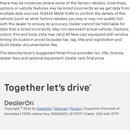
comes to keeping you safe, and that’s why there
there may be instances where some of the factory rebates, incentives,
are height adjustable front seat head restraints.
options or vehicle features may be listed incorrectly as we get data from
They allow you to place the restraint at the correct
multiple data sources. PLEASE MAKE SURE to confirm the details of this
height behind your head, providing greater neck
vehicle (such as what factory rebates you may or may not qualify for)
protection in the event of a collision. Get it to the
with the dealer to ensure its accuracy. Dealer cannot be held liable for
right place for the right time with Height
data that is listed incorrectly. May not represent actual vehicle. (Options,
colors, trim and body style may vary) All New cars equipped with window
adjustable front seat head restraints.
tinting (Included in price) Excludes tax, tag, title and registration and
Laminated side glass - clearly better. Laminated
$436 Dealer documentation fee.
side glass improves your ride. It’s made of two
The Manufacturer's Suggested Retail Price excludes tax, title, license,
pieces of glass with a layer of plastic in the middle,
dealer fees and optional equipment. Dealer sets final price.
giving it added UV protection, sound insulation, and
durability. Laminated side glass is a window into
comfort.
Leather seat upholstery - superior sitting. There’s
more class in the cabin with leather seat
upholstery. The leather material is luxurious to the
touch, offers a distinctive look, and is easy to clean.
Put a little luxury behind you with leather seat
Copyright © 2026
by
DealerOn
|
Sitemap
|
Privacy
| Supreme Chevrolet of
upholstery.
Gonzales
|
13354 airline hwy,
GONZALES,
LA
70737
| Sales:
225-465-2799
Leather rear seat upholstery - superior sitting.
There’s more class in the cabin with leather rear
seat upholstery. The leather material is luxurious to