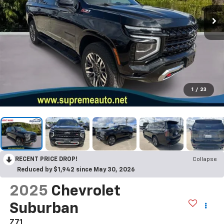
1
/
23
RECENT PRICE DROP!
Collapse
Reduced by $1,942 since May 30, 2026
2025
Chevrolet
Suburban
Z71