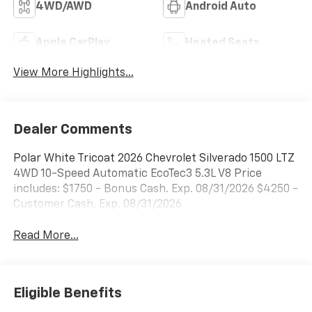
4WD/AWD
Android Auto
Apple CarPlay
Heated Seats
View More Highlights...
Dealer Comments
Polar White Tricoat 2026 Chevrolet Silverado 1500 LTZ
4WD 10-Speed Automatic EcoTec3 5.3L V8 Price
includes: $1750 - Bonus Cash. Exp. 08/31/2026 $4250 -
Customer Cash. Exp. 08/31/2026
Read More...
Eligible Benefits