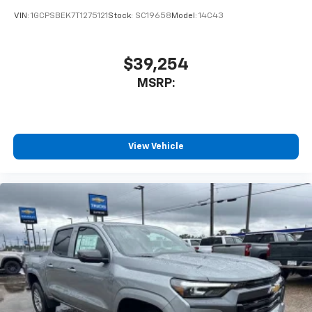
VIN:
1GCPSBEK7T1275121
Stock:
SC19658
Model:
14C43
$39,254
MSRP:
View Vehicle