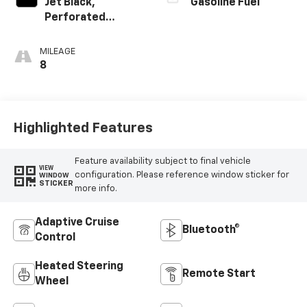
Jet Black,
Gasoline Fuel
Perforated
Leather-
Appointed Front
MILEAGE
Outboard Seating
8
Positions
Highlighted Features
Feature availability subject to final vehicle
VIEW
configuration. Please reference window sticker for
WINDOW
STICKER
more info.
Adaptive Cruise
Bluetooth®
Control
Heated Steering
Remote Start
Wheel