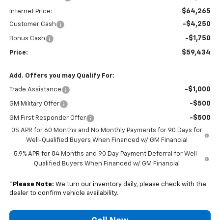
$64,265
Internet Price:
-$4,250
Customer Cash
-$1,750
Bonus Cash
$59,434
Price:
Add. Offers you may Qualify For:
-$1,000
Trade Assistance
-$500
GM Military Offer
-$500
GM First Responder Offer
0% APR for 60 Months and No Monthly Payments for 90 Days for
Well-Qualified Buyers When Financed w/ GM Financial
5.9% APR for 84 Months and 90 Day Payment Deferral for Well-
Qualified Buyers When Financed w/ GM Financial
*
Please Note:
We turn our inventory daily, please check with the
dealer to confirm vehicle availability.