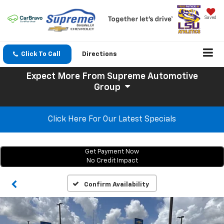
Saved
Click To Call
Directions
Expect More
From Supreme Automotive
Group
Click Here For Our Latest Specials
Get Payment Now
No Credit Impact
Confirm Availability