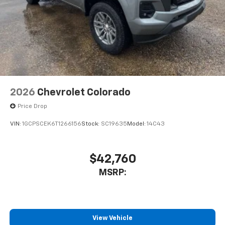
2026
Chevrolet Colorado
Price Drop
VIN:
1GCPSCEK6T1266156
Stock:
SC19635
Model:
14C43
$42,760
MSRP:
View Vehicle