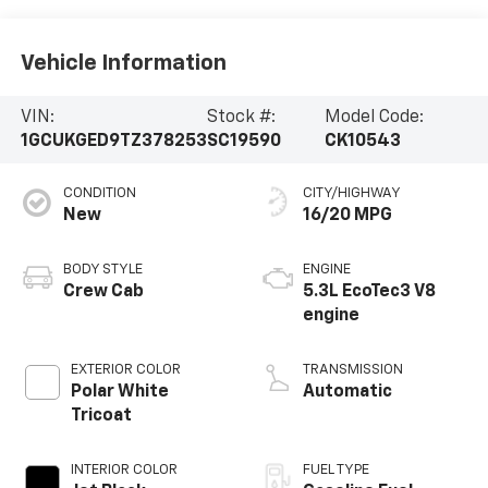
Vehicle Information
VIN:
Stock #:
Model Code:
1GCUKGED9TZ378253
SC19590
CK10543
CONDITION
CITY/HIGHWAY
New
16/20 MPG
BODY STYLE
ENGINE
Crew Cab
5.3L EcoTec3 V8
engine
EXTERIOR COLOR
TRANSMISSION
Polar White
Automatic
Tricoat
INTERIOR COLOR
FUEL TYPE