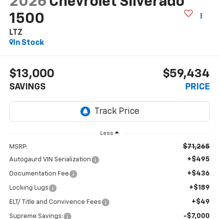
2026
Chevrolet Silverado
1500
LTZ
In Stock
$13,000
$59,434
SAVINGS
PRICE
Less
$71,265
MSRP:
+$495
Autogaurd VIN Serialization
+$436
Documentation Fee
+$189
Locking Lugs
+$49
ELT/ Title and Convivence Fees
-$7,000
Supreme Savings: