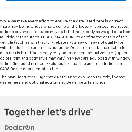
While we make every effort to ensure the data listed here is correct,
there may be instances where some of the factory rebates, incentives,
options or vehicle features may be listed incorrectly as we get data from
multiple data sources. PLEASE MAKE SURE to confirm the details of this
vehicle (such as what factory rebates you may or may not qualify for)
with the dealer to ensure its accuracy. Dealer cannot be held liable for
data that is listed incorrectly. May not represent actual vehicle. (Options,
colors, trim and body style may vary) All New cars equipped with window
tinting (Included in price) Excludes tax, tag, title and registration and
$436 Dealer documentation fee.
The Manufacturer's Suggested Retail Price excludes tax, title, license,
dealer fees and optional equipment. Dealer sets final price.