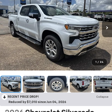
1
/
24
RECENT PRICE DROP!
Collapse
Reduced by $7,010 since Jun 04, 2026