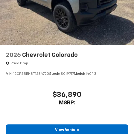
Voice-activated technology for phone
®
Wi-Fi
Hotspot capable
Terms and limitations apply. See
onstar.com
or
dealer for details.
May require additional optional equipment
2026
Chevrolet Colorado
Price Drop
VIN:
1GCPSBEK8T1284720
Stock:
SC19717
Model:
14C43
$36,890
MSRP:
View Vehicle