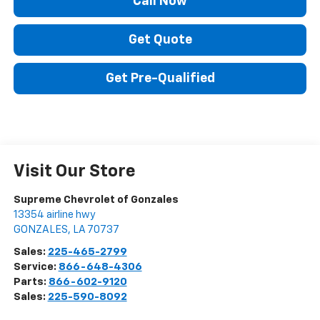
Call Now
Get Quote
Get Pre-Qualified
Visit Our Store
Supreme Chevrolet of Gonzales
13354 airline hwy
GONZALES
,
LA
70737
Sales:
225-465-2799
Service:
866-648-4306
Parts:
866-602-9120
Sales:
225-590-8092