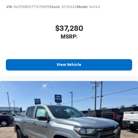
your perfect entertainment easier than ever
VIN:
1GCPSBEK7T1275815
Stock:
SC19662
Model:
14C43
before
13.4" diagonal Chevrolet Infotainment 3 Premium
$37,280
System with Google built-in
13.4" diagonal Chevrolet Infotainment 3
MSRP:
Premium System with Google built-in,
includes multi-touch display,
1
AM/FM/SiriusXM
radio capable
®2
Bluetooth®
streaming audio for music and
View Vehicle
select phones
Wireless Apple CarPlay™ capability for
3
compatible phones
™
Wireless Android Auto
capability for
4
compatible phones
Customize and manage entertainment and
vehicle feature settings through the 13.4"
diagonal touch-screen display
Use, control and manage select smartphone
apps through the Infotainment system