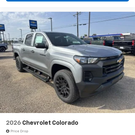
2026
Chevrolet Colorado
Price Drop