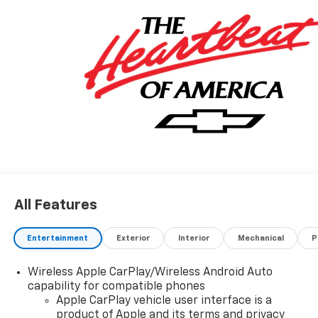
All Features
Entertainment
Exterior
Interior
Mechanical
P
Wireless Apple CarPlay/Wireless Android Auto
capability for compatible phones
Apple CarPlay vehicle user interface is a
product of Apple and its terms and privacy