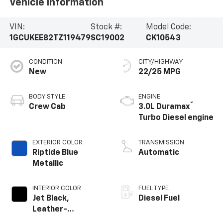
Vehicle Information
VIN:
Stock #:
Model Code:
1GCUKEE82TZ119479
SC19002
CK10543
CONDITION
CITY/HIGHWAY
New
22/25 MPG
BODY STYLE
ENGINE
®
Crew Cab
3.0L Duramax
Turbo Diesel engine
EXTERIOR COLOR
TRANSMISSION
Riptide Blue
Automatic
Metallic
INTERIOR COLOR
FUEL TYPE
Jet Black,
Diesel Fuel
Leather-
Appointed Front