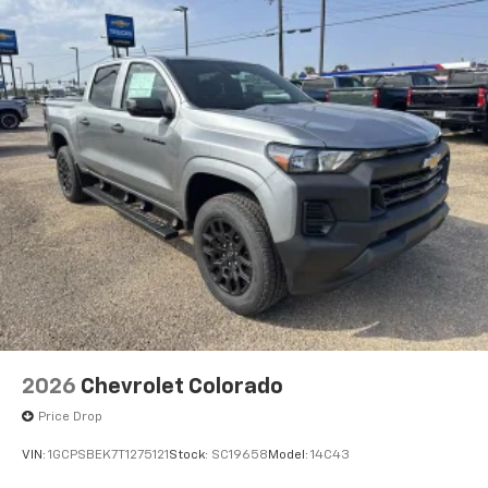
2026
Chevrolet Colorado
Price Drop
VIN:
1GCPSBEK7T1275121
Stock:
SC19658
Model:
14C43