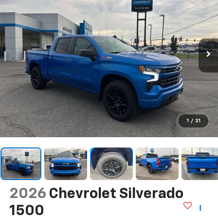
1
/
21
2026
Chevrolet Silverado
1500