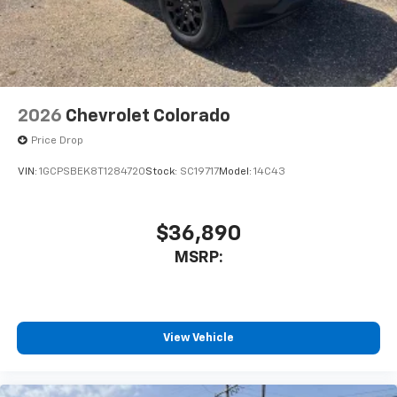
With streaming audio capability, you can
listen to files stored on your phone or
Bluetooth® digital media device
2026
Chevrolet Colorado
Price Drop
VIN:
1GCPSBEK8T1284720
Stock:
SC19717
Model:
14C43
$36,890
MSRP:
View Vehicle