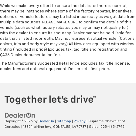
While we make every effort to ensure the data listed here is correct,
there may be instances where some of the factory rebates, incentives,
options or vehicle features may be listed incorrectly as we get data from
multiple data sources. PLEASE MAKE SURE to confirm the details of this
vehicle (such as what factory rebates you may or may not qualify for)
with the dealer to ensure its accuracy. Dealer cannot be held liable for
data that is listed incorrectly. May not represent actual vehicle. (Options,
colors, trim and body style may vary) All New cars equipped with window
tinting (Included in price) Excludes tax, tag, title and registration and
$436 Dealer documentation fee.
The Manufacturer's Suggested Retail Price excludes tax, title, license,
dealer fees and optional equipment. Dealer sets final price.
Copyright © 2026
by
DealerOn
|
Sitemap
|
Privacy
| Supreme Chevrolet of
Gonzales
|
13354 airline hwy,
GONZALES,
LA
70737
| Sales:
225-465-2799