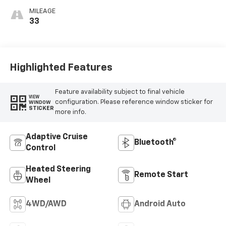
Outboard Seating
MILEAGE
Positions
33
Highlighted Features
Feature availability subject to final vehicle
VIEW
configuration. Please reference window sticker for
WINDOW
STICKER
more info.
Adaptive Cruise
Bluetooth®
Control
Heated Steering
Remote Start
Wheel
4WD/AWD
Android Auto