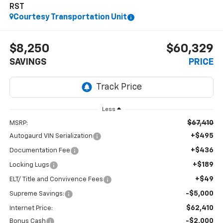
RST
Courtesy Transportation Unit
$8,250
$60,329
SAVINGS
PRICE
Less
$67,410
MSRP:
+$495
Autogaurd VIN Serialization
+$436
Documentation Fee
+$189
Locking Lugs
+$49
ELT/ Title and Convivence Fees
-$5,000
Supreme Savings:
$62,410
Internet Price:
-$2,000
Bonus Cash