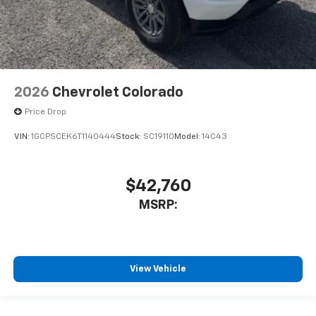
2026
Chevrolet Colorado
Price Drop
VIN:
1GCPSCEK6T1140444
Stock:
SC19110
Model:
14C43
$42,760
MSRP:
View Vehicle