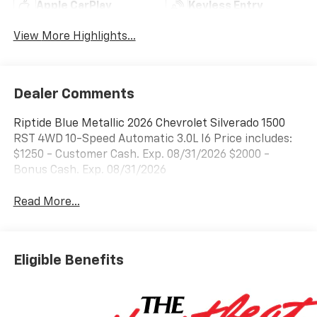
Apple CarPlay
Keyless Entry
View More Highlights...
Dealer Comments
Riptide Blue Metallic 2026 Chevrolet Silverado 1500
RST 4WD 10-Speed Automatic 3.0L I6 Price includes:
$1250 - Customer Cash. Exp. 08/31/2026 $2000 -
Bonus Cash. Exp. 08/31/2026
Read More...
Eligible Benefits