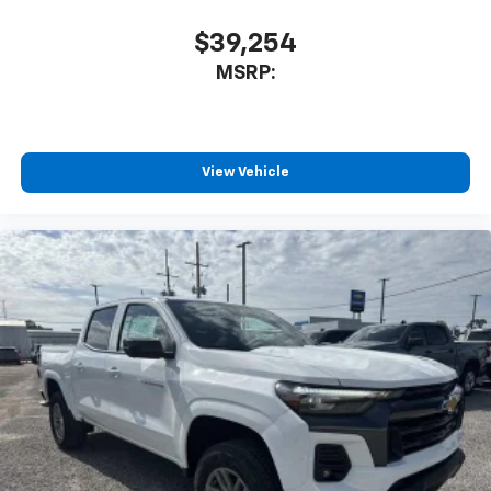
$39,254
MSRP:
View Vehicle