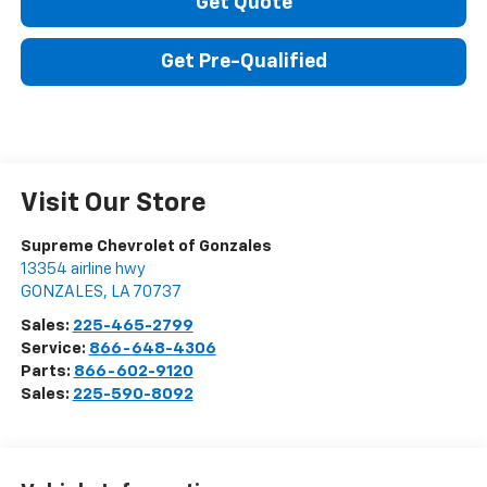
Get Quote
Get Pre-Qualified
Visit Our Store
Supreme Chevrolet of Gonzales
13354 airline hwy
GONZALES
,
LA
70737
Sales:
225-465-2799
Service:
866-648-4306
Parts:
866-602-9120
Sales:
225-590-8092