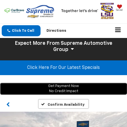
Saved
Click To Call
Directions
Expect More
From Supreme Automotive
Group
Click Here For Our Latest Specials
Get Payment Now
No Credit Impact
Confirm Availability