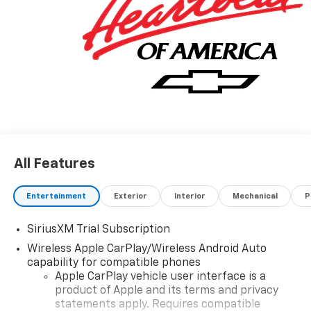
All Features
Entertainment
Exterior
Interior
Mechanical
P
SiriusXM Trial Subscription
Wireless Apple CarPlay/Wireless Android Auto
capability for compatible phones
Apple CarPlay vehicle user interface is a
product of Apple and its terms and privacy
statements apply. Requires compatible