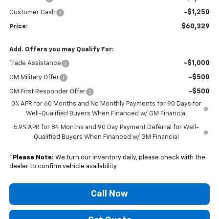
-$1,250
Customer Cash
$60,329
Price:
Add. Offers you may Qualify For:
-$1,000
Trade Assistance
-$500
GM Military Offer
-$500
GM First Responder Offer
0% APR for 60 Months and No Monthly Payments for 90 Days for
Well-Qualified Buyers When Financed w/ GM Financial
5.9% APR for 84 Months and 90 Day Payment Deferral for Well-
Qualified Buyers When Financed w/ GM Financial
*
Please Note:
We turn our inventory daily, please check with the
dealer to confirm vehicle availability.
Call Now